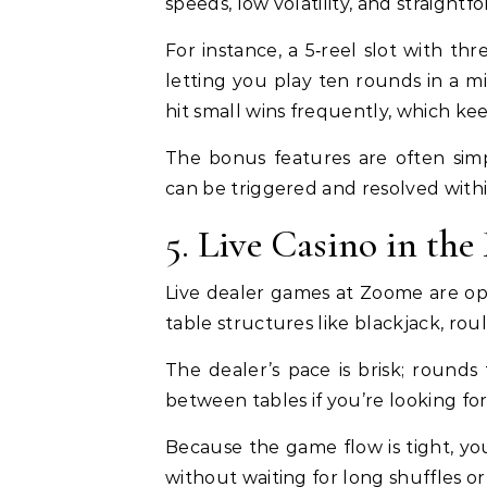
speeds, low volatility, and straight
For instance, a 5‑reel slot with th
letting you play ten rounds in a mi
hit small wins frequently, which k
The bonus features are often simp
can be triggered and resolved within
5. Live Casino in the
Live dealer games at Zoome are opt
table structures like blackjack, rou
The dealer’s pace is brisk; rounds
between tables if you’re looking for 
Because the game flow is tight, you 
without waiting for long shuffles or