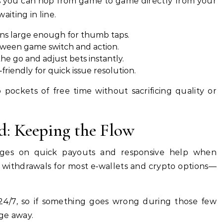
 you can hop from game to game directly from your
iting in line.
ns large enough for thumb taps.
tween game switch and action.
he go and adjust bets instantly.
‑friendly for quick issue resolution.
 pockets of free time without sacrificing quality or
d: Keeping the Flow
ges on quick payouts and responsive help when
 withdrawals for most e‑wallets and crypto options—
e 24/7, so if something goes wrong during those few
age away.