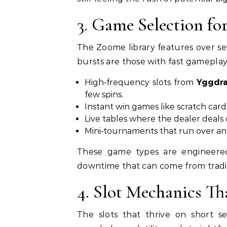
3. Game Selection f
The Zoome library features over sev
bursts are those with fast gamepla
High‑frequency slots from
Yggdra
few spins.
Instant win games like scratch cards
Live tables where the dealer deals
Mini‑tournaments that run over an h
These game types are engineered
downtime that can come from tradit
4. Slot Mechanics Th
The slots that thrive on short s