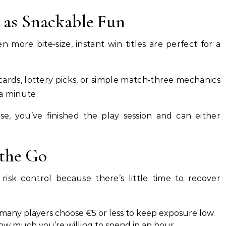
s as Snackable Fun
n more bite‑size, instant win titles are perfect for a
ards, lottery picks, or simple match‑three mechanics
a minute.
se, you’ve finished the play session and can either
 the Go
risk control because there’s little time to recover
many players choose €5 or less to keep exposure low.
ow much you’re willing to spend in an hour.