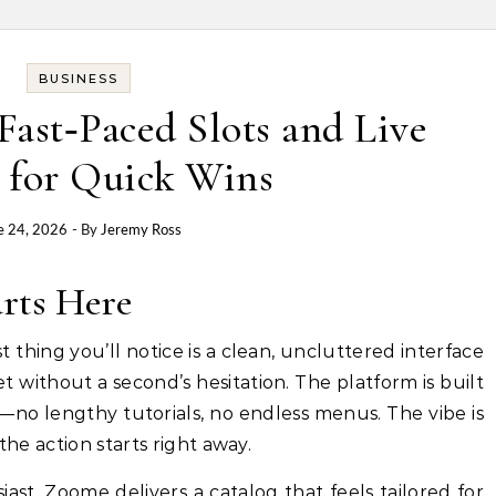
BUSINESS
ast‑Paced Slots and Live
for Quick Wins
e 24, 2026
- By
Jeremy Ross
arts Here
 thing you’ll notice is a clean, uncluttered interface
et without a second’s hesitation. The platform is built
—no lengthy tutorials, no endless menus. The vibe is
the action starts right away.
iast,
Zoome
delivers a catalog that feels tailored for