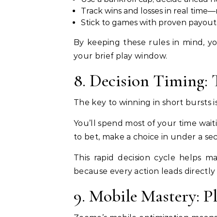
Track wins and losses in real time—
Stick to games with proven payout rat
By keeping these rules in mind, y
your brief play window.
8. Decision Timing: 
The key to winning in short bursts i
You’ll spend most of your time wait
to bet, make a choice in under a se
This rapid decision cycle helps m
because every action leads directly 
9. Mobile Mastery: P