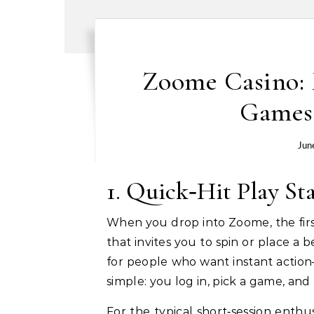
Zoome Casino: F
Games 
Jun
1. Quick‑Hit Play St
When you drop into Zoome, the first
that invites you to spin or place a b
for people who want instant action
simple: you log in, pick a game, and 
For the typical short‑session enthus