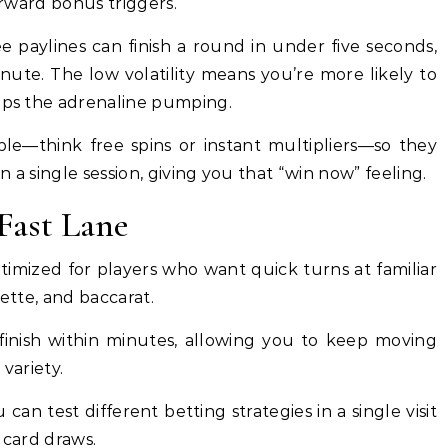
forward bonus triggers.
ree paylines can finish a round in under five seconds,
nute. The low volatility means you’re more likely to
eeps the adrenaline pumping.
le—think free spins or instant multipliers—so they
 a single session, giving you that “win now” feeling.
 Fast Lane
imized for players who want quick turns at familiar
lette, and baccarat.
 finish within minutes, allowing you to keep moving
variety.
can test different betting strategies in a single visit
 card draws.