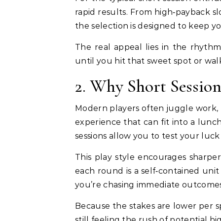
rapid results. From high‑payback slot
the selection is designed to keep y
The real appeal lies in the rhythm
until you hit that sweet spot or wal
2. Why Short Sessio
Modern players often juggle work, 
experience that can fit into a lunc
sessions allow you to test your luc
This play style encourages sharpe
each round is a self‑contained unit
you’re chasing immediate outcomes
Because the stakes are lower per s
still feeling the rush of potential bi