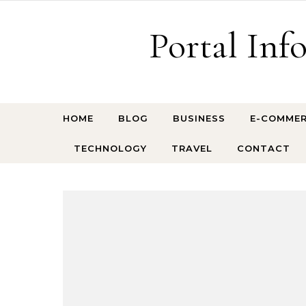
Skip to content
Portal Inf
HOME
BLOG
BUSINESS
E-COMME
TECHNOLOGY
TRAVEL
CONTACT