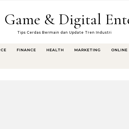
o Game & Digital En
Tips Cerdas Bermain dan Update Tren Industri
RCE
FINANCE
HEALTH
MARKETING
ONLINE