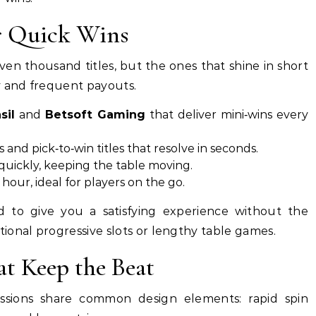
or Quick Wins
en thousand titles, but the ones that shine in short
y and frequent payouts.
sil
and
Betsoft Gaming
that deliver mini‑wins every
 and pick‑to‑win titles that resolve in seconds.
 quickly, keeping the table moving.
our, ideal for players on the go.
 to give you a satisfying experience without the
ional progressive slots or lengthy table games.
at Keep the Beat
essions share common design elements: rapid spin