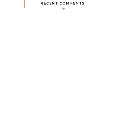
RECENT COMMENTS