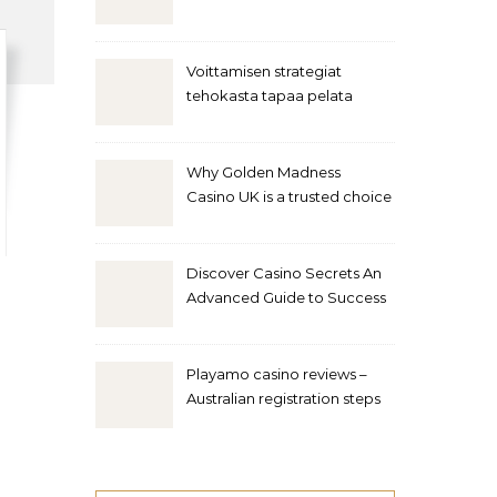
Voittamisen strategiat
tehokasta tapaa pelata
uhkapelejä viisaasti
Why Golden Madness
Casino UK is a trusted choice
for UK players in 2026
Discover Casino Secrets An
Advanced Guide to Success
Playamo casino reviews –
Australian registration steps
guide