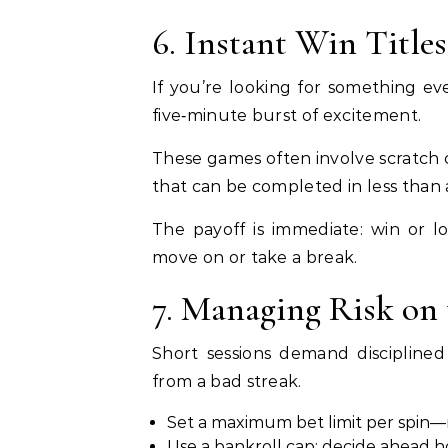
6. Instant Win Title
If you’re looking for something eve
five‑minute burst of excitement.
These games often involve scratch c
that can be completed in less than 
The payoff is immediate: win or lo
move on or take a break.
7. Managing Risk on
Short sessions demand disciplined 
from a bad streak.
Set a maximum bet limit per spin—
Use a bankroll cap; decide ahead h