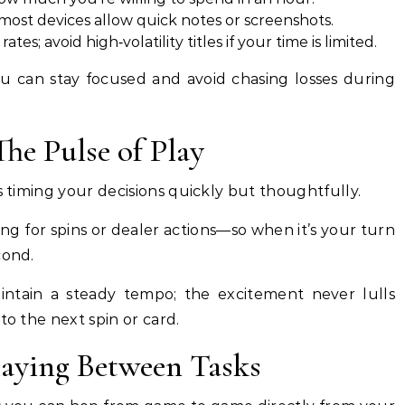
most devices allow quick notes or screenshots.
es; avoid high‑volatility titles if your time is limited.
ou can stay focused and avoid chasing losses during
The Pulse of Play
s timing your decisions quickly but thoughtfully.
ing for spins or dealer actions—so when it’s your turn
cond.
aintain a steady tempo; the excitement never lulls
to the next spin or card.
laying Between Tasks