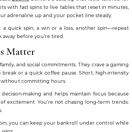
s with fast spins to live tables that reset in minutes,
our adrenaline up and your pocket line steady.
: a quick spin, a win or a loss, another spin—repeat
k away before you’re tired.
ns Matter
family, and social commitments. They crave a gaming
h break or a quick coffee pause. Short, high‑intensity
k without committing hours.
r decision‑making and helps maintain focus because
 of excitement. You’re not chasing long‑term trends;
.
pin, you can keep your bankroll under control while
g wins.