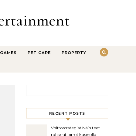
tertainment
 GAMES
PET CARE
PROPERTY
Search for:
RECENT POSTS
Voittostrategiat Näin teet
rohkeat siirrot kasinolla