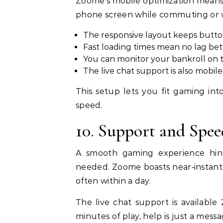
Zoome’s mobile optimization means
phone screen while commuting or wa
The responsive layout keeps butto
Fast loading times mean no lag be
You can monitor your bankroll on t
The live chat support is also mobile
This setup lets you fit gaming into
speed.
10. Support and Spee
A smooth gaming experience hin
needed. Zoome boasts near‑instant
often within a day.
The live chat support is availabl
minutes of play, help is just a mess