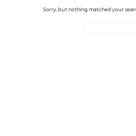
Sorry, but nothing matched your searc
Search for: