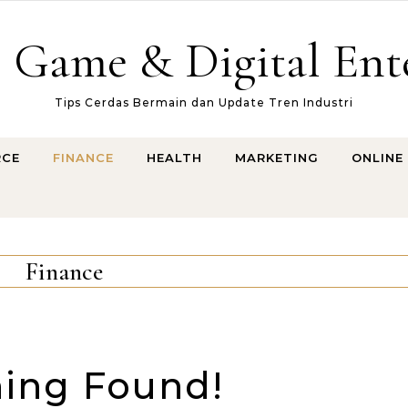
o Game & Digital En
Tips Cerdas Bermain dan Update Tren Industri
RCE
FINANCE
HEALTH
MARKETING
ONLINE
Finance
ing Found!