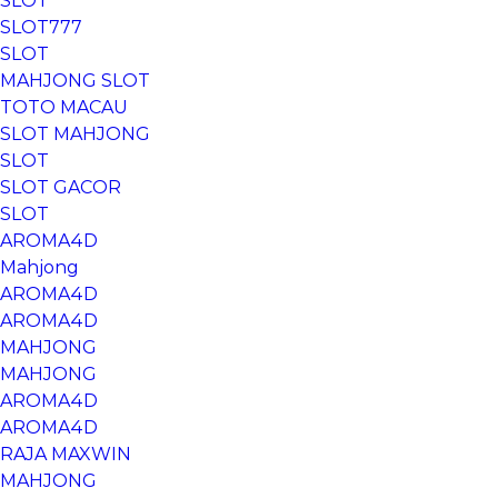
SLOT
SLOT777
SLOT
MAHJONG SLOT
TOTO MACAU
SLOT MAHJONG
SLOT
SLOT GACOR
SLOT
AROMA4D
Mahjong
AROMA4D
AROMA4D
MAHJONG
MAHJONG
AROMA4D
AROMA4D
RAJA MAXWIN
MAHJONG