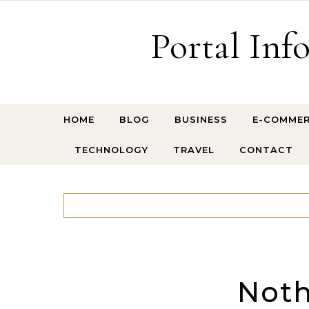
Skip to content
Portal Inf
HOME
BLOG
BUSINESS
E-COMME
TECHNOLOGY
TRAVEL
CONTACT
Noth