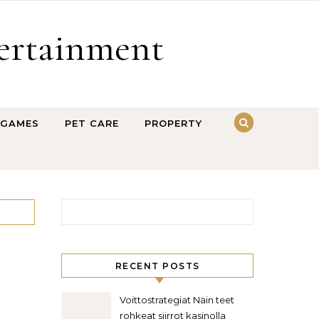
tertainment
 GAMES
PET CARE
PROPERTY
Search for:
RECENT POSTS
Voittostrategiat Näin teet
rohkeat siirrot kasinolla