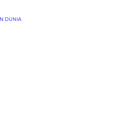
N DUNIA