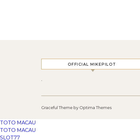
OFFICIAL MIKEPILOT
.
Graceful Theme by
Optima Themes
TOTO MACAU
TOTO MACAU
SLOT77