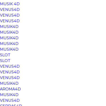
MUSIK 4D
VENUS4D
VENUS4D
VENUS4D
MUSIK4D
MUSIK4D
MUSIK4D
MUSIK4D
MUSIK4D
SLOT
SLOT
VENUS4D
VENUS4D
VENUS4D
MUSIK4D
AROMA4D
MUSIK4D
VENUS4D