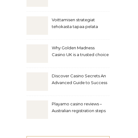
Voittamisen strategiat
tehokasta tapaa pelata
uhkapelejä viisaasti
Why Golden Madness
Casino UK is a trusted choice
for UK players in 2026
Discover Casino Secrets An
Advanced Guide to Success
Playamo casino reviews –
Australian registration steps
guide