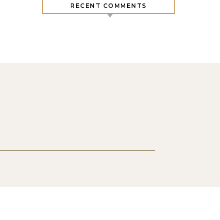
RECENT COMMENTS