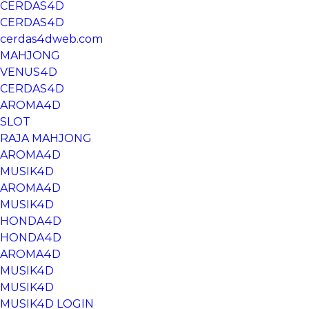
CERDAS4D
CERDAS4D
cerdas4dweb.com
MAHJONG
VENUS4D
CERDAS4D
AROMA4D
SLOT
RAJA MAHJONG
AROMA4D
MUSIK4D
AROMA4D
MUSIK4D
HONDA4D
HONDA4D
AROMA4D
MUSIK4D
MUSIK4D
MUSIK4D LOGIN