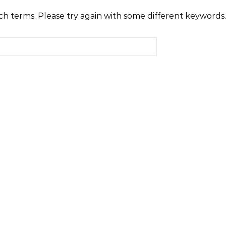
h terms. Please try again with some different keywords.