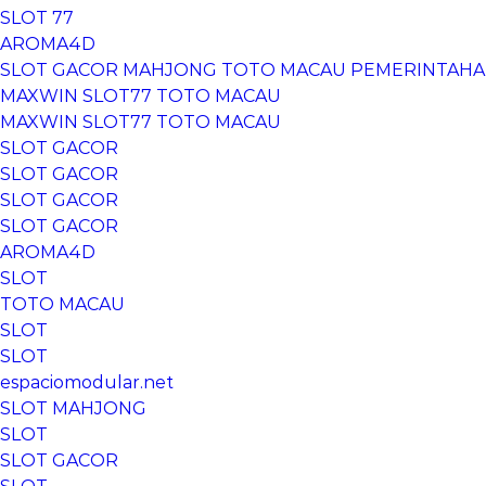
SLOT 77
AROMA4D
SLOT GACOR MAHJONG TOTO MACAU PEMERINTAHA
MAXWIN SLOT77 TOTO MACAU
MAXWIN SLOT77 TOTO MACAU
SLOT GACOR
SLOT GACOR
SLOT GACOR
SLOT GACOR
AROMA4D
SLOT
TOTO MACAU
SLOT
SLOT
espaciomodular.net
SLOT MAHJONG
SLOT
SLOT GACOR