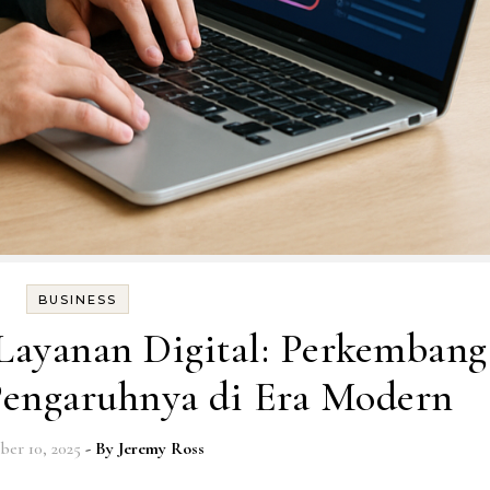
BUSINESS
 Layanan Digital: Perkembang
 Pengaruhnya di Era Modern
er 10, 2025
- By
Jeremy Ross