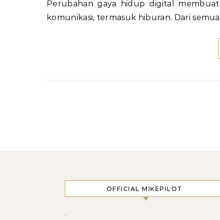
Perubahan gaya hidup digital membuat banyak aktivitas berpindah ke internet—belanja, belajar,
komunikasi, termasuk hiburan. Dari sem
OFFICIAL MIKEPILOT
.