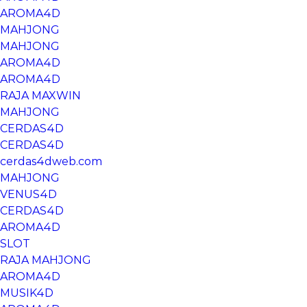
AROMA4D
MAHJONG
MAHJONG
AROMA4D
AROMA4D
RAJA MAXWIN
MAHJONG
CERDAS4D
CERDAS4D
cerdas4dweb.com
MAHJONG
VENUS4D
CERDAS4D
AROMA4D
SLOT
RAJA MAHJONG
AROMA4D
MUSIK4D