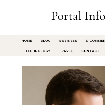
Skip to content
Portal Inf
HOME
BLOG
BUSINESS
E-COMME
TECHNOLOGY
TRAVEL
CONTACT