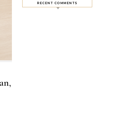
RECENT COMMENTS
an,