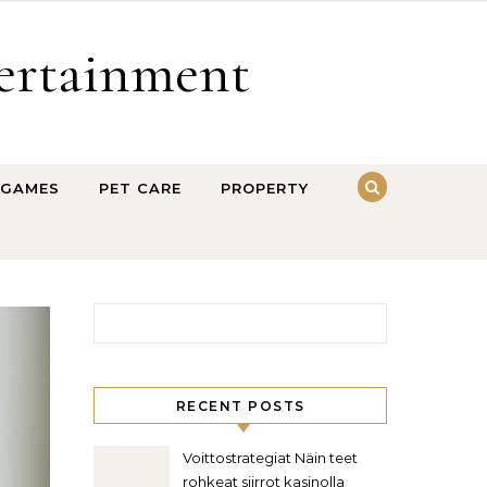
tertainment
 GAMES
PET CARE
PROPERTY
Search for:
RECENT POSTS
Voittostrategiat Näin teet
rohkeat siirrot kasinolla