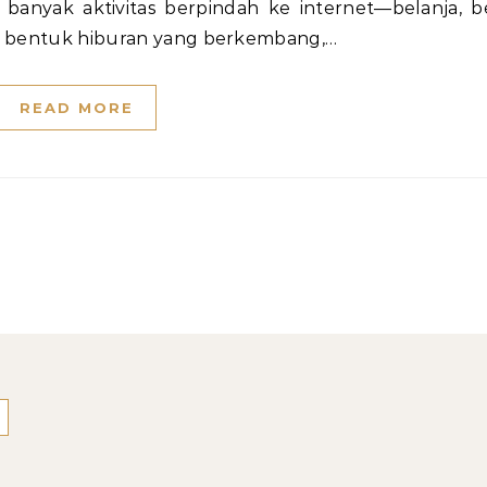
ua bentuk hiburan yang berkembang,…
READ MORE