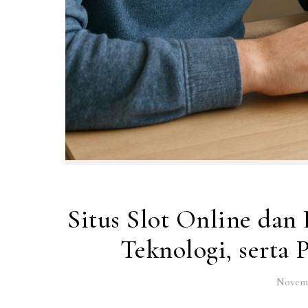
Situs Slot Online dan
Teknologi, serta
Novemb