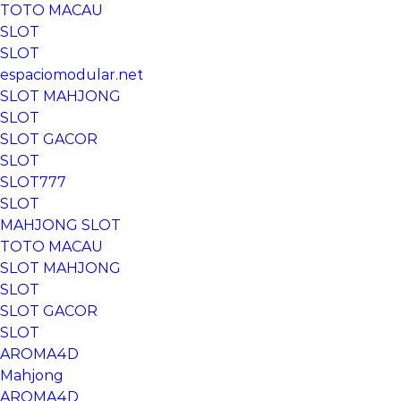
TOTO MACAU
SLOT
SLOT
espaciomodular.net
SLOT MAHJONG
SLOT
SLOT GACOR
SLOT
SLOT777
SLOT
MAHJONG SLOT
TOTO MACAU
SLOT MAHJONG
SLOT
SLOT GACOR
SLOT
AROMA4D
Mahjong
AROMA4D