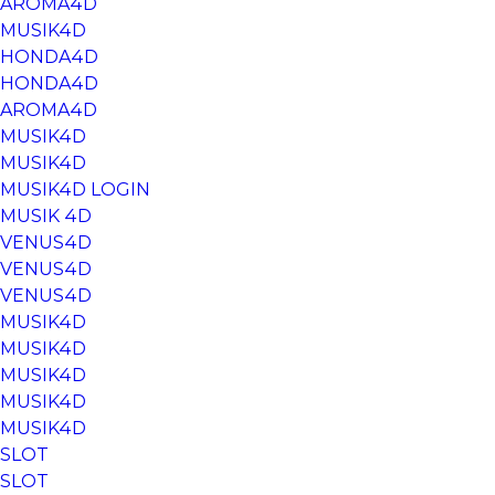
AROMA4D
MUSIK4D
HONDA4D
HONDA4D
AROMA4D
MUSIK4D
MUSIK4D
MUSIK4D LOGIN
MUSIK 4D
VENUS4D
VENUS4D
VENUS4D
MUSIK4D
MUSIK4D
MUSIK4D
MUSIK4D
MUSIK4D
SLOT
SLOT