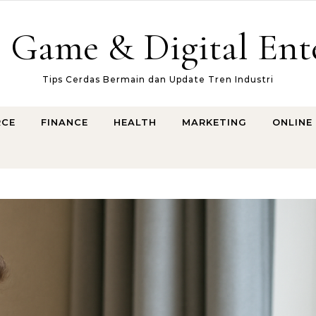
o Game & Digital En
Tips Cerdas Bermain dan Update Tren Industri
RCE
FINANCE
HEALTH
MARKETING
ONLINE