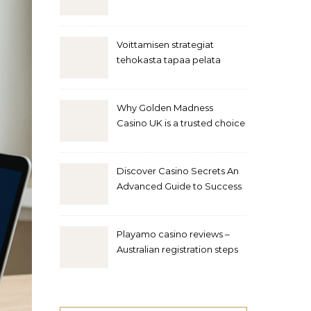
Voittamisen strategiat
tehokasta tapaa pelata
uhkapelejä viisaasti
Why Golden Madness
Casino UK is a trusted choice
for UK players in 2026
Discover Casino Secrets An
Advanced Guide to Success
Playamo casino reviews –
Australian registration steps
guide