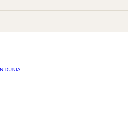
N DUNIA