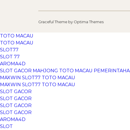
Graceful Theme by
Optima Themes
TOTO MACAU
TOTO MACAU
SLOT77
SLOT 77
AROMA4D
SLOT GACOR MAHJONG TOTO MACAU PEMERINTAHA
MAXWIN SLOT77 TOTO MACAU
MAXWIN SLOT77 TOTO MACAU
SLOT GACOR
SLOT GACOR
SLOT GACOR
SLOT GACOR
AROMA4D
SLOT