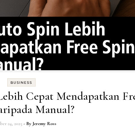
BUSINESS
Lebih Cepat Mendapatkan Fr
aripada Manual?
er 24, 2025
- By
Jeremy Ross