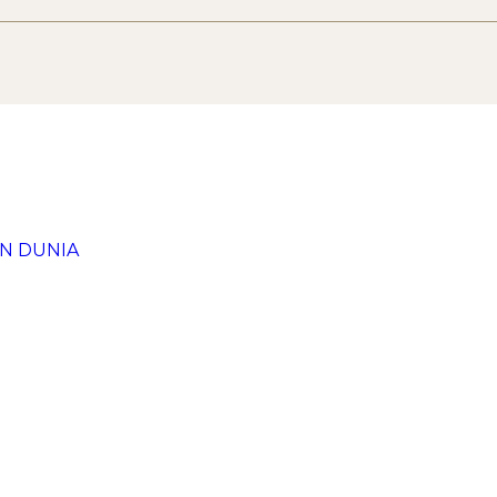
N DUNIA