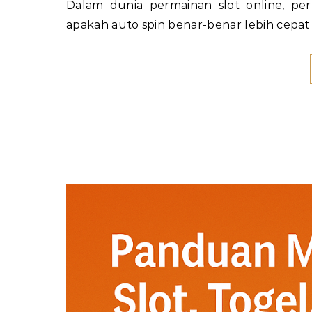
Dalam dunia permainan slot online, pertanyaan yang paling sering muncul dari pemain adalah:
apakah auto spin benar-benar lebih cepa