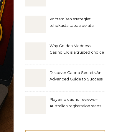
Voittamisen strategiat
tehokasta tapaa pelata
uhkapelejä viisaasti
Why Golden Madness
Casino UK is a trusted choice
for UK players in 2026
Discover Casino Secrets An
Advanced Guide to Success
Playamo casino reviews –
Australian registration steps
guide