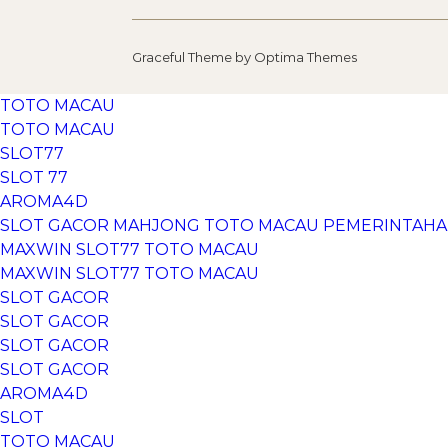
Graceful Theme by
Optima Themes
TOTO MACAU
TOTO MACAU
SLOT77
SLOT 77
AROMA4D
SLOT GACOR MAHJONG TOTO MACAU PEMERINTAHA
MAXWIN SLOT77 TOTO MACAU
MAXWIN SLOT77 TOTO MACAU
SLOT GACOR
SLOT GACOR
SLOT GACOR
SLOT GACOR
AROMA4D
SLOT
TOTO MACAU