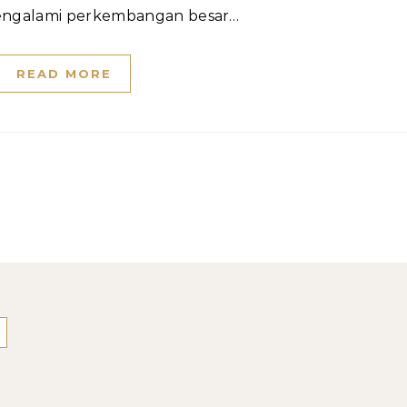
engalami perkembangan besar…
READ MORE