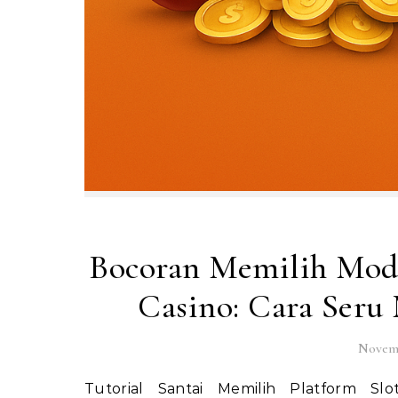
Bocoran Memilih Mode
Casino: Cara Seru
Novemb
Tutorial Santai Memilih Platform Slot Online, Togel, & Live Casino Agar Bermain Lebih