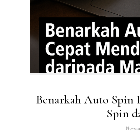
Benarkah Auto Spin 
Spin d
Novemb