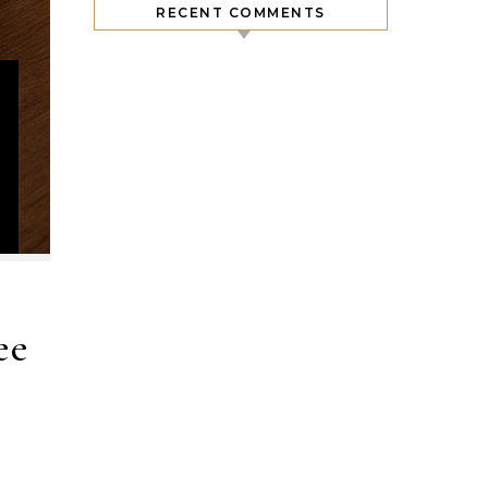
RECENT COMMENTS
ee