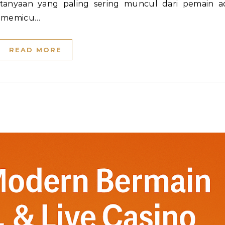
t memicu…
READ MORE