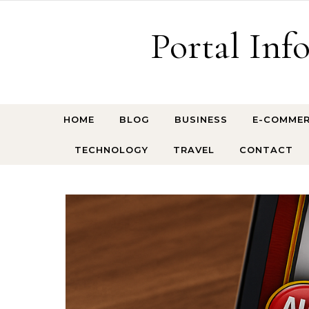
Skip to content
Portal Inf
HOME
BLOG
BUSINESS
E-COMME
TECHNOLOGY
TRAVEL
CONTACT