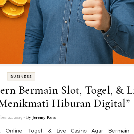
BUSINESS
rn Bermain Slot, Togel, & L
 Menikmati Hiburan Digital”
er 22, 2025
- By
Jeremy Ross