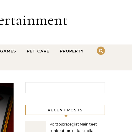
tertainment
 GAMES
PET CARE
PROPERTY
Search for:
RECENT POSTS
Voittostrategiat Näin teet
rohkeat siirrot kasinolla