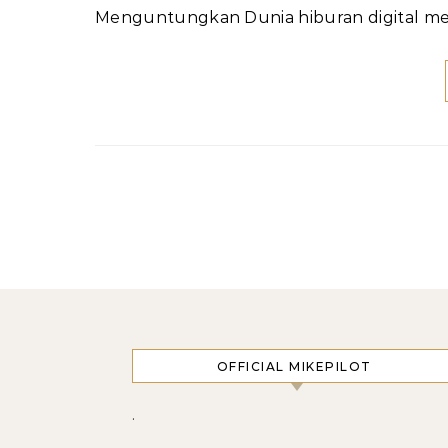
Menguntungkan Dunia hiburan digital m
OFFICIAL MIKEPILOT
.