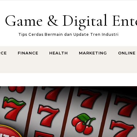
o Game & Digital En
Tips Cerdas Bermain dan Update Tren Industri
RCE
FINANCE
HEALTH
MARKETING
ONLINE