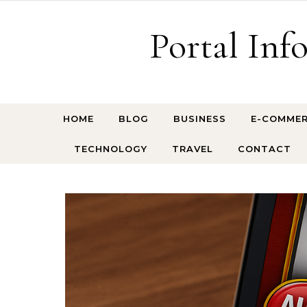
Skip to content
Portal Inf
HOME
BLOG
BUSINESS
E-COMME
TECHNOLOGY
TRAVEL
CONTACT