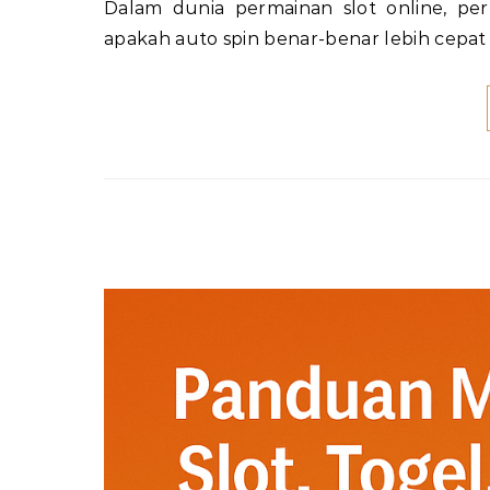
Dalam dunia permainan slot online, pertanyaan yang paling sering muncul dari pemain adalah:
apakah auto spin benar-benar lebih cepa