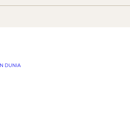
N DUNIA