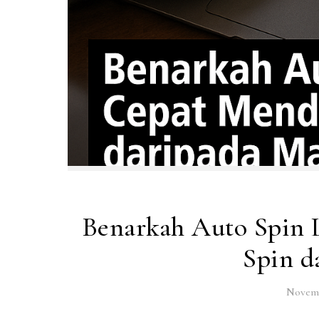
Benarkah Auto Spin 
Spin d
Novemb