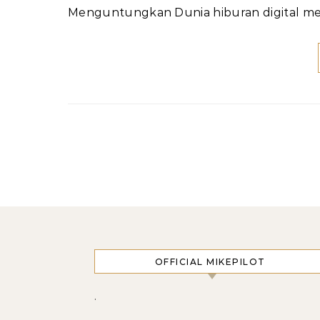
Menguntungkan Dunia hiburan digital m
OFFICIAL MIKEPILOT
.