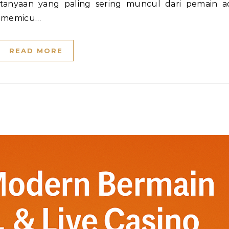
t memicu…
READ MORE