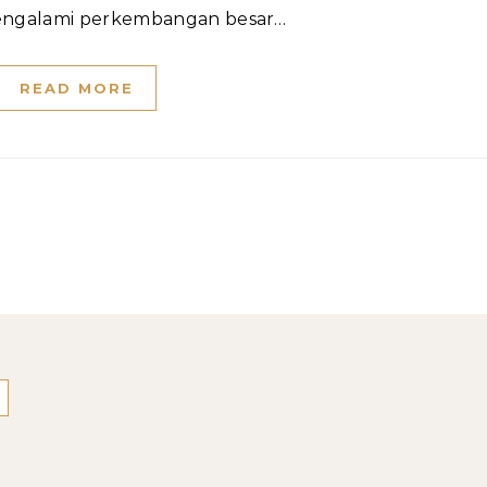
engalami perkembangan besar…
READ MORE