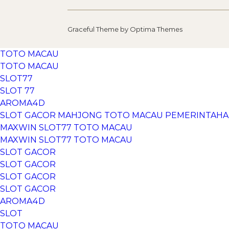
Graceful Theme by
Optima Themes
TOTO MACAU
TOTO MACAU
SLOT77
SLOT 77
AROMA4D
SLOT GACOR MAHJONG TOTO MACAU PEMERINTAHA
MAXWIN SLOT77 TOTO MACAU
MAXWIN SLOT77 TOTO MACAU
SLOT GACOR
SLOT GACOR
SLOT GACOR
SLOT GACOR
AROMA4D
SLOT
TOTO MACAU