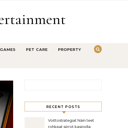
tertainment
 GAMES
PET CARE
PROPERTY
Search for:
RECENT POSTS
Voittostrategiat Näin teet
rohkeat siirrot kasinolla