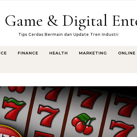
o Game & Digital En
Tips Cerdas Bermain dan Update Tren Industri
RCE
FINANCE
HEALTH
MARKETING
ONLINE