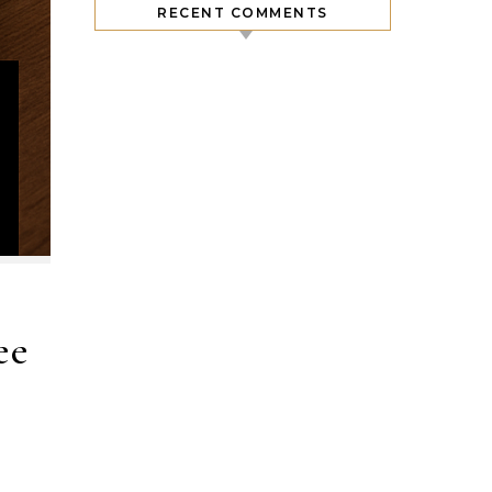
RECENT COMMENTS
ee