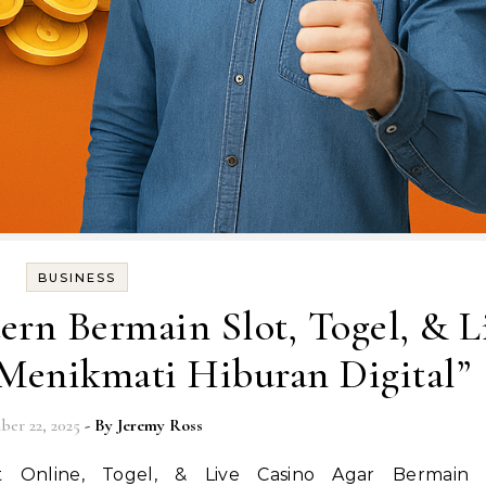
BUSINESS
rn Bermain Slot, Togel, & L
 Menikmati Hiburan Digital”
er 22, 2025
- By
Jeremy Ross