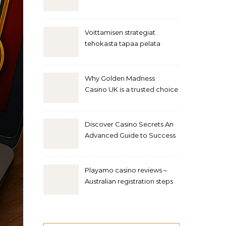
Voittamisen strategiat
tehokasta tapaa pelata
uhkapelejä viisaasti
Why Golden Madness
Casino UK is a trusted choice
for UK players in 2026
Discover Casino Secrets An
Advanced Guide to Success
Playamo casino reviews –
Australian registration steps
guide