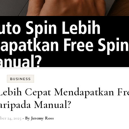
BUSINESS
Lebih Cepat Mendapatkan Fr
aripada Manual?
er 24, 2025
- By
Jeremy Ross