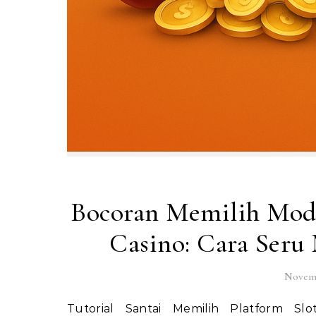
Bocoran Memilih Mode
Casino: Cara Seru
Novemb
Tutorial Santai Memilih Platform Slot Online, Togel, & Live Casino Agar Bermain Lebih