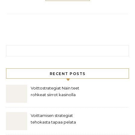
Search for:
RECENT POSTS
Voittostrategiat Näin teet
rohkeat siirrot kasinolla
Voittamisen strategiat
tehokasta tapaa pelata
uhkapelejä viisaasti