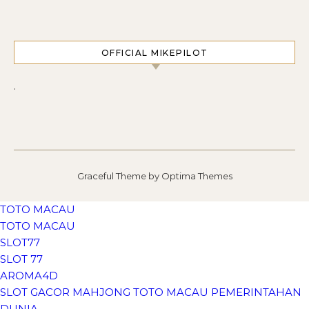
OFFICIAL MIKEPILOT
.
Graceful Theme by
Optima Themes
TOTO MACAU
TOTO MACAU
SLOT77
SLOT 77
AROMA4D
SLOT GACOR MAHJONG TOTO MACAU PEMERINTAHAN
DUNIA