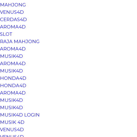
MAHJONG
VENUS4D
CERDAS4D
AROMA4D
SLOT
RAJA MAHJONG
AROMA4D
MUSIK4D
AROMA4D
MUSIK4D
HONDA4D
HONDA4D
AROMA4D
MUSIK4D
MUSIK4D
MUSIK4D LOGIN
MUSIK 4D
VENUS4D
VENUS4D