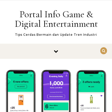
Skip to content
Portal Info Game &
Digital Entertainment
Tips Cerdas Bermain dan Update Tren Industri