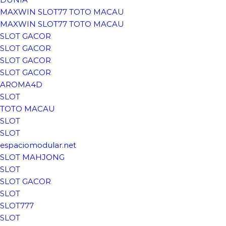
MAXWIN SLOT77 TOTO MACAU
MAXWIN SLOT77 TOTO MACAU
SLOT GACOR
SLOT GACOR
SLOT GACOR
SLOT GACOR
AROMA4D
SLOT
TOTO MACAU
SLOT
SLOT
espaciomodular.net
SLOT MAHJONG
SLOT
SLOT GACOR
SLOT
SLOT777
SLOT