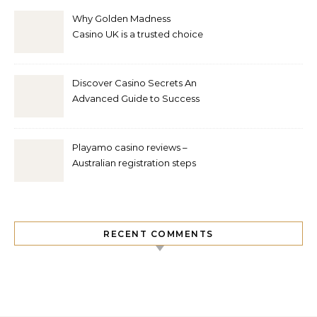
Why Golden Madness
Casino UK is a trusted choice
for UK players in 2026
Discover Casino Secrets An
Advanced Guide to Success
Playamo casino reviews –
Australian registration steps
guide
RECENT COMMENTS