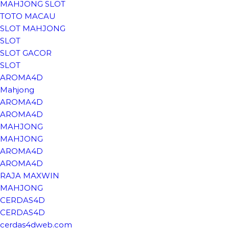
MAHJONG SLOT
TOTO MACAU
SLOT MAHJONG
SLOT
SLOT GACOR
SLOT
AROMA4D
Mahjong
AROMA4D
AROMA4D
MAHJONG
MAHJONG
AROMA4D
AROMA4D
RAJA MAXWIN
MAHJONG
CERDAS4D
CERDAS4D
cerdas4dweb.com