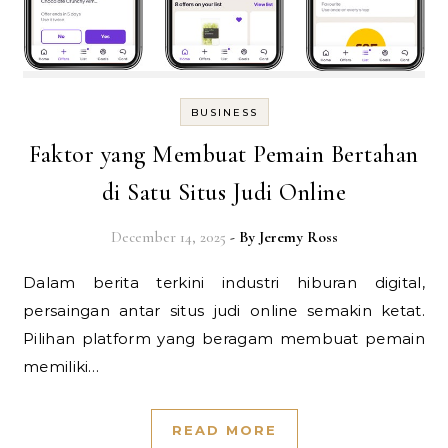
BUSINESS
Faktor yang Membuat Pemain Bertahan
di Satu Situs Judi Online
December 14, 2025
- By
Jeremy Ross
Dalam berita terkini industri hiburan digital,
persaingan antar situs judi online semakin ketat.
Pilihan platform yang beragam membuat pemain
memiliki…
READ MORE