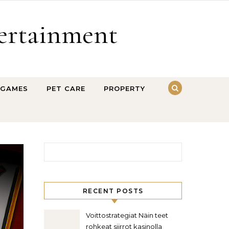
tertainment
 GAMES
PET CARE
PROPERTY
Search for:
RECENT POSTS
Voittostrategiat Näin teet
rohkeat siirrot kasinolla