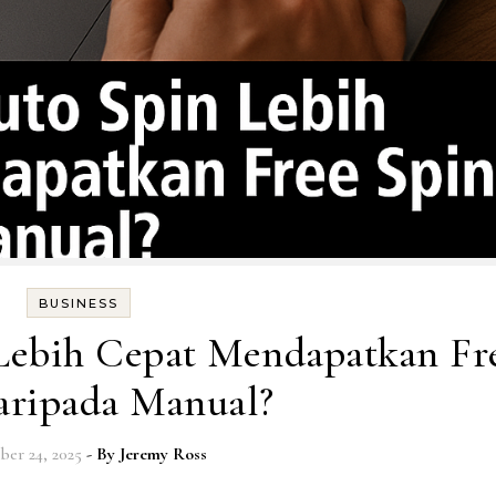
BUSINESS
Lebih Cepat Mendapatkan Fr
aripada Manual?
er 24, 2025
- By
Jeremy Ross