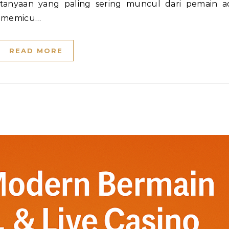
t memicu…
READ MORE