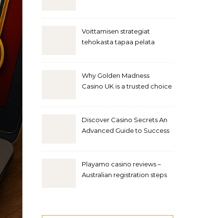
Voittamisen strategiat
tehokasta tapaa pelata
uhkapelejä viisaasti
Why Golden Madness
Casino UK is a trusted choice
for UK players in 2026
Discover Casino Secrets An
Advanced Guide to Success
Playamo casino reviews –
Australian registration steps
guide