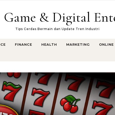
o Game & Digital En
Tips Cerdas Bermain dan Update Tren Industri
RCE
FINANCE
HEALTH
MARKETING
ONLINE