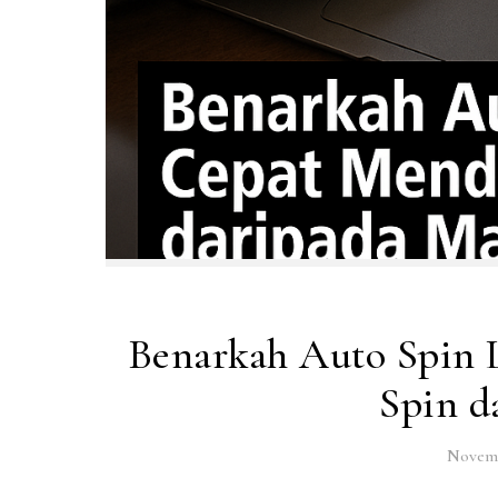
Benarkah Auto Spin 
Spin d
Novemb