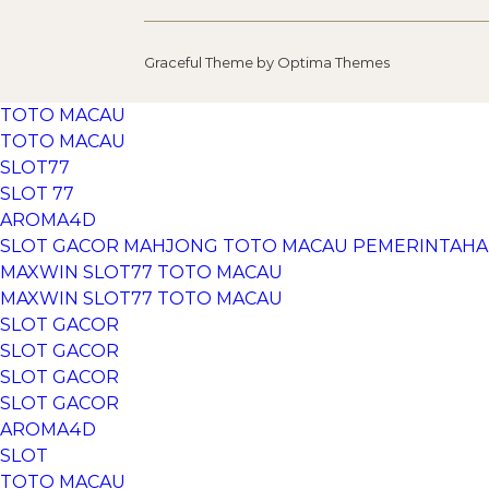
Graceful Theme by
Optima Themes
TOTO MACAU
TOTO MACAU
SLOT77
SLOT 77
AROMA4D
SLOT GACOR MAHJONG TOTO MACAU PEMERINTAHA
MAXWIN SLOT77 TOTO MACAU
MAXWIN SLOT77 TOTO MACAU
SLOT GACOR
SLOT GACOR
SLOT GACOR
SLOT GACOR
AROMA4D
SLOT
TOTO MACAU