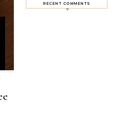
RECENT COMMENTS
ee