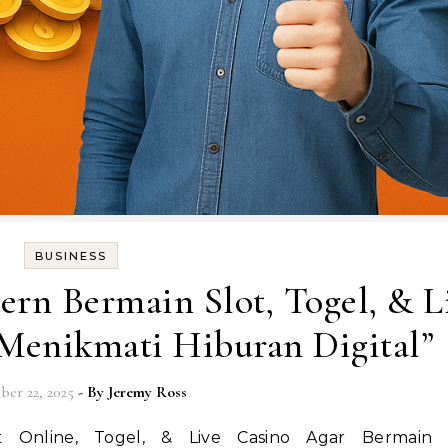
BUSINESS
rn Bermain Slot, Togel, & L
 Menikmati Hiburan Digital”
er 22, 2025
- By
Jeremy Ross