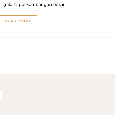
engalami perkembangan besar…
READ MORE