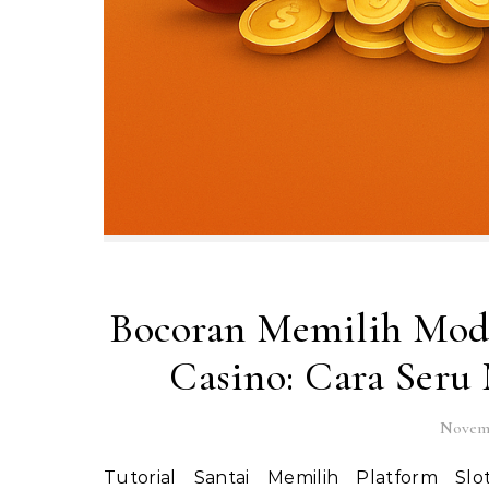
Bocoran Memilih Mode
Casino: Cara Seru
Novemb
Tutorial Santai Memilih Platform Slot Online, Togel, & Live Casino Agar Bermain Lebih