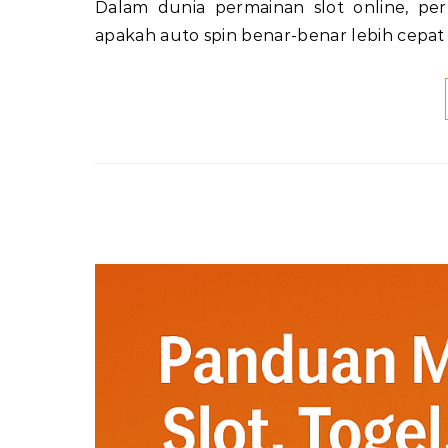
Dalam dunia permainan slot online, pertanyaan yang paling sering muncul dari pemain adalah:
apakah auto spin benar-benar lebih cepa