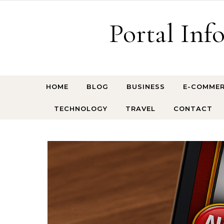
Skip to content
Portal Inf
HOME
BLOG
BUSINESS
E-COMME
TECHNOLOGY
TRAVEL
CONTACT