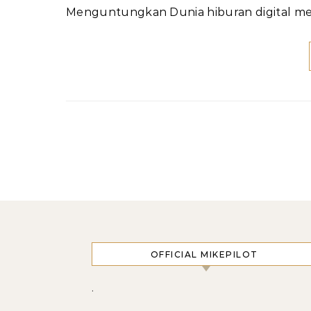
Menguntungkan Dunia hiburan digital m
OFFICIAL MIKEPILOT
.