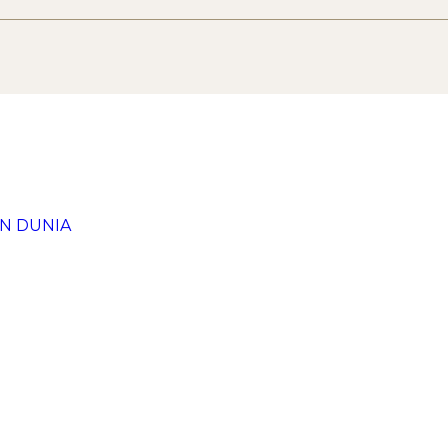
N DUNIA