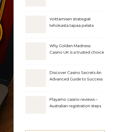
Voittamisen strategiat
tehokasta tapaa pelata
uhkapelejä viisaasti
Why Golden Madness
Casino UK is a trusted choice
for UK players in 2026
Discover Casino Secrets An
Advanced Guide to Success
Playamo casino reviews –
Australian registration steps
guide