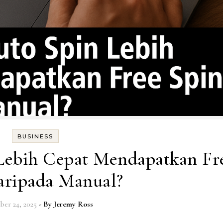
BUSINESS
Lebih Cepat Mendapatkan Fr
aripada Manual?
er 24, 2025
- By
Jeremy Ross