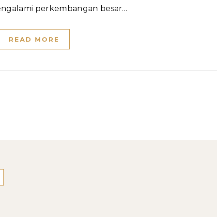
engalami perkembangan besar…
READ MORE