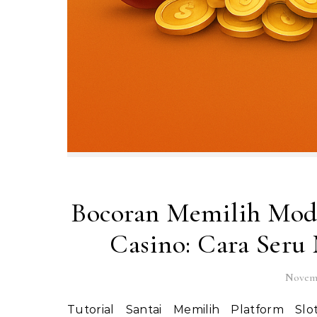
Bocoran Memilih Mode
Casino: Cara Seru
Novemb
Tutorial Santai Memilih Platform Slot Online, Togel, & Live Casino Agar Bermain Lebih