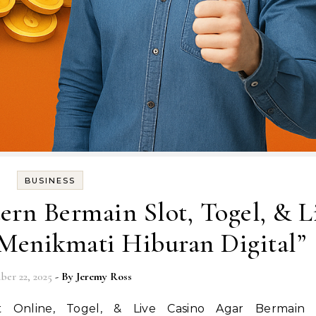
BUSINESS
rn Bermain Slot, Togel, & L
 Menikmati Hiburan Digital”
er 22, 2025
- By
Jeremy Ross