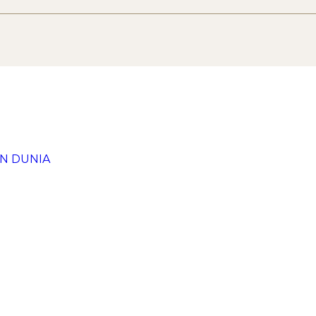
N DUNIA