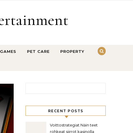
tertainment
 GAMES
PET CARE
PROPERTY
Search for:
RECENT POSTS
Voittostrategiat Näin teet
rohkeat siirrot kasinolla