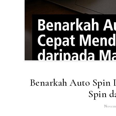
Benarkah Auto Spin 
Spin d
Novemb