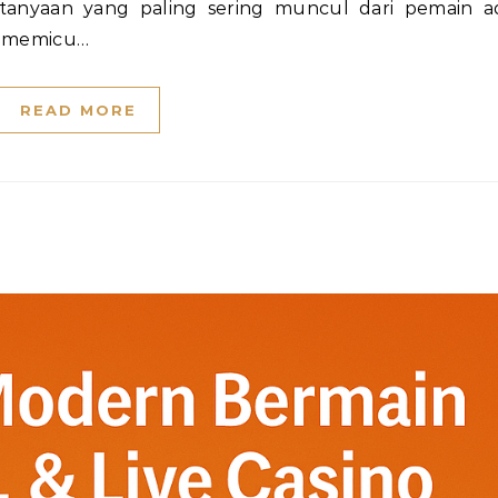
t memicu…
READ MORE