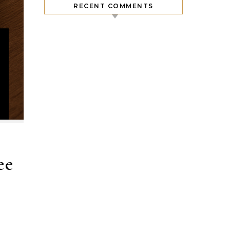
RECENT COMMENTS
ee