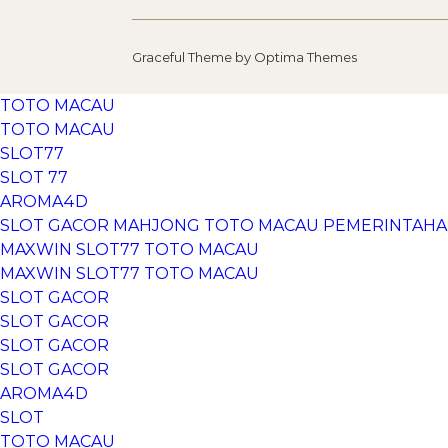
Graceful Theme by
Optima Themes
TOTO MACAU
TOTO MACAU
SLOT77
SLOT 77
AROMA4D
SLOT GACOR MAHJONG TOTO MACAU PEMERINTAHA
MAXWIN SLOT77 TOTO MACAU
MAXWIN SLOT77 TOTO MACAU
SLOT GACOR
SLOT GACOR
SLOT GACOR
SLOT GACOR
AROMA4D
SLOT
TOTO MACAU