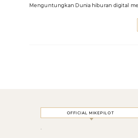
Menguntungkan Dunia hiburan digital m
OFFICIAL MIKEPILOT
.