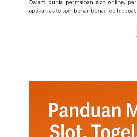
Dalam dunia permainan slot online, pertanyaan yang paling sering muncul dari pemain adalah:
apakah auto spin benar-benar lebih cepa