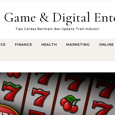
o Game & Digital En
Tips Cerdas Bermain dan Update Tren Industri
RCE
FINANCE
HEALTH
MARKETING
ONLINE