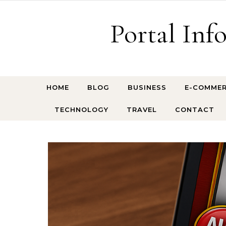
Skip to content
Portal Inf
HOME
BLOG
BUSINESS
E-COMME
TECHNOLOGY
TRAVEL
CONTACT