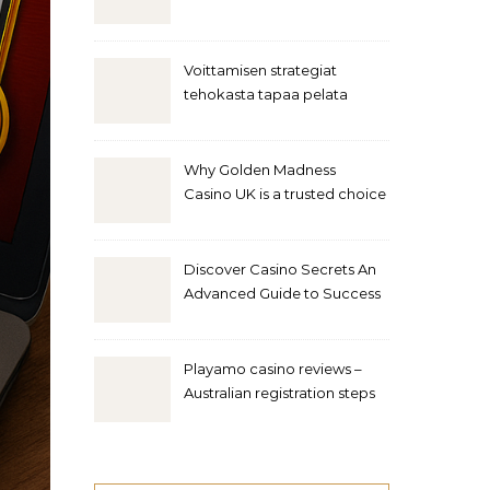
Voittamisen strategiat
tehokasta tapaa pelata
uhkapelejä viisaasti
Why Golden Madness
Casino UK is a trusted choice
for UK players in 2026
Discover Casino Secrets An
Advanced Guide to Success
Playamo casino reviews –
Australian registration steps
guide