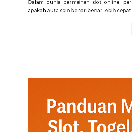
Dalam dunia permainan slot online, pertanyaan yang paling sering muncul dari pemain adalah:
apakah auto spin benar-benar lebih cepa