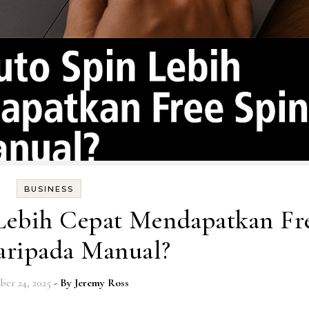
BUSINESS
Lebih Cepat Mendapatkan Fr
aripada Manual?
er 24, 2025
- By
Jeremy Ross