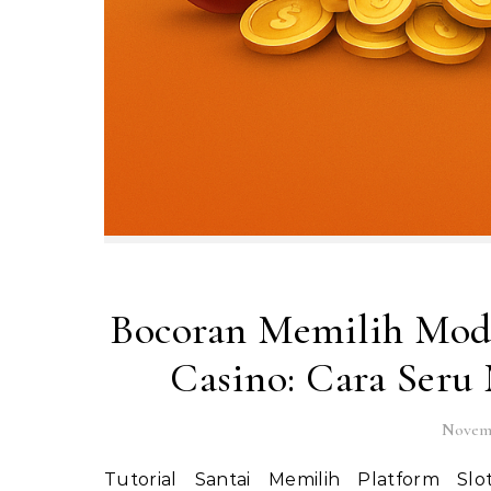
Bocoran Memilih Mode
Casino: Cara Seru
Novemb
Tutorial Santai Memilih Platform Slot Online, Togel, & Live Casino Agar Bermain Lebih