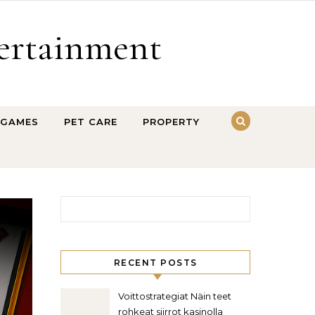
tertainment
 GAMES
PET CARE
PROPERTY
Search for:
RECENT POSTS
Voittostrategiat Näin teet
rohkeat siirrot kasinolla