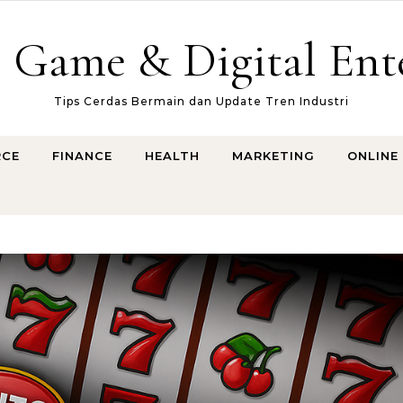
o Game & Digital En
Tips Cerdas Bermain dan Update Tren Industri
RCE
FINANCE
HEALTH
MARKETING
ONLINE