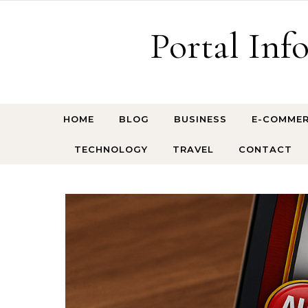
Skip to content
Portal Inf
HOME
BLOG
BUSINESS
E-COMME
TECHNOLOGY
TRAVEL
CONTACT