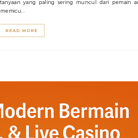
t memicu…
READ MORE