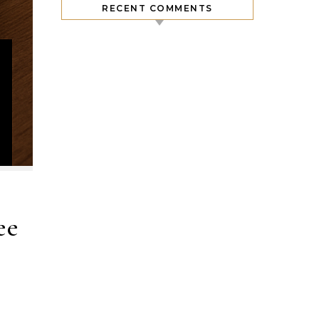
RECENT COMMENTS
ee