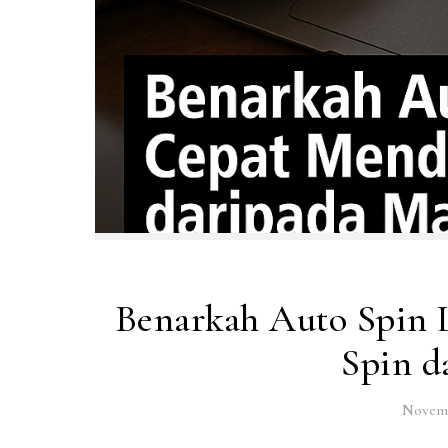
Benarkah Auto Spin 
Spin d
Novemb