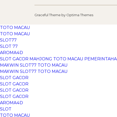
Graceful Theme by
Optima Themes
TOTO MACAU
TOTO MACAU
SLOT77
SLOT 77
AROMA4D
SLOT GACOR MAHJONG TOTO MACAU PEMERINTAHA
MAXWIN SLOT77 TOTO MACAU
MAXWIN SLOT77 TOTO MACAU
SLOT GACOR
SLOT GACOR
SLOT GACOR
SLOT GACOR
AROMA4D
SLOT
TOTO MACAU