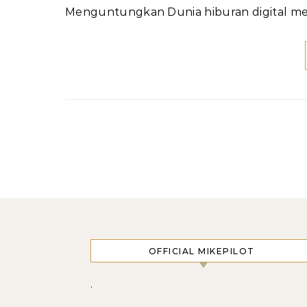
Menguntungkan Dunia hiburan digital m
OFFICIAL MIKEPILOT
.