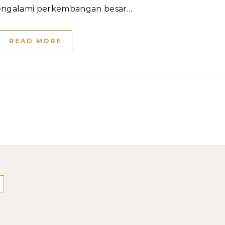
engalami perkembangan besar…
READ MORE