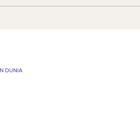
N DUNIA