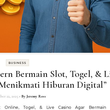
BUSINESS
rn Bermain Slot, Togel, & L
 Menikmati Hiburan Digital”
er 22, 2025
- By
Jeremy Ross