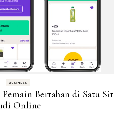
BUSINESS
Pemain Bertahan di Satu Sit
udi Online