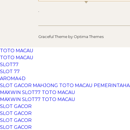
.
Graceful Theme by
Optima Themes
TOTO MACAU
TOTO MACAU
SLOT77
SLOT 77
AROMA4D
SLOT GACOR MAHJONG TOTO MACAU PEMERINTAHA
MAXWIN SLOT77 TOTO MACAU
MAXWIN SLOT77 TOTO MACAU
SLOT GACOR
SLOT GACOR
SLOT GACOR
SLOT GACOR