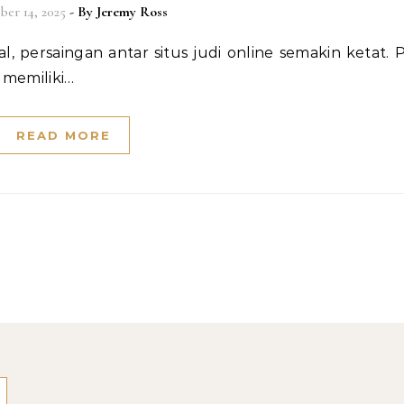
er 14, 2025
- By
Jeremy Ross
memiliki…
READ MORE