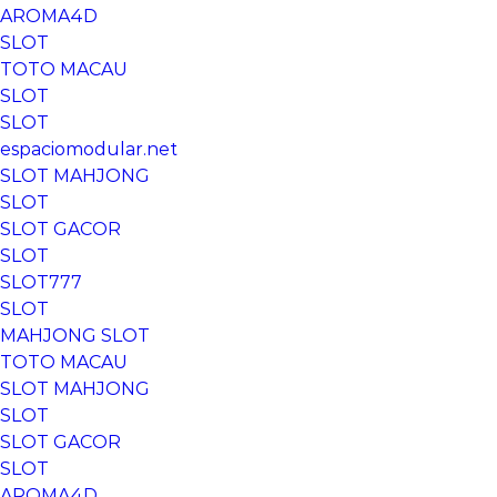
AROMA4D
SLOT
TOTO MACAU
SLOT
SLOT
espaciomodular.net
SLOT MAHJONG
SLOT
SLOT GACOR
SLOT
SLOT777
SLOT
MAHJONG SLOT
TOTO MACAU
SLOT MAHJONG
SLOT
SLOT GACOR
SLOT
AROMA4D