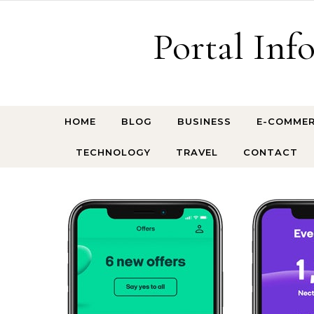
Skip to content
Portal Inf
HOME
BLOG
BUSINESS
E-COMME
TECHNOLOGY
TRAVEL
CONTACT