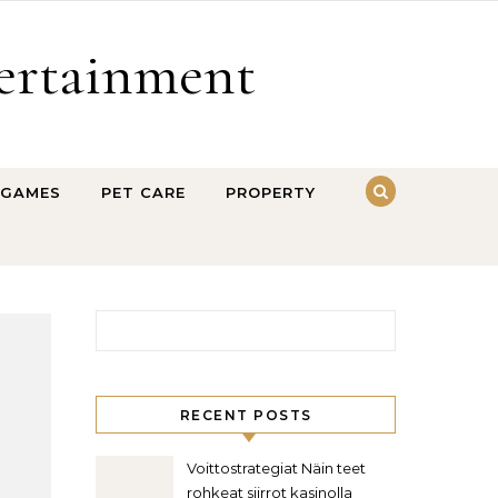
tertainment
 GAMES
PET CARE
PROPERTY
Search for:
RECENT POSTS
Voittostrategiat Näin teet
rohkeat siirrot kasinolla