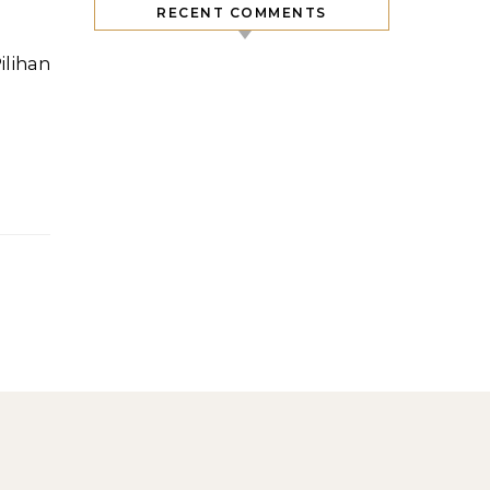
RECENT COMMENTS