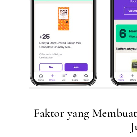
Faktor yang Membuat 
J