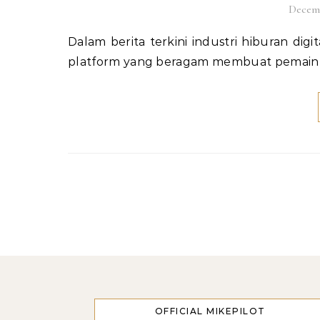
Decemb
Dalam berita terkini industri hiburan digital, persaingan antar situs judi online semakin ketat. Pilihan
platform yang beragam membuat pemain 
OFFICIAL MIKEPILOT