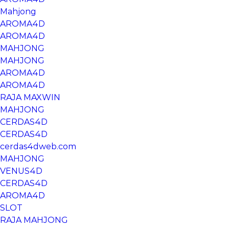
Mahjong
AROMA4D
AROMA4D
MAHJONG
MAHJONG
AROMA4D
AROMA4D
RAJA MAXWIN
MAHJONG
CERDAS4D
CERDAS4D
cerdas4dweb.com
MAHJONG
VENUS4D
CERDAS4D
AROMA4D
SLOT
RAJA MAHJONG