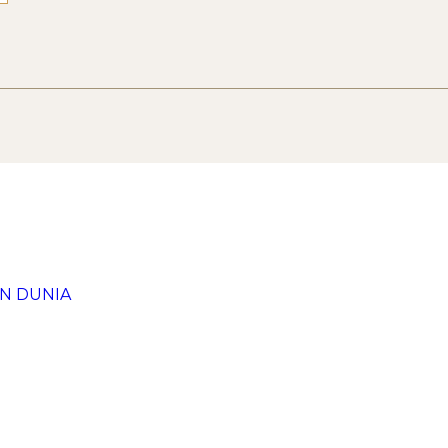
N DUNIA