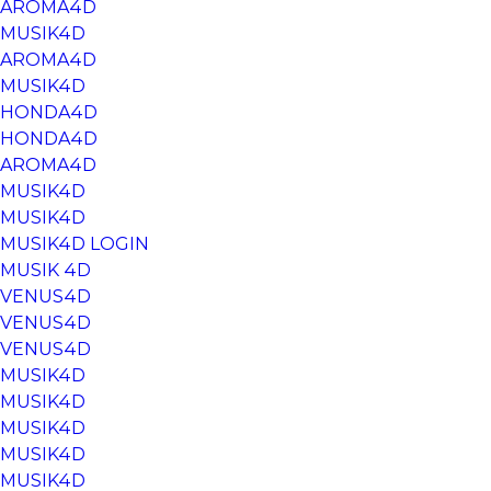
AROMA4D
MUSIK4D
AROMA4D
MUSIK4D
HONDA4D
HONDA4D
AROMA4D
MUSIK4D
MUSIK4D
MUSIK4D LOGIN
MUSIK 4D
VENUS4D
VENUS4D
VENUS4D
MUSIK4D
MUSIK4D
MUSIK4D
MUSIK4D
MUSIK4D