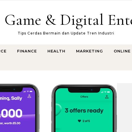
o Game & Digital En
Tips Cerdas Bermain dan Update Tren Industri
RCE
FINANCE
HEALTH
MARKETING
ONLINE