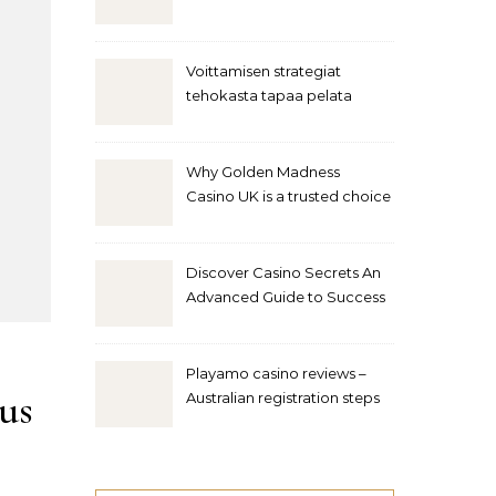
Voittamisen strategiat
tehokasta tapaa pelata
uhkapelejä viisaasti
Why Golden Madness
Casino UK is a trusted choice
for UK players in 2026
Discover Casino Secrets An
Advanced Guide to Success
Playamo casino reviews –
us
Australian registration steps
guide