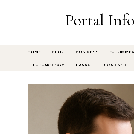
Skip to content
Portal Inf
HOME
BLOG
BUSINESS
E-COMME
TECHNOLOGY
TRAVEL
CONTACT