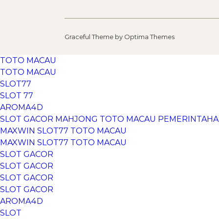
Graceful Theme by
Optima Themes
TOTO MACAU
TOTO MACAU
SLOT77
SLOT 77
AROMA4D
SLOT GACOR MAHJONG TOTO MACAU PEMERINTAHA
MAXWIN SLOT77 TOTO MACAU
MAXWIN SLOT77 TOTO MACAU
SLOT GACOR
SLOT GACOR
SLOT GACOR
SLOT GACOR
AROMA4D
SLOT