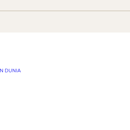
N DUNIA