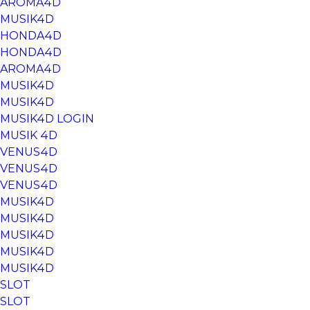
AROMA4D
MUSIK4D
HONDA4D
HONDA4D
AROMA4D
MUSIK4D
MUSIK4D
MUSIK4D LOGIN
MUSIK 4D
VENUS4D
VENUS4D
VENUS4D
MUSIK4D
MUSIK4D
MUSIK4D
MUSIK4D
MUSIK4D
SLOT
SLOT