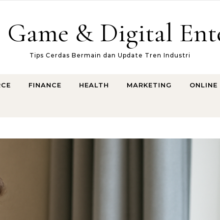
o Game & Digital En
Tips Cerdas Bermain dan Update Tren Industri
RCE
FINANCE
HEALTH
MARKETING
ONLINE