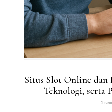
Situs Slot Online dan
Teknologi, serta
Novemb