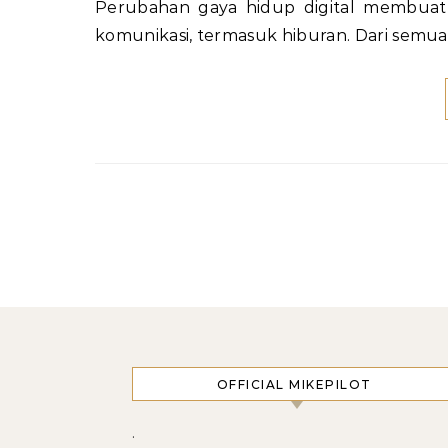
Perubahan gaya hidup digital membuat banyak aktivitas berpindah ke internet—belanja, belajar,
komunikasi, termasuk hiburan. Dari sem
OFFICIAL MIKEPILOT
.