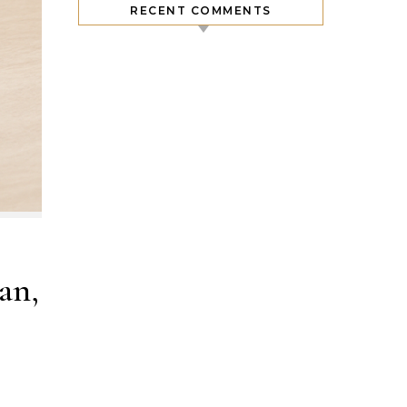
RECENT COMMENTS
an,