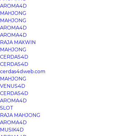
AROMA4D
MAHJONG
MAHJONG
AROMA4D
AROMA4D
RAJA MAXWIN
MAHJONG
CERDAS4D
CERDAS4D
cerdas4dweb.com
MAHJONG
VENUS4D
CERDAS4D
AROMA4D
SLOT
RAJA MAHJONG
AROMA4D
MUSIK4D