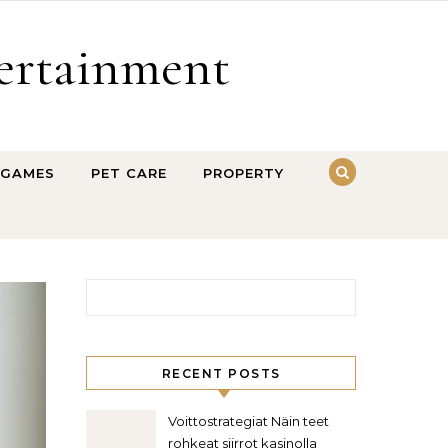
tertainment
 GAMES
PET CARE
PROPERTY
Search for:
RECENT POSTS
Voittostrategiat Näin teet
rohkeat siirrot kasinolla