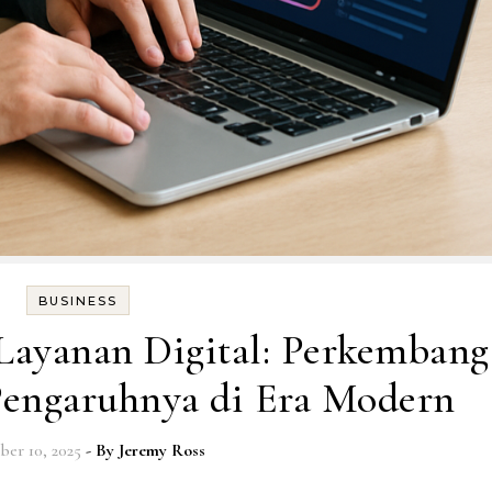
BUSINESS
 Layanan Digital: Perkembang
 Pengaruhnya di Era Modern
er 10, 2025
- By
Jeremy Ross