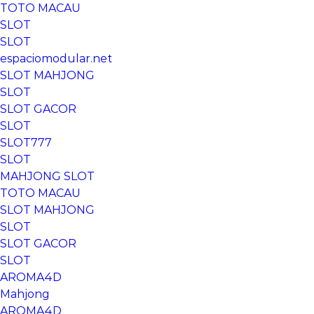
TOTO MACAU
SLOT
SLOT
espaciomodular.net
SLOT MAHJONG
SLOT
SLOT GACOR
SLOT
SLOT777
SLOT
MAHJONG SLOT
TOTO MACAU
SLOT MAHJONG
SLOT
SLOT GACOR
SLOT
AROMA4D
Mahjong
AROMA4D