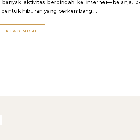
ua bentuk hiburan yang berkembang,…
READ MORE