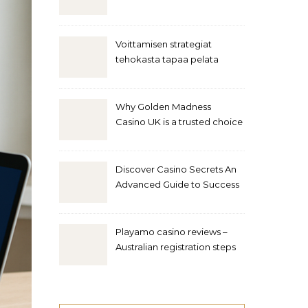
Voittamisen strategiat
tehokasta tapaa pelata
uhkapelejä viisaasti
Why Golden Madness
Casino UK is a trusted choice
for UK players in 2026
Discover Casino Secrets An
Advanced Guide to Success
Playamo casino reviews –
Australian registration steps
guide