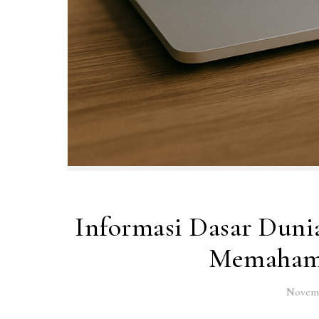
Informasi Dasar Dunia
Memahami
Novemb