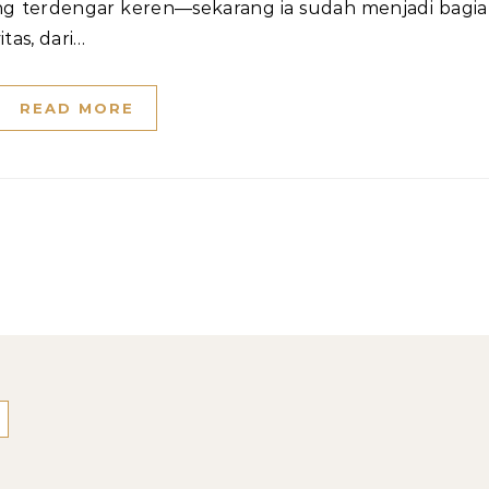
tas, dari…
READ MORE