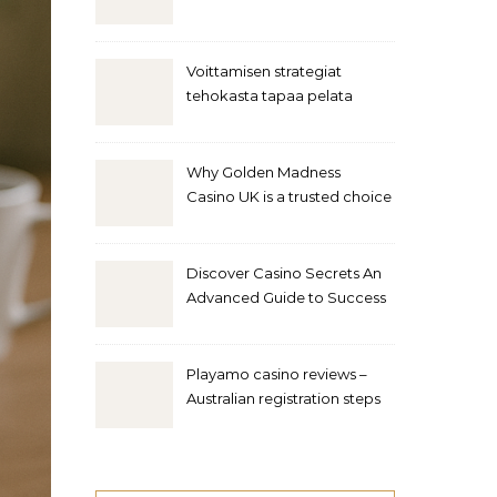
Voittamisen strategiat
tehokasta tapaa pelata
uhkapelejä viisaasti
Why Golden Madness
Casino UK is a trusted choice
for UK players in 2026
Discover Casino Secrets An
Advanced Guide to Success
Playamo casino reviews –
Australian registration steps
guide