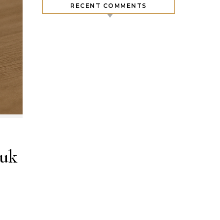
RECENT COMMENTS
tuk