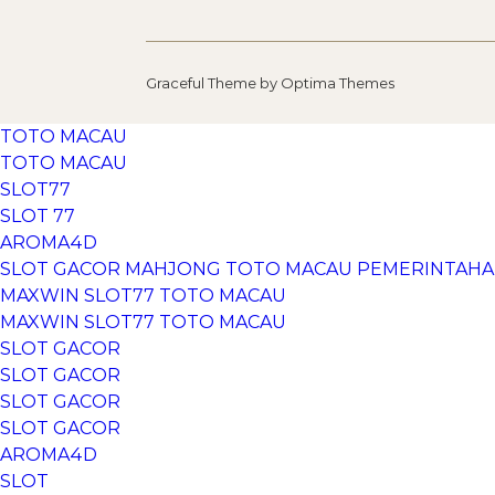
Graceful Theme by
Optima Themes
TOTO MACAU
TOTO MACAU
SLOT77
SLOT 77
AROMA4D
SLOT GACOR MAHJONG TOTO MACAU PEMERINTAHA
MAXWIN SLOT77 TOTO MACAU
MAXWIN SLOT77 TOTO MACAU
SLOT GACOR
SLOT GACOR
SLOT GACOR
SLOT GACOR
AROMA4D
SLOT