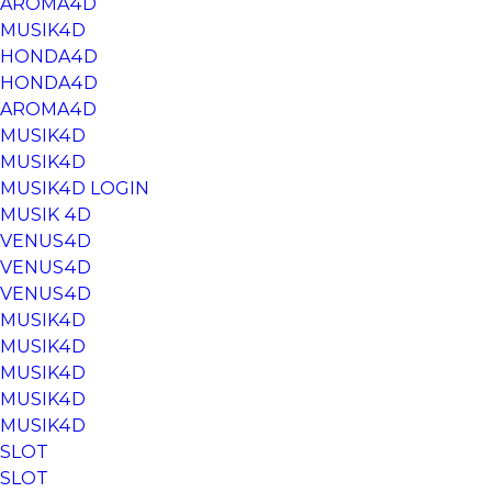
AROMA4D
MUSIK4D
HONDA4D
HONDA4D
AROMA4D
MUSIK4D
MUSIK4D
MUSIK4D LOGIN
MUSIK 4D
VENUS4D
VENUS4D
VENUS4D
MUSIK4D
MUSIK4D
MUSIK4D
MUSIK4D
MUSIK4D
SLOT
SLOT