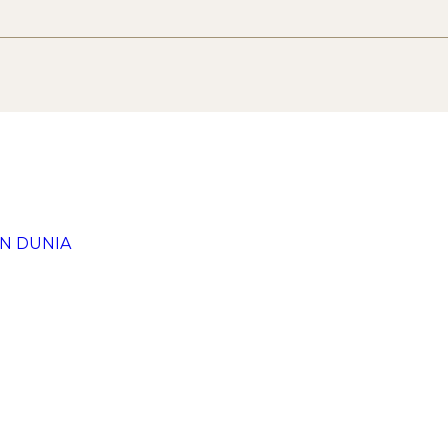
N DUNIA