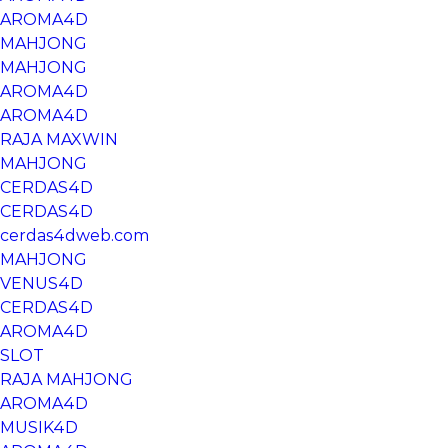
AROMA4D
MAHJONG
MAHJONG
AROMA4D
AROMA4D
RAJA MAXWIN
MAHJONG
CERDAS4D
CERDAS4D
cerdas4dweb.com
MAHJONG
VENUS4D
CERDAS4D
AROMA4D
SLOT
RAJA MAHJONG
AROMA4D
MUSIK4D