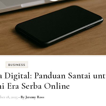
BUSINESS
 Digital: Panduan Santai un
 Era Serba Online
er 18, 2025
- By
Jeremy Ross