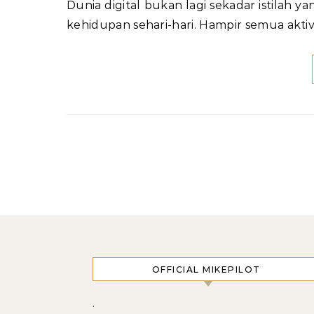
Dunia digital bukan lagi sekadar istilah yang terdengar keren—sekarang ia sudah menjadi bagian dari
kehidupan sehari-hari. Hampir semua aktivi
OFFICIAL MIKEPILOT
.