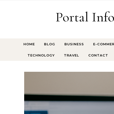
Skip to content
Portal Inf
HOME
BLOG
BUSINESS
E-COMME
TECHNOLOGY
TRAVEL
CONTACT