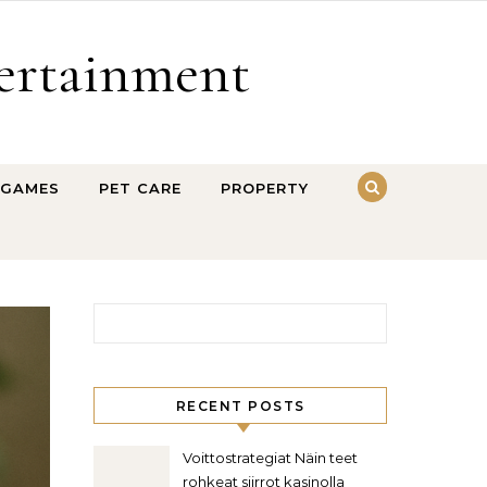
tertainment
 GAMES
PET CARE
PROPERTY
Search for:
RECENT POSTS
Voittostrategiat Näin teet
rohkeat siirrot kasinolla