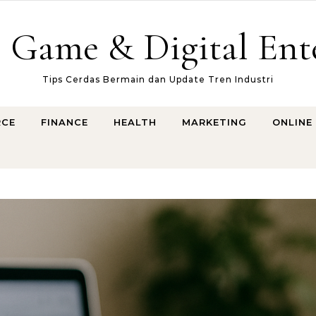
o Game & Digital En
Tips Cerdas Bermain dan Update Tren Industri
RCE
FINANCE
HEALTH
MARKETING
ONLINE