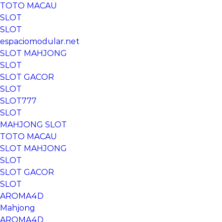
TOTO MACAU
SLOT
SLOT
espaciomodular.net
SLOT MAHJONG
SLOT
SLOT GACOR
SLOT
SLOT777
SLOT
MAHJONG SLOT
TOTO MACAU
SLOT MAHJONG
SLOT
SLOT GACOR
SLOT
AROMA4D
Mahjong
AROMA4D