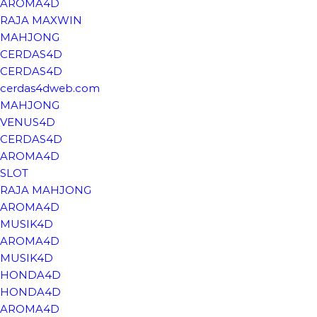
AROMA4D
RAJA MAXWIN
MAHJONG
CERDAS4D
CERDAS4D
cerdas4dweb.com
MAHJONG
VENUS4D
CERDAS4D
AROMA4D
SLOT
RAJA MAHJONG
AROMA4D
MUSIK4D
AROMA4D
MUSIK4D
HONDA4D
HONDA4D
AROMA4D