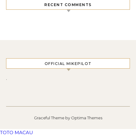
RECENT COMMENTS
OFFICIAL MIKEPILOT
.
Graceful Theme by
Optima Themes
TOTO MACAU