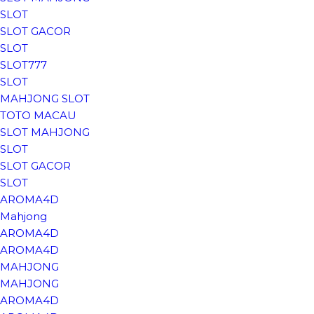
SLOT
SLOT GACOR
SLOT
SLOT777
SLOT
MAHJONG SLOT
TOTO MACAU
SLOT MAHJONG
SLOT
SLOT GACOR
SLOT
AROMA4D
Mahjong
AROMA4D
AROMA4D
MAHJONG
MAHJONG
AROMA4D