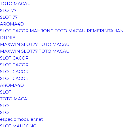
TOTO MACAU
SLOT77
SLOT 77
AROMA4D
SLOT GACOR MAHJONG TOTO MACAU PEMERINTAHAN
DUNIA
MAXWIN SLOT77 TOTO MACAU
MAXWIN SLOT77 TOTO MACAU
SLOT GACOR
SLOT GACOR
SLOT GACOR
SLOT GACOR
AROMA4D
SLOT
TOTO MACAU
SLOT
SLOT
espaciomodular.net
SLOT MAHJONG