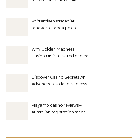
Voittamisen strategiat
tehokasta tapaa pelata
uhkapelejä viisaasti
Why Golden Madness
Casino UK is a trusted choice
for UK players in 2026
Discover Casino Secrets An
Advanced Guide to Success
Playamo casino reviews –
Australian registration steps
guide