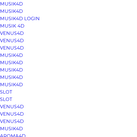
MUSIK4D
MUSIK4D
MUSIK4D LOGIN
MUSIK 4D
VENUS4D
VENUS4D
VENUS4D
MUSIK4D
MUSIK4D
MUSIK4D
MUSIK4D
MUSIK4D
SLOT
SLOT
VENUS4D
VENUS4D
VENUS4D
MUSIK4D
AROMA4D