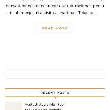
banyak orang mencari cara untuk melepas penat
setelah menjalani aktivitas sehari-hari. Tekanan…
READ MORE
Search for:
RECENT POSTS
Voittostrategiat Näin teet
rohkeat siirrot kasinolla