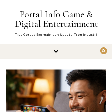
Skip to content
Portal Info Game &
Digital Entertainment
Tips Cerdas Bermain dan Update Tren Industri