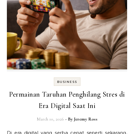
BUSINESS
Permainan Taruhan Penghilang Stres di
Era Digital Saat Ini
March 10, 2026
- By
Jeremy Ross
Di era digital yang serba cepat seperti sekarang,