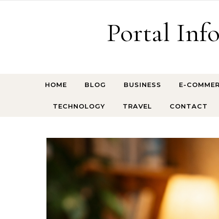
Skip to content
Portal Inf
HOME
BLOG
BUSINESS
E-COMME
TECHNOLOGY
TRAVEL
CONTACT