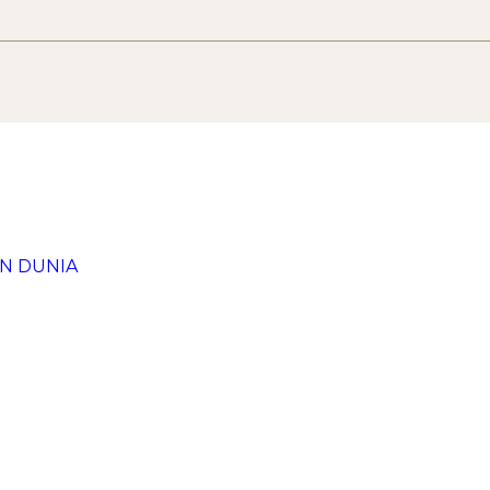
N DUNIA