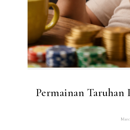
Permainan Taruhan Pe
Marc