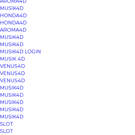
AROMA4D
MUSIK4D
HONDA4D
HONDA4D
AROMA4D
MUSIK4D
MUSIK4D
MUSIK4D LOGIN
MUSIK 4D
VENUS4D
VENUS4D
VENUS4D
MUSIK4D
MUSIK4D
MUSIK4D
MUSIK4D
MUSIK4D
SLOT
SLOT