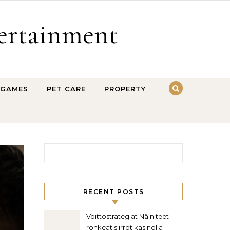
tertainment
 GAMES
PET CARE
PROPERTY
Search for:
RECENT POSTS
Voittostrategiat Näin teet
rohkeat siirrot kasinolla