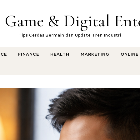
o Game & Digital En
Tips Cerdas Bermain dan Update Tren Industri
RCE
FINANCE
HEALTH
MARKETING
ONLINE