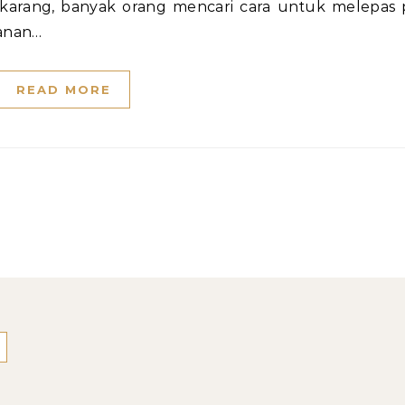
kanan…
READ MORE