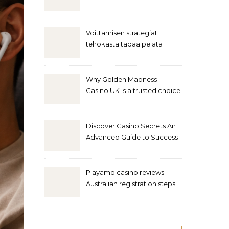
Voittamisen strategiat
tehokasta tapaa pelata
uhkapelejä viisaasti
Why Golden Madness
Casino UK is a trusted choice
for UK players in 2026
Discover Casino Secrets An
Advanced Guide to Success
Playamo casino reviews –
Australian registration steps
guide