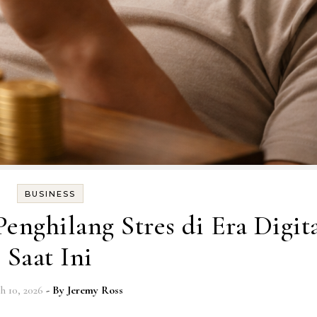
BUSINESS
nghilang Stres di Era Digit
Saat Ini
h 10, 2026
- By
Jeremy Ross