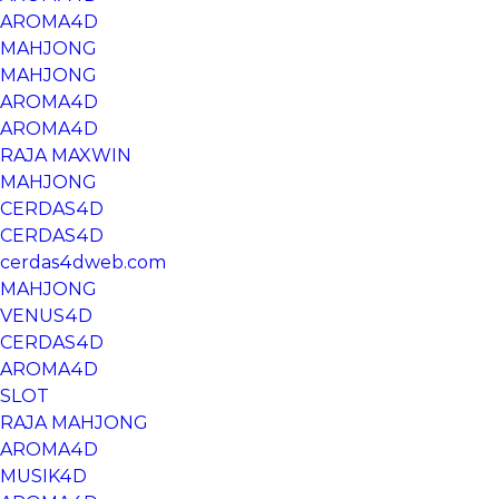
AROMA4D
MAHJONG
MAHJONG
AROMA4D
AROMA4D
RAJA MAXWIN
MAHJONG
CERDAS4D
CERDAS4D
cerdas4dweb.com
MAHJONG
VENUS4D
CERDAS4D
AROMA4D
SLOT
RAJA MAHJONG
AROMA4D
MUSIK4D