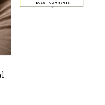
RECENT COMMENTS
al