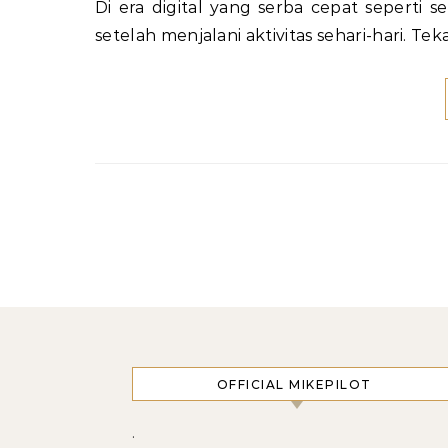
Di era digital yang serba cepat seperti sekarang, banyak orang mencari cara untuk melepas penat
setelah menjalani aktivitas sehari-hari. Te
OFFICIAL MIKEPILOT
.