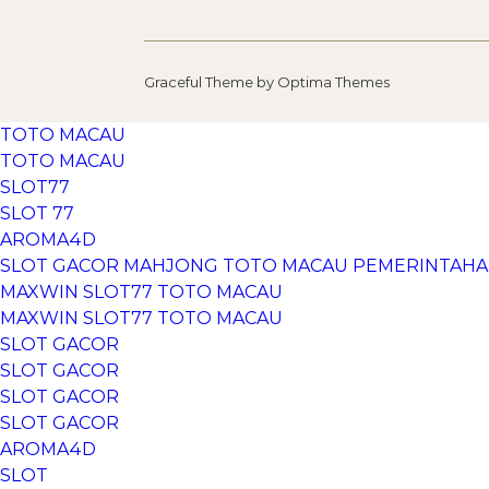
Graceful Theme by
Optima Themes
TOTO MACAU
TOTO MACAU
SLOT77
SLOT 77
AROMA4D
SLOT GACOR MAHJONG TOTO MACAU PEMERINTAHA
MAXWIN SLOT77 TOTO MACAU
MAXWIN SLOT77 TOTO MACAU
SLOT GACOR
SLOT GACOR
SLOT GACOR
SLOT GACOR
AROMA4D
SLOT