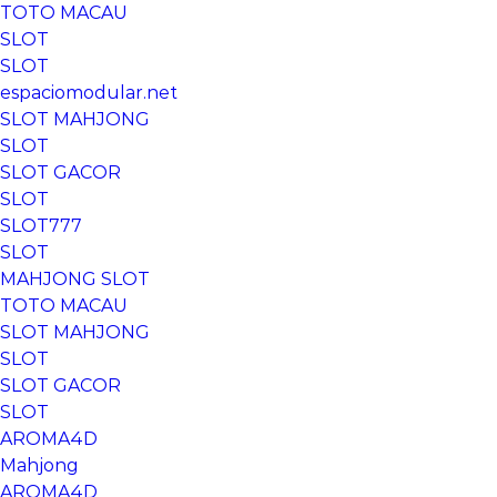
TOTO MACAU
SLOT
SLOT
espaciomodular.net
SLOT MAHJONG
SLOT
SLOT GACOR
SLOT
SLOT777
SLOT
MAHJONG SLOT
TOTO MACAU
SLOT MAHJONG
SLOT
SLOT GACOR
SLOT
AROMA4D
Mahjong
AROMA4D