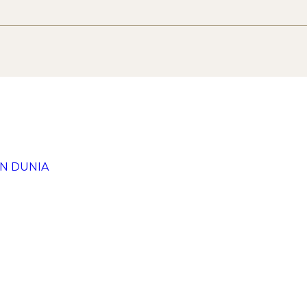
N DUNIA