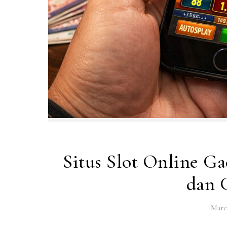
Situs Slot Online G
dan 
Marc