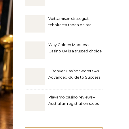
Voittamisen strategiat
tehokasta tapaa pelata
uhkapelejä viisaasti
Why Golden Madness
Casino UK is a trusted choice
for UK players in 2026
Discover Casino Secrets An
Advanced Guide to Success
Playamo casino reviews –
Australian registration steps
guide