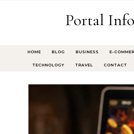
Skip to content
Portal Inf
HOME
BLOG
BUSINESS
E-COMME
TECHNOLOGY
TRAVEL
CONTACT