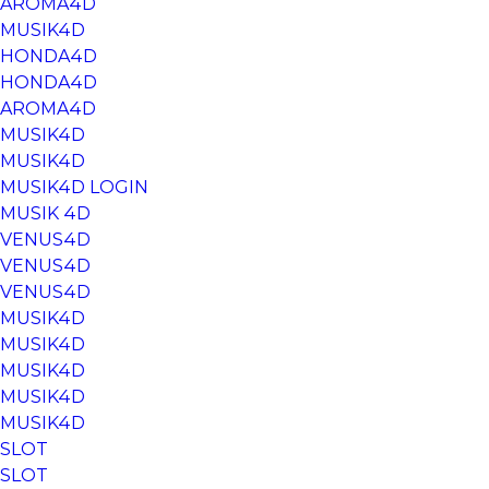
AROMA4D
MUSIK4D
HONDA4D
HONDA4D
AROMA4D
MUSIK4D
MUSIK4D
MUSIK4D LOGIN
MUSIK 4D
VENUS4D
VENUS4D
VENUS4D
MUSIK4D
MUSIK4D
MUSIK4D
MUSIK4D
MUSIK4D
SLOT
SLOT