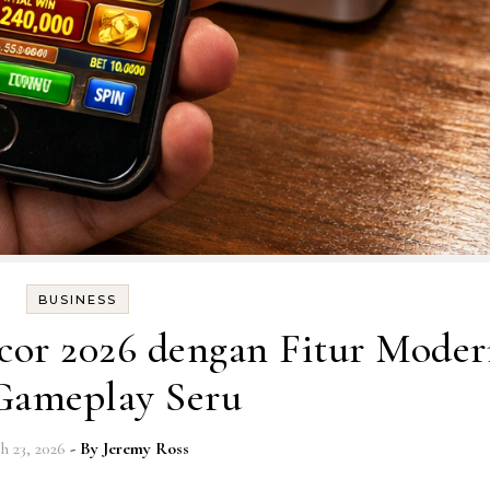
BUSINESS
acor 2026 dengan Fitur Mode
Gameplay Seru
h 23, 2026
- By
Jeremy Ross