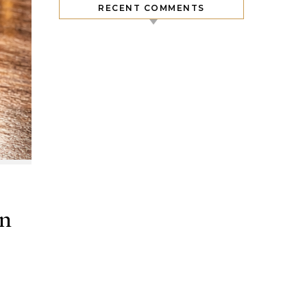
RECENT COMMENTS
rn