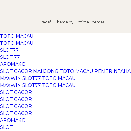
Graceful Theme by
Optima Themes
TOTO MACAU
TOTO MACAU
SLOT77
SLOT 77
AROMA4D
SLOT GACOR MAHJONG TOTO MACAU PEMERINTAHA
MAXWIN SLOT77 TOTO MACAU
MAXWIN SLOT77 TOTO MACAU
SLOT GACOR
SLOT GACOR
SLOT GACOR
SLOT GACOR
AROMA4D
SLOT