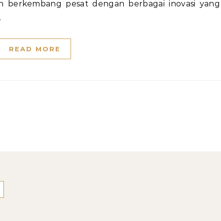
…
READ MORE