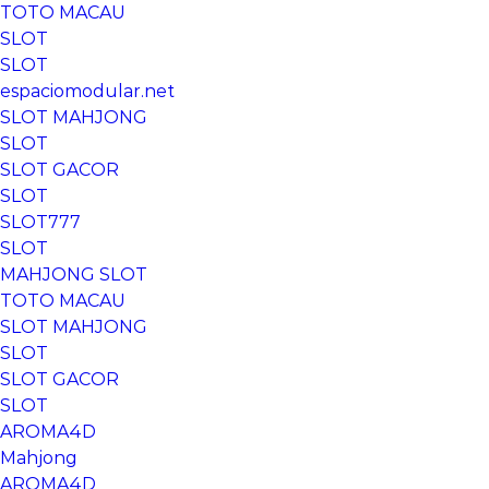
TOTO MACAU
SLOT
SLOT
espaciomodular.net
SLOT MAHJONG
SLOT
SLOT GACOR
SLOT
SLOT777
SLOT
MAHJONG SLOT
TOTO MACAU
SLOT MAHJONG
SLOT
SLOT GACOR
SLOT
AROMA4D
Mahjong
AROMA4D