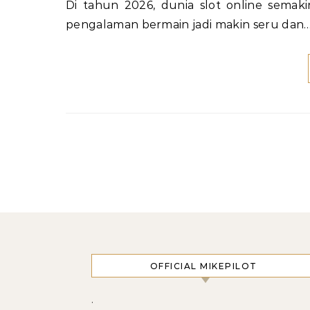
Di tahun 2026, dunia slot online semakin berkembang pesat dengan berbagai inovasi yang bikin
pengalaman bermain jadi makin seru dan
OFFICIAL MIKEPILOT
.