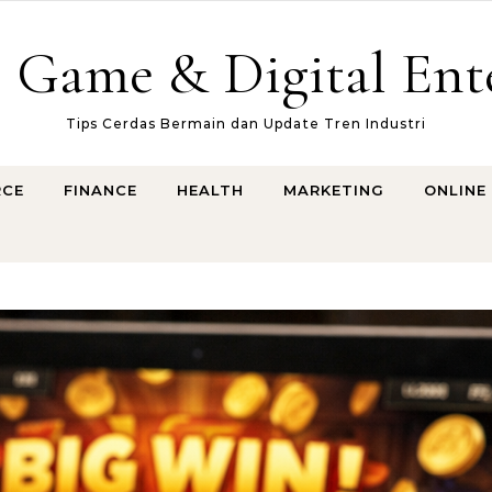
o Game & Digital En
Tips Cerdas Bermain dan Update Tren Industri
RCE
FINANCE
HEALTH
MARKETING
ONLINE