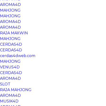
AROMA4D
MAHJONG
MAHJONG
AROMA4D
AROMA4D
RAJA MAXWIN
MAHJONG
CERDAS4D
CERDAS4D
cerdas4dweb.com
MAHJONG
VENUS4D
CERDAS4D
AROMA4D
SLOT
RAJA MAHJONG
AROMA4D
MUSIK4D