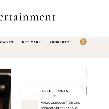
tertainment
 GAMES
PET CARE
PROPERTY
Search for:
RECENT POSTS
Voittostrategiat Näin teet
rohkeat siirrot kasinolla