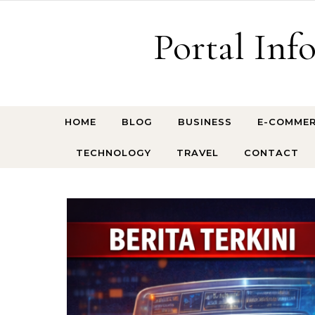
Skip to content
Portal Inf
HOME
BLOG
BUSINESS
E-COMME
TECHNOLOGY
TRAVEL
CONTACT