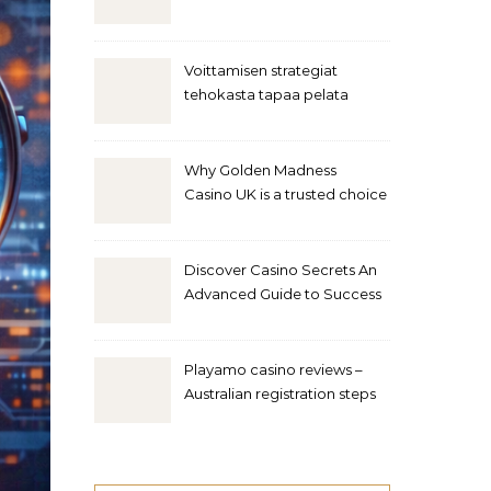
Voittamisen strategiat
tehokasta tapaa pelata
uhkapelejä viisaasti
Why Golden Madness
Casino UK is a trusted choice
for UK players in 2026
Discover Casino Secrets An
Advanced Guide to Success
Playamo casino reviews –
Australian registration steps
guide