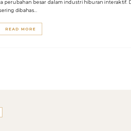
 sering dibahas…
READ MORE