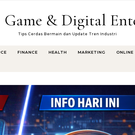
o Game & Digital En
Tips Cerdas Bermain dan Update Tren Industri
RCE
FINANCE
HEALTH
MARKETING
ONLINE