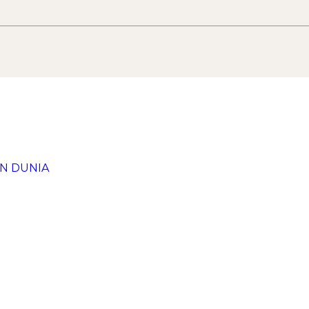
N DUNIA