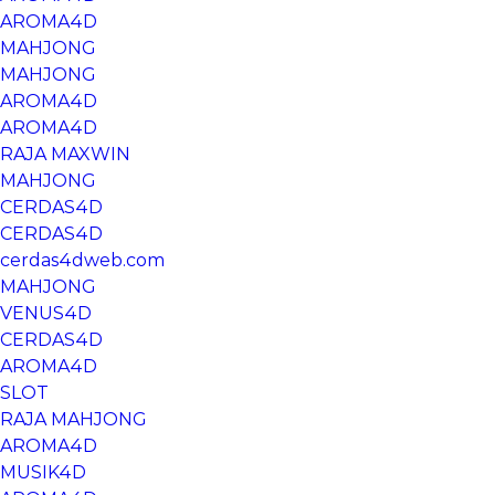
AROMA4D
MAHJONG
MAHJONG
AROMA4D
AROMA4D
RAJA MAXWIN
MAHJONG
CERDAS4D
CERDAS4D
cerdas4dweb.com
MAHJONG
VENUS4D
CERDAS4D
AROMA4D
SLOT
RAJA MAHJONG
AROMA4D
MUSIK4D