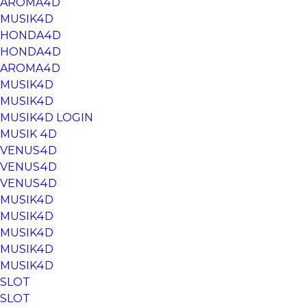
AROMA4D
MUSIK4D
HONDA4D
HONDA4D
AROMA4D
MUSIK4D
MUSIK4D
MUSIK4D LOGIN
MUSIK 4D
VENUS4D
VENUS4D
VENUS4D
MUSIK4D
MUSIK4D
MUSIK4D
MUSIK4D
MUSIK4D
SLOT
SLOT