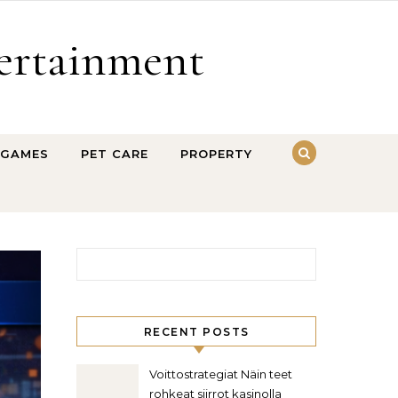
tertainment
 GAMES
PET CARE
PROPERTY
Search for:
RECENT POSTS
Voittostrategiat Näin teet
rohkeat siirrot kasinolla