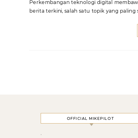
Perkembangan teknologi digital membawa perubahan besar dalam industri hiburan interaktif. Dalam
berita terkini, salah satu topik yang paling
OFFICIAL MIKEPILOT
.