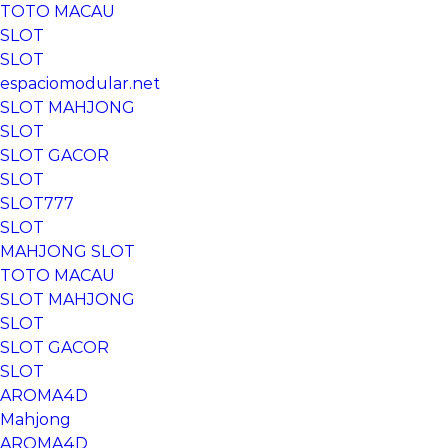
TOTO MACAU
SLOT
SLOT
espaciomodular.net
SLOT MAHJONG
SLOT
SLOT GACOR
SLOT
SLOT777
SLOT
MAHJONG SLOT
TOTO MACAU
SLOT MAHJONG
SLOT
SLOT GACOR
SLOT
AROMA4D
Mahjong
AROMA4D