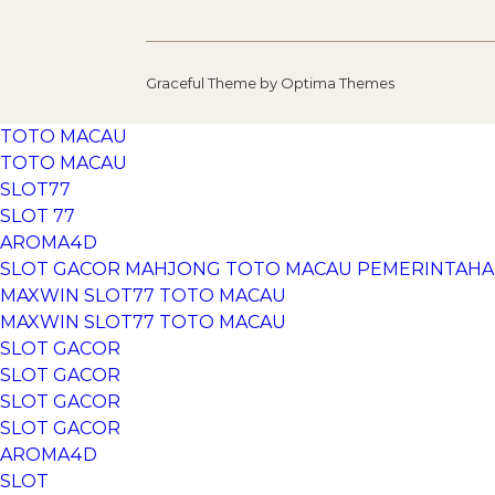
Graceful Theme by
Optima Themes
TOTO MACAU
TOTO MACAU
SLOT77
SLOT 77
AROMA4D
SLOT GACOR MAHJONG TOTO MACAU PEMERINTAHA
MAXWIN SLOT77 TOTO MACAU
MAXWIN SLOT77 TOTO MACAU
SLOT GACOR
SLOT GACOR
SLOT GACOR
SLOT GACOR
AROMA4D
SLOT