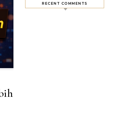
RECENT COMMENTS
bih