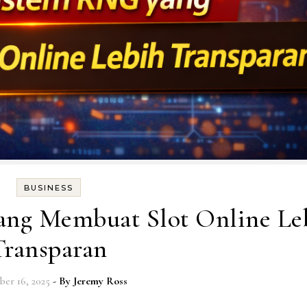
BUSINESS
ang Membuat Slot Online Le
Transparan
er 16, 2025
- By
Jeremy Ross