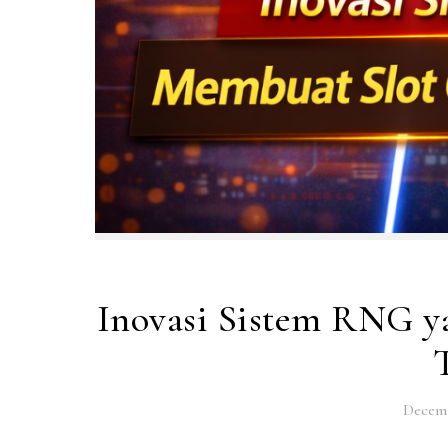
Inovasi Sistem RNG y
Decemb