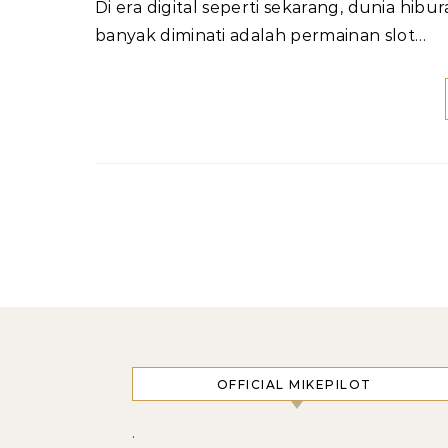
Di era digital seperti sekarang, dunia hiburan online berkembang sangat pesat. Salah satu yang paling
banyak diminati adalah permainan slot…
OFFICIAL MIKEPILOT
.