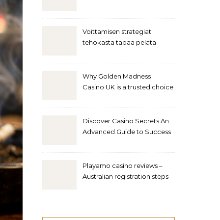
Voittamisen strategiat
tehokasta tapaa pelata
uhkapelejä viisaasti
Why Golden Madness
Casino UK is a trusted choice
for UK players in 2026
Discover Casino Secrets An
Advanced Guide to Success
Playamo casino reviews –
Australian registration steps
guide