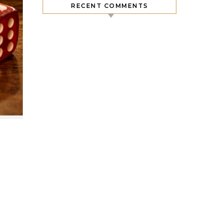
RECENT COMMENTS