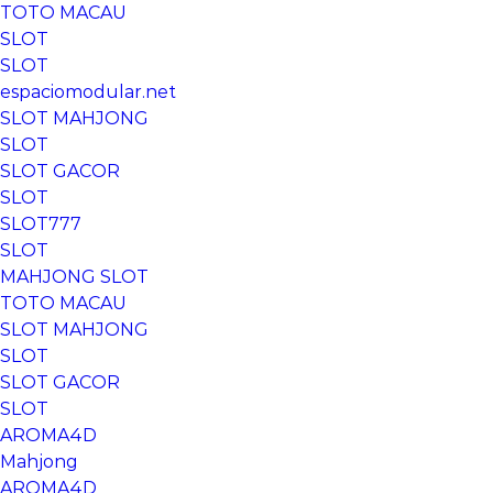
TOTO MACAU
SLOT
SLOT
espaciomodular.net
SLOT MAHJONG
SLOT
SLOT GACOR
SLOT
SLOT777
SLOT
MAHJONG SLOT
TOTO MACAU
SLOT MAHJONG
SLOT
SLOT GACOR
SLOT
AROMA4D
Mahjong
AROMA4D