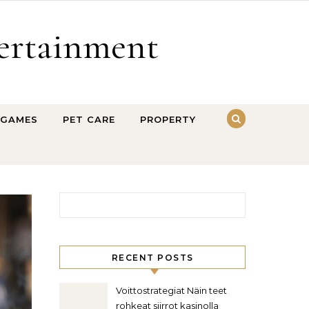
tertainment
 GAMES
PET CARE
PROPERTY
Search for:
RECENT POSTS
Voittostrategiat Näin teet
rohkeat siirrot kasinolla