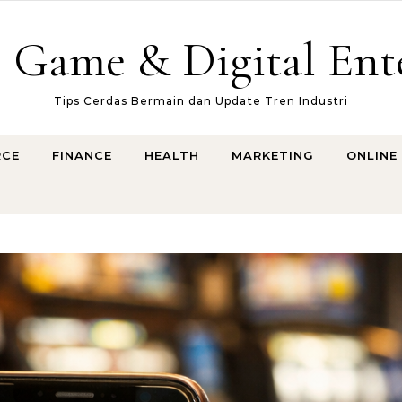
o Game & Digital En
Tips Cerdas Bermain dan Update Tren Industri
RCE
FINANCE
HEALTH
MARKETING
ONLINE