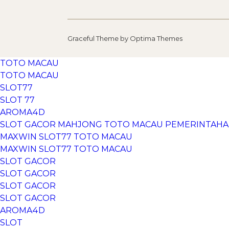
Graceful Theme by
Optima Themes
TOTO MACAU
TOTO MACAU
SLOT77
SLOT 77
AROMA4D
SLOT GACOR MAHJONG TOTO MACAU PEMERINTAHA
MAXWIN SLOT77 TOTO MACAU
MAXWIN SLOT77 TOTO MACAU
SLOT GACOR
SLOT GACOR
SLOT GACOR
SLOT GACOR
AROMA4D
SLOT