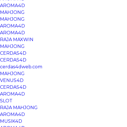
AROMA4D
MAHJONG
MAHJONG
AROMA4D
AROMA4D
RAJA MAXWIN
MAHJONG
CERDAS4D
CERDAS4D
cerdas4dweb.com
MAHJONG
VENUS4D
CERDAS4D
AROMA4D
SLOT
RAJA MAHJONG
AROMA4D
MUSIK4D