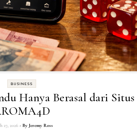
BUSINESS
du Hanya Berasal dari Situs
AROMA4D
h 27, 2026
- By
Jeremy Ross