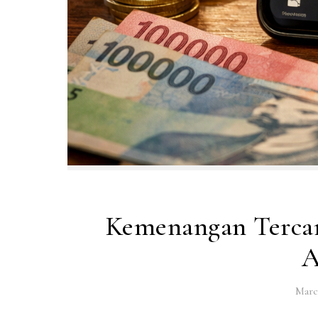
Kemenangan Tercan
Marc