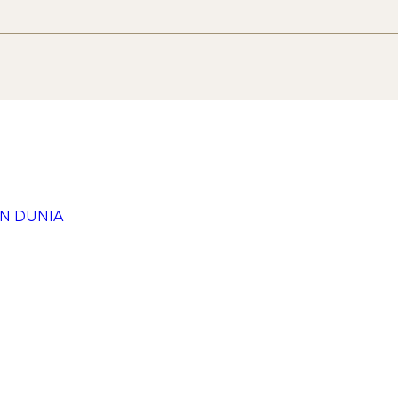
N DUNIA