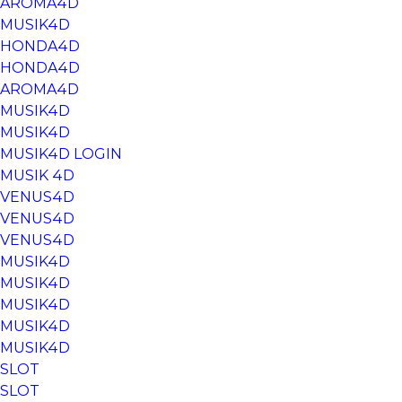
AROMA4D
MUSIK4D
HONDA4D
HONDA4D
AROMA4D
MUSIK4D
MUSIK4D
MUSIK4D LOGIN
MUSIK 4D
VENUS4D
VENUS4D
VENUS4D
MUSIK4D
MUSIK4D
MUSIK4D
MUSIK4D
MUSIK4D
SLOT
SLOT