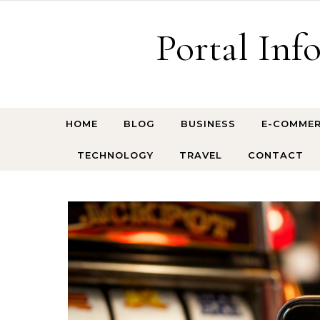
Skip to content
Portal Inf
HOME
BLOG
BUSINESS
E-COMME
TECHNOLOGY
TRAVEL
CONTACT