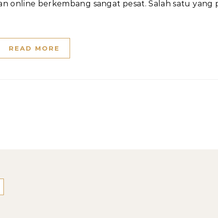
READ MORE