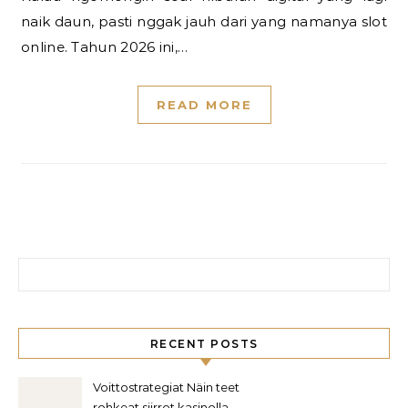
naik daun, pasti nggak jauh dari yang namanya slot
online. Tahun 2026 ini,…
READ MORE
Search for:
RECENT POSTS
Voittostrategiat Näin teet
rohkeat siirrot kasinolla