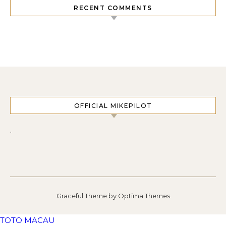
RECENT COMMENTS
OFFICIAL MIKEPILOT
.
Graceful Theme by
Optima Themes
TOTO MACAU