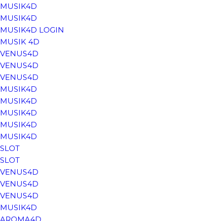
MUSIK4D
MUSIK4D
MUSIK4D LOGIN
MUSIK 4D
VENUS4D
VENUS4D
VENUS4D
MUSIK4D
MUSIK4D
MUSIK4D
MUSIK4D
MUSIK4D
SLOT
SLOT
VENUS4D
VENUS4D
VENUS4D
MUSIK4D
AROMA4D