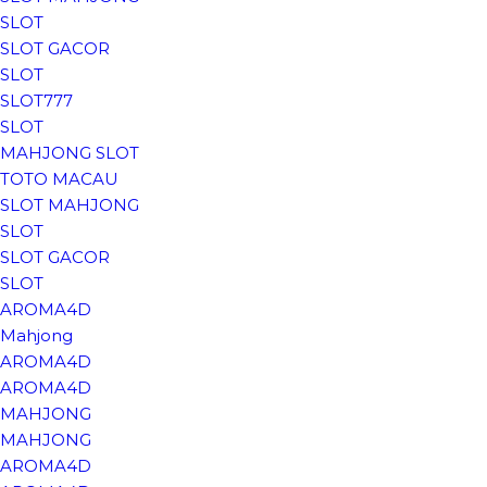
SLOT
SLOT GACOR
SLOT
SLOT777
SLOT
MAHJONG SLOT
TOTO MACAU
SLOT MAHJONG
SLOT
SLOT GACOR
SLOT
AROMA4D
Mahjong
AROMA4D
AROMA4D
MAHJONG
MAHJONG
AROMA4D