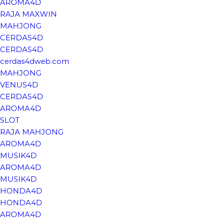
AROMA4D
RAJA MAXWIN
MAHJONG
CERDAS4D
CERDAS4D
cerdas4dweb.com
MAHJONG
VENUS4D
CERDAS4D
AROMA4D
SLOT
RAJA MAHJONG
AROMA4D
MUSIK4D
AROMA4D
MUSIK4D
HONDA4D
HONDA4D
AROMA4D