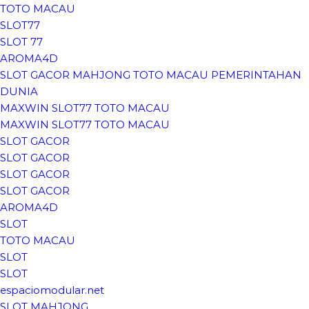
TOTO MACAU
SLOT77
SLOT 77
AROMA4D
SLOT GACOR MAHJONG TOTO MACAU PEMERINTAHAN
DUNIA
MAXWIN SLOT77 TOTO MACAU
MAXWIN SLOT77 TOTO MACAU
SLOT GACOR
SLOT GACOR
SLOT GACOR
SLOT GACOR
AROMA4D
SLOT
TOTO MACAU
SLOT
SLOT
espaciomodular.net
SLOT MAHJONG