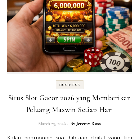
BUSINESS
Situs Slot Gacor 2026 yang Memberikan
Peluang Maxwin Setiap Hari
March 25, 2026
- By
Jeremy Ross
Kalau ngomongin soal hiburan digital yang lagi