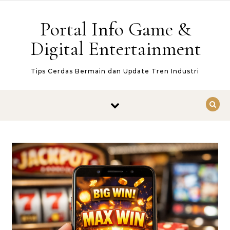
Skip to content
Portal Info Game &
Digital Entertainment
Tips Cerdas Bermain dan Update Tren Industri