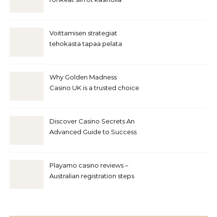
Voittamisen strategiat
tehokasta tapaa pelata
uhkapelejä viisaasti
Why Golden Madness
Casino UK is a trusted choice
for UK players in 2026
Discover Casino Secrets An
Advanced Guide to Success
Playamo casino reviews –
Australian registration steps
guide