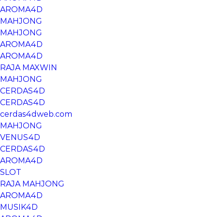
AROMA4D
MAHJONG
MAHJONG
AROMA4D
AROMA4D
RAJA MAXWIN
MAHJONG
CERDAS4D
CERDAS4D
cerdas4dweb.com
MAHJONG
VENUS4D
CERDAS4D
AROMA4D
SLOT
RAJA MAHJONG
AROMA4D
MUSIK4D