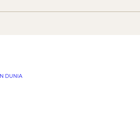
N DUNIA