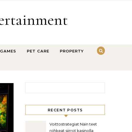
tertainment
 GAMES
PET CARE
PROPERTY
Search for:
RECENT POSTS
Voittostrategiat Näin teet
rohkeat siirrot kasinolla