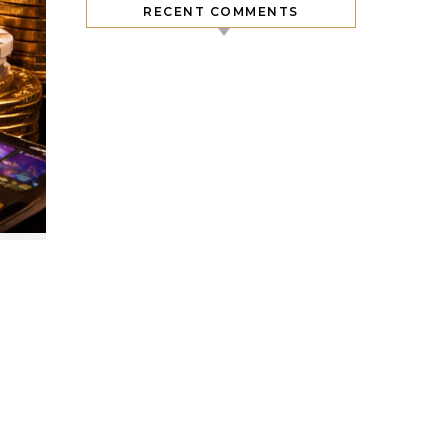
RECENT COMMENTS