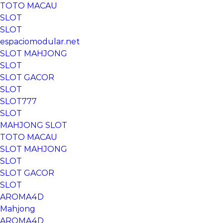
TOTO MACAU
SLOT
SLOT
espaciomodular.net
SLOT MAHJONG
SLOT
SLOT GACOR
SLOT
SLOT777
SLOT
MAHJONG SLOT
TOTO MACAU
SLOT MAHJONG
SLOT
SLOT GACOR
SLOT
AROMA4D
Mahjong
AROMA4D