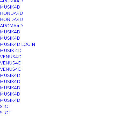
AROMA4D
MUSIK4D
HONDA4D
HONDA4D
AROMA4D
MUSIK4D
MUSIK4D
MUSIK4D LOGIN
MUSIK 4D
VENUS4D
VENUS4D
VENUS4D
MUSIK4D
MUSIK4D
MUSIK4D
MUSIK4D
MUSIK4D
SLOT
SLOT