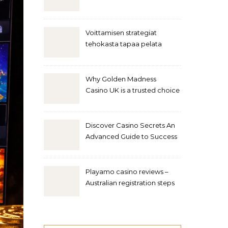
Voittamisen strategiat
tehokasta tapaa pelata
uhkapelejä viisaasti
Why Golden Madness
Casino UK is a trusted choice
for UK players in 2026
Discover Casino Secrets An
Advanced Guide to Success
Playamo casino reviews –
Australian registration steps
guide