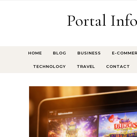
Skip to content
Portal Inf
HOME
BLOG
BUSINESS
E-COMME
TECHNOLOGY
TRAVEL
CONTACT