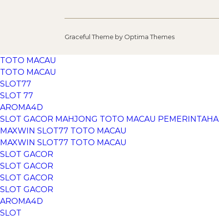
Graceful Theme by
Optima Themes
TOTO MACAU
TOTO MACAU
SLOT77
SLOT 77
AROMA4D
SLOT GACOR MAHJONG TOTO MACAU PEMERINTAHA
MAXWIN SLOT77 TOTO MACAU
MAXWIN SLOT77 TOTO MACAU
SLOT GACOR
SLOT GACOR
SLOT GACOR
SLOT GACOR
AROMA4D
SLOT