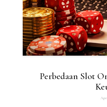
Perbedaan Slot On
Ke
Apri