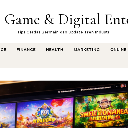
o Game & Digital En
Tips Cerdas Bermain dan Update Tren Industri
RCE
FINANCE
HEALTH
MARKETING
ONLINE