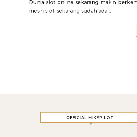
Dunia slot online sekarang makin berkembang pesat. Kalau dulu orang cuma kenal satu dua jenis
mesin slot, sekarang sudah ada…
OFFICIAL MIKEPILOT
.