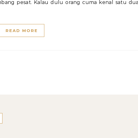
READ MORE