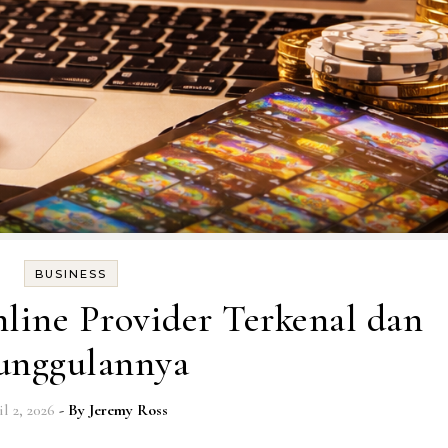
BUSINESS
line Provider Terkenal dan
unggulannya
l 2, 2026
- By
Jeremy Ross