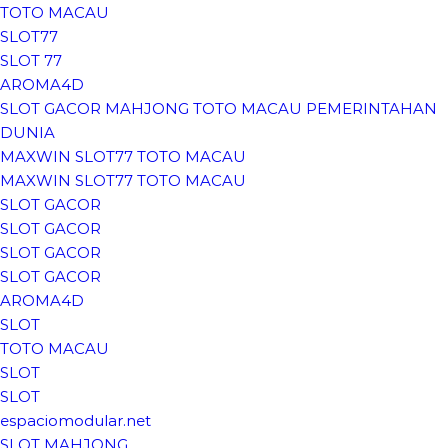
TOTO MACAU
SLOT77
SLOT 77
AROMA4D
SLOT GACOR MAHJONG TOTO MACAU PEMERINTAHAN
DUNIA
MAXWIN SLOT77 TOTO MACAU
MAXWIN SLOT77 TOTO MACAU
SLOT GACOR
SLOT GACOR
SLOT GACOR
SLOT GACOR
AROMA4D
SLOT
TOTO MACAU
SLOT
SLOT
espaciomodular.net
SLOT MAHJONG