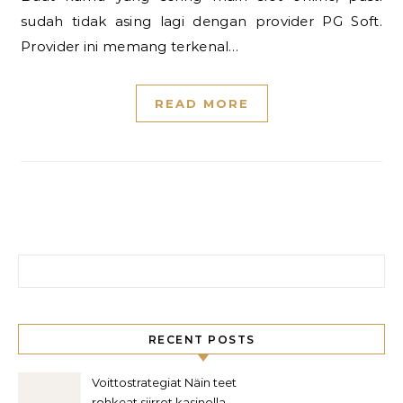
sudah tidak asing lagi dengan provider PG Soft.
Provider ini memang terkenal…
READ MORE
Search for:
RECENT POSTS
Voittostrategiat Näin teet
rohkeat siirrot kasinolla