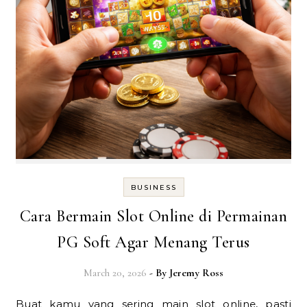
BUSINESS
Cara Bermain Slot Online di Permainan
PG Soft Agar Menang Terus
March 20, 2026
- By
Jeremy Ross
Buat kamu yang sering main slot online, pasti