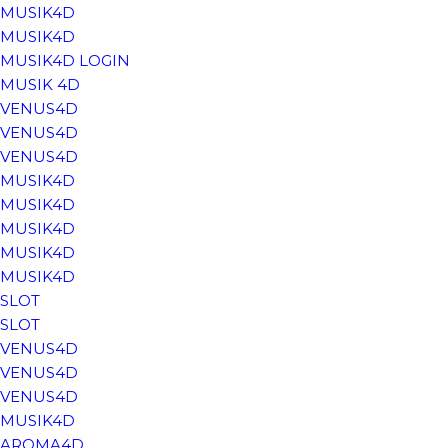
MUSIK4D
MUSIK4D
MUSIK4D LOGIN
MUSIK 4D
VENUS4D
VENUS4D
VENUS4D
MUSIK4D
MUSIK4D
MUSIK4D
MUSIK4D
MUSIK4D
SLOT
SLOT
VENUS4D
VENUS4D
VENUS4D
MUSIK4D
AROMA4D