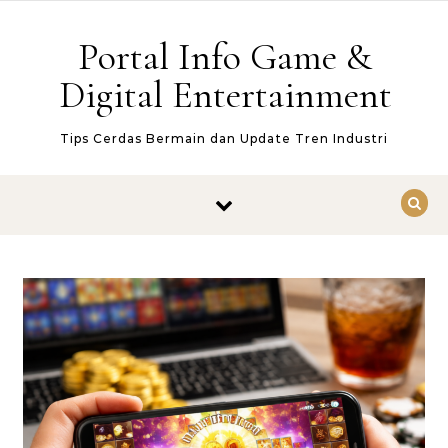
Skip to content
Portal Info Game &
Digital Entertainment
Tips Cerdas Bermain dan Update Tren Industri