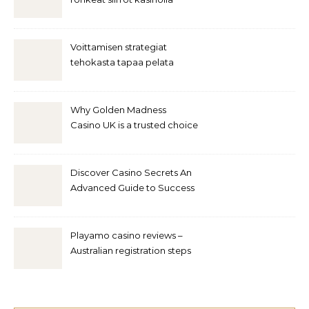
Voittamisen strategiat
tehokasta tapaa pelata
uhkapelejä viisaasti
Why Golden Madness
Casino UK is a trusted choice
for UK players in 2026
Discover Casino Secrets An
Advanced Guide to Success
Playamo casino reviews –
Australian registration steps
guide