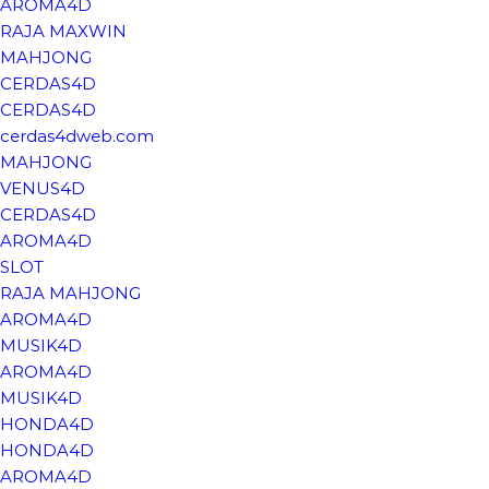
AROMA4D
RAJA MAXWIN
MAHJONG
CERDAS4D
CERDAS4D
cerdas4dweb.com
MAHJONG
VENUS4D
CERDAS4D
AROMA4D
SLOT
RAJA MAHJONG
AROMA4D
MUSIK4D
AROMA4D
MUSIK4D
HONDA4D
HONDA4D
AROMA4D