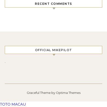
RECENT COMMENTS
OFFICIAL MIKEPILOT
.
Graceful Theme by
Optima Themes
TOTO MACAU