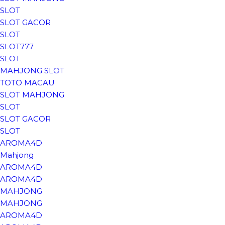
SLOT
SLOT GACOR
SLOT
SLOT777
SLOT
MAHJONG SLOT
TOTO MACAU
SLOT MAHJONG
SLOT
SLOT GACOR
SLOT
AROMA4D
Mahjong
AROMA4D
AROMA4D
MAHJONG
MAHJONG
AROMA4D