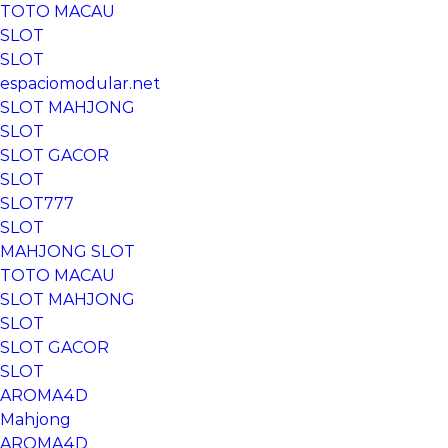
TOTO MACAU
SLOT
SLOT
espaciomodular.net
SLOT MAHJONG
SLOT
SLOT GACOR
SLOT
SLOT777
SLOT
MAHJONG SLOT
TOTO MACAU
SLOT MAHJONG
SLOT
SLOT GACOR
SLOT
AROMA4D
Mahjong
AROMA4D