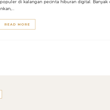
inkan,…
READ MORE