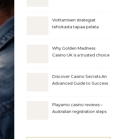
Voittamisen strategiat
tehokasta tapaa pelata
uhkapelejä viisaasti
Why Golden Madness
Casino UK is a trusted choice
for UK players in 2026
Discover Casino Secrets An
Advanced Guide to Success
Playamo casino reviews –
Australian registration steps
guide