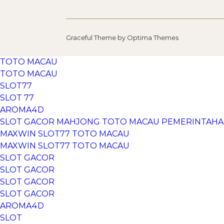
Graceful Theme by
Optima Themes
TOTO MACAU
TOTO MACAU
SLOT77
SLOT 77
AROMA4D
SLOT GACOR MAHJONG TOTO MACAU PEMERINTAHA
MAXWIN SLOT77 TOTO MACAU
MAXWIN SLOT77 TOTO MACAU
SLOT GACOR
SLOT GACOR
SLOT GACOR
SLOT GACOR
AROMA4D
SLOT