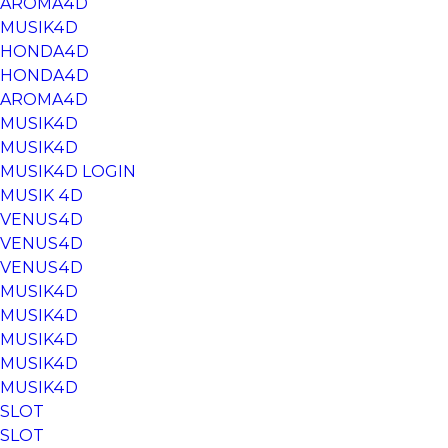
AROMA4D
MUSIK4D
HONDA4D
HONDA4D
AROMA4D
MUSIK4D
MUSIK4D
MUSIK4D LOGIN
MUSIK 4D
VENUS4D
VENUS4D
VENUS4D
MUSIK4D
MUSIK4D
MUSIK4D
MUSIK4D
MUSIK4D
SLOT
SLOT