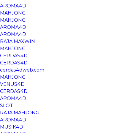
AROMA4D
MAHJONG
MAHJONG
AROMA4D
AROMA4D
RAJA MAXWIN
MAHJONG
CERDAS4D
CERDAS4D
cerdas4dweb.com
MAHJONG
VENUS4D
CERDAS4D
AROMA4D
SLOT
RAJA MAHJONG
AROMA4D
MUSIK4D