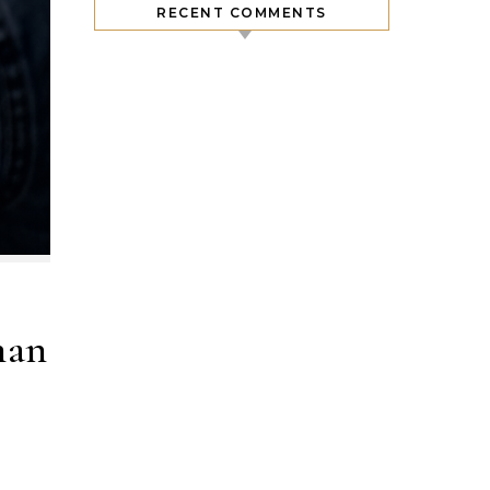
RECENT COMMENTS
man