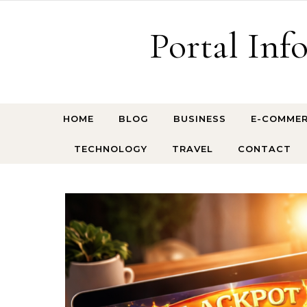
Skip to content
Portal Inf
HOME
BLOG
BUSINESS
E-COMME
TECHNOLOGY
TRAVEL
CONTACT