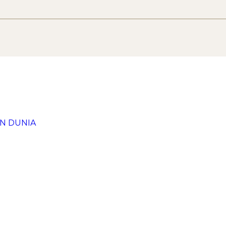
N DUNIA