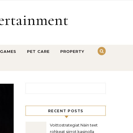
tertainment
 GAMES
PET CARE
PROPERTY
Search for:
RECENT POSTS
Voittostrategiat Näin teet
rohkeat siirrot kasinolla