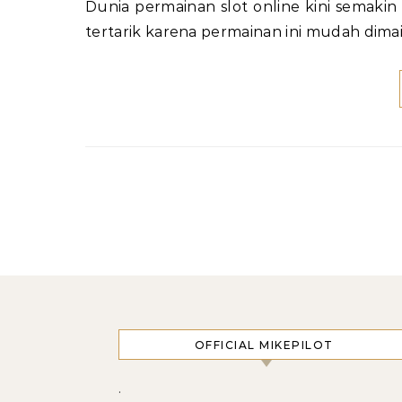
Dunia permainan slot online kini semakin populer di kalangan pecinta hiburan digital. Banyak orang
tertarik karena permainan ini mudah dima
OFFICIAL MIKEPILOT
.