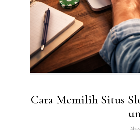
Cara Memilih Situs S
un
Marc