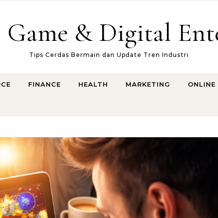
o Game & Digital En
Tips Cerdas Bermain dan Update Tren Industri
RCE
FINANCE
HEALTH
MARKETING
ONLINE