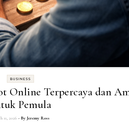
BUSINESS
lot Online Terpercaya dan A
tuk Pemula
h 11, 2026
- By
Jeremy Ross