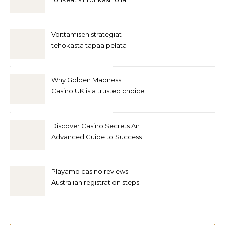
Voittamisen strategiat
tehokasta tapaa pelata
uhkapelejä viisaasti
Why Golden Madness
Casino UK is a trusted choice
for UK players in 2026
Discover Casino Secrets An
Advanced Guide to Success
Playamo casino reviews –
Australian registration steps
guide