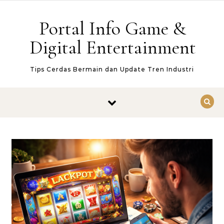
Skip to content
Portal Info Game &
Digital Entertainment
Tips Cerdas Bermain dan Update Tren Industri