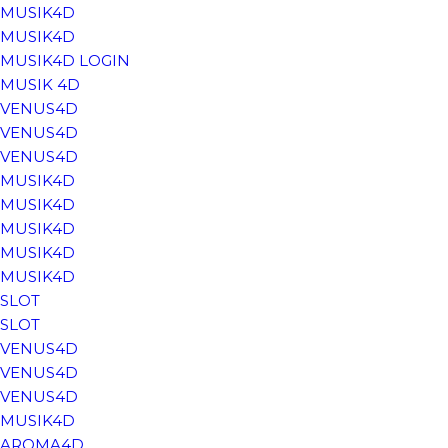
MUSIK4D
MUSIK4D
MUSIK4D LOGIN
MUSIK 4D
VENUS4D
VENUS4D
VENUS4D
MUSIK4D
MUSIK4D
MUSIK4D
MUSIK4D
MUSIK4D
SLOT
SLOT
VENUS4D
VENUS4D
VENUS4D
MUSIK4D
AROMA4D