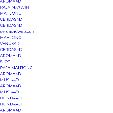
AROMA4D
RAJA MAXWIN
MAHJONG
CERDAS4D
CERDAS4D
cerdas4dweb.com
MAHJONG
VENUS4D
CERDAS4D
AROMA4D
SLOT
RAJA MAHJONG
AROMA4D
MUSIK4D
AROMA4D
MUSIK4D
HONDA4D
HONDA4D
AROMA4D