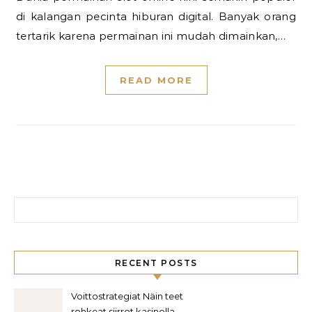
di kalangan pecinta hiburan digital. Banyak orang
tertarik karena permainan ini mudah dimainkan,…
READ MORE
Search for:
RECENT POSTS
Voittostrategiat Näin teet
rohkeat siirrot kasinolla