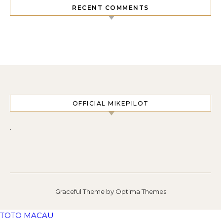
RECENT COMMENTS
OFFICIAL MIKEPILOT
.
Graceful Theme by
Optima Themes
TOTO MACAU