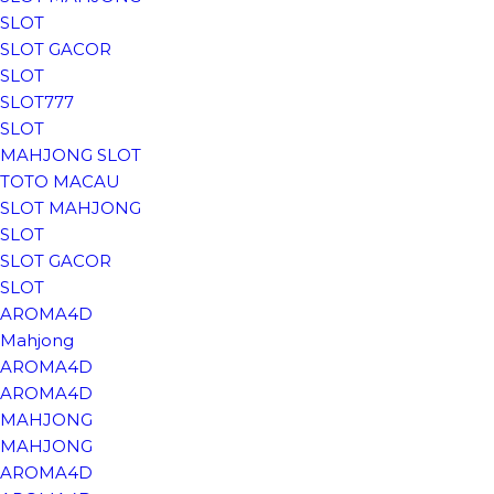
SLOT
SLOT GACOR
SLOT
SLOT777
SLOT
MAHJONG SLOT
TOTO MACAU
SLOT MAHJONG
SLOT
SLOT GACOR
SLOT
AROMA4D
Mahjong
AROMA4D
AROMA4D
MAHJONG
MAHJONG
AROMA4D