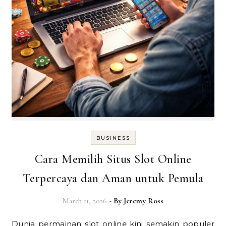
BUSINESS
Cara Memilih Situs Slot Online
Terpercaya dan Aman untuk Pemula
March 11, 2026
- By
Jeremy Ross
Dunia permainan slot online kini semakin populer