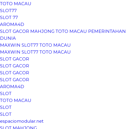
TOTO MACAU
SLOT77
SLOT 77
AROMA4D
SLOT GACOR MAHJONG TOTO MACAU PEMERINTAHAN
DUNIA
MAXWIN SLOT77 TOTO MACAU
MAXWIN SLOT77 TOTO MACAU
SLOT GACOR
SLOT GACOR
SLOT GACOR
SLOT GACOR
AROMA4D
SLOT
TOTO MACAU
SLOT
SLOT
espaciomodular.net
SLOT MAHJONG