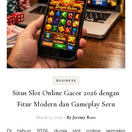
BUSINESS
Situs Slot Online Gacor 2026 dengan
Fitur Modern dan Gameplay Seru
March 23, 2026
- By
Jeremy Ross
Di tahun 2026, dunia slot online semakin