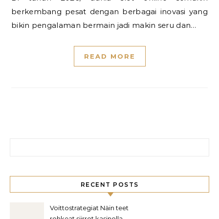
berkembang pesat dengan berbagai inovasi yang
bikin pengalaman bermain jadi makin seru dan…
READ MORE
Search for:
RECENT POSTS
Voittostrategiat Näin teet
rohkeat siirrot kasinolla