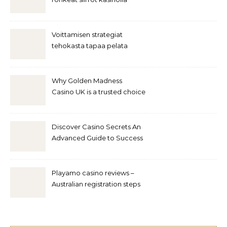
Voittamisen strategiat
tehokasta tapaa pelata
uhkapelejä viisaasti
Why Golden Madness
Casino UK is a trusted choice
for UK players in 2026
Discover Casino Secrets An
Advanced Guide to Success
Playamo casino reviews –
Australian registration steps
guide