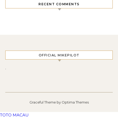
RECENT COMMENTS
OFFICIAL MIKEPILOT
.
Graceful Theme by
Optima Themes
TOTO MACAU