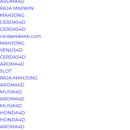
AROMA4D
RAJA MAXWIN
MAHJONG
CERDAS4D
CERDAS4D
cerdas4dweb.com
MAHJONG
VENUS4D
CERDAS4D
AROMA4D
SLOT
RAJA MAHJONG
AROMA4D
MUSIK4D
AROMA4D
MUSIK4D
HONDA4D
HONDA4D
AROMA4D