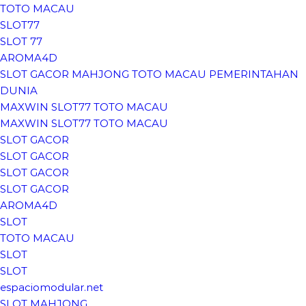
TOTO MACAU
SLOT77
SLOT 77
AROMA4D
SLOT GACOR MAHJONG TOTO MACAU PEMERINTAHAN
DUNIA
MAXWIN SLOT77 TOTO MACAU
MAXWIN SLOT77 TOTO MACAU
SLOT GACOR
SLOT GACOR
SLOT GACOR
SLOT GACOR
AROMA4D
SLOT
TOTO MACAU
SLOT
SLOT
espaciomodular.net
SLOT MAHJONG