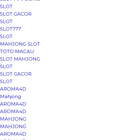
SLOT
SLOT GACOR
SLOT
SLOT777
SLOT
MAHJONG SLOT
TOTO MACAU
SLOT MAHJONG
SLOT
SLOT GACOR
SLOT
AROMA4D
Mahjong
AROMA4D
AROMA4D
MAHJONG
MAHJONG
AROMA4D