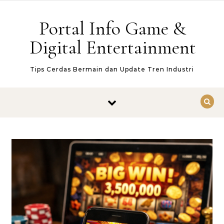
Skip to content
Portal Info Game &
Digital Entertainment
Tips Cerdas Bermain dan Update Tren Industri