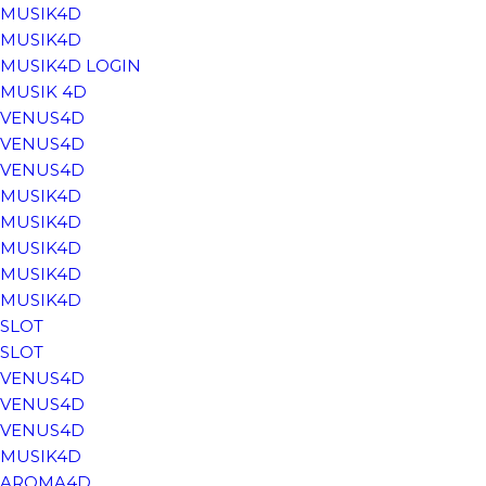
MUSIK4D
MUSIK4D
MUSIK4D LOGIN
MUSIK 4D
VENUS4D
VENUS4D
VENUS4D
MUSIK4D
MUSIK4D
MUSIK4D
MUSIK4D
MUSIK4D
SLOT
SLOT
VENUS4D
VENUS4D
VENUS4D
MUSIK4D
AROMA4D