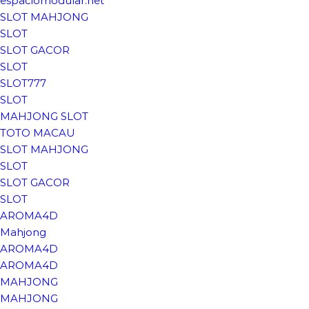
espaciomodular.net
SLOT MAHJONG
SLOT
SLOT GACOR
SLOT
SLOT777
SLOT
MAHJONG SLOT
TOTO MACAU
SLOT MAHJONG
SLOT
SLOT GACOR
SLOT
AROMA4D
Mahjong
AROMA4D
AROMA4D
MAHJONG
MAHJONG