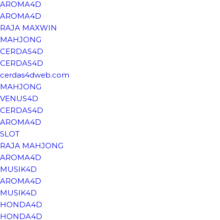
AROMA4D
AROMA4D
RAJA MAXWIN
MAHJONG
CERDAS4D
CERDAS4D
cerdas4dweb.com
MAHJONG
VENUS4D
CERDAS4D
AROMA4D
SLOT
RAJA MAHJONG
AROMA4D
MUSIK4D
AROMA4D
MUSIK4D
HONDA4D
HONDA4D