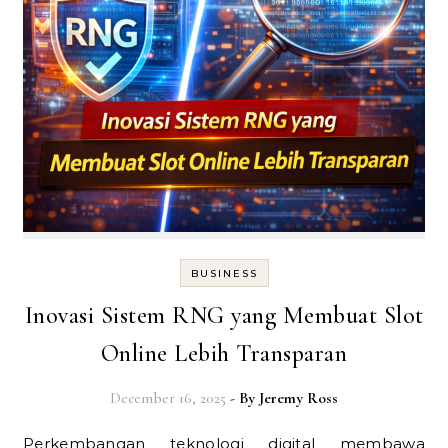
BUSINESS
Inovasi Sistem RNG yang Membuat Slot
Online Lebih Transparan
December 16, 2025
- By
Jeremy Ross
Perkembangan teknologi digital membawa