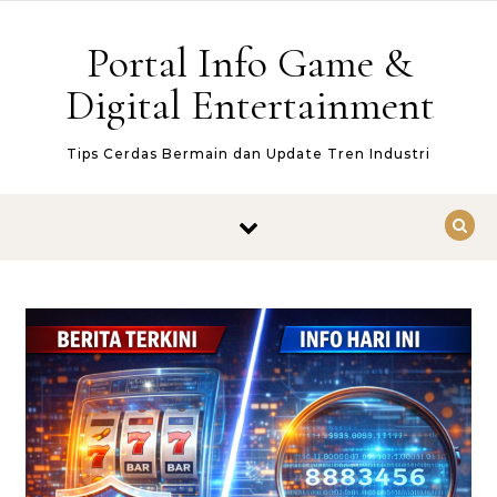
Skip to content
Portal Info Game &
Digital Entertainment
Tips Cerdas Bermain dan Update Tren Industri