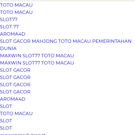
TOTO MACAU
TOTO MACAU
SLOT77
SLOT 77
AROMA4D
SLOT GACOR MAHJONG TOTO MACAU PEMERINTAHAN
DUNIA
MAXWIN SLOT77 TOTO MACAU
MAXWIN SLOT77 TOTO MACAU
SLOT GACOR
SLOT GACOR
SLOT GACOR
SLOT GACOR
AROMA4D
SLOT
TOTO MACAU
SLOT
SLOT