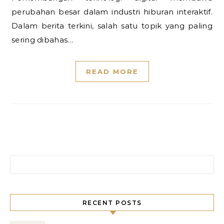
perubahan besar dalam industri hiburan interaktif.
Dalam berita terkini, salah satu topik yang paling
sering dibahas…
READ MORE
Search for:
RECENT POSTS