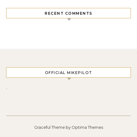
RECENT COMMENTS
OFFICIAL MIKEPILOT
.
Graceful Theme by
Optima Themes