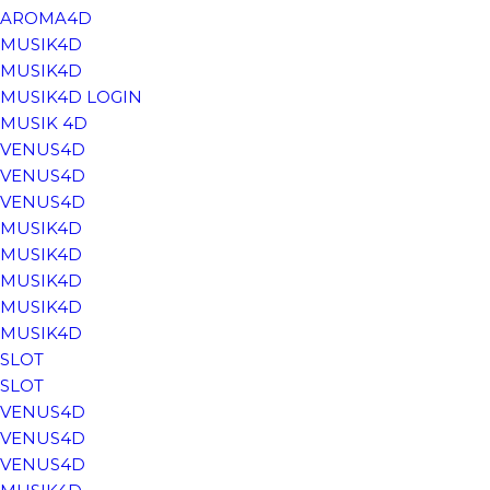
AROMA4D
MUSIK4D
MUSIK4D
MUSIK4D LOGIN
MUSIK 4D
VENUS4D
VENUS4D
VENUS4D
MUSIK4D
MUSIK4D
MUSIK4D
MUSIK4D
MUSIK4D
SLOT
SLOT
VENUS4D
VENUS4D
VENUS4D