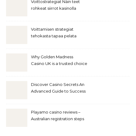
Voittostrategiat Näin teet
rohkeat siirrot kasinolla
Voittamisen strategiat
tehokasta tapaa pelata
uhkapelejä viisaasti
Why Golden Madness
Casino UK is a trusted choice
for UK players in 2026
Discover Casino Secrets An
Advanced Guide to Success
Playamo casino reviews –
Australian registration steps
guide