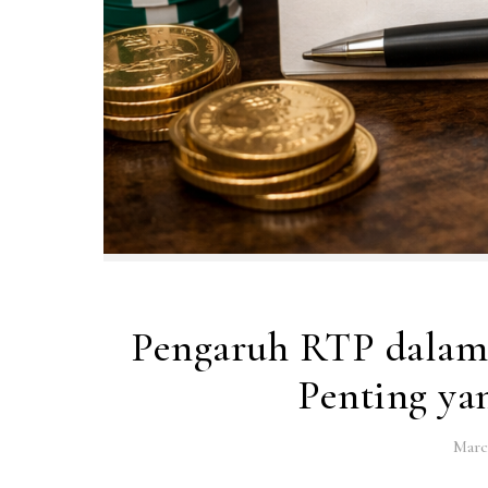
Pengaruh RTP dalam 
Penting y
Marc