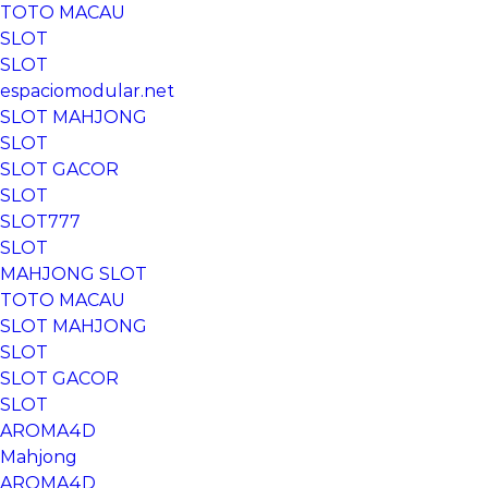
TOTO MACAU
SLOT
SLOT
espaciomodular.net
SLOT MAHJONG
SLOT
SLOT GACOR
SLOT
SLOT777
SLOT
MAHJONG SLOT
TOTO MACAU
SLOT MAHJONG
SLOT
SLOT GACOR
SLOT
AROMA4D
Mahjong
AROMA4D