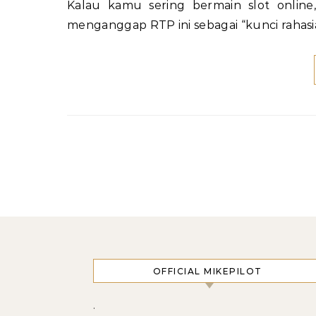
Kalau kamu sering bermain slot online, pasti pernah dengar istilah RTP. Banyak pemain yang
menganggap RTP ini sebagai “kunci rahasi
OFFICIAL MIKEPILOT
.