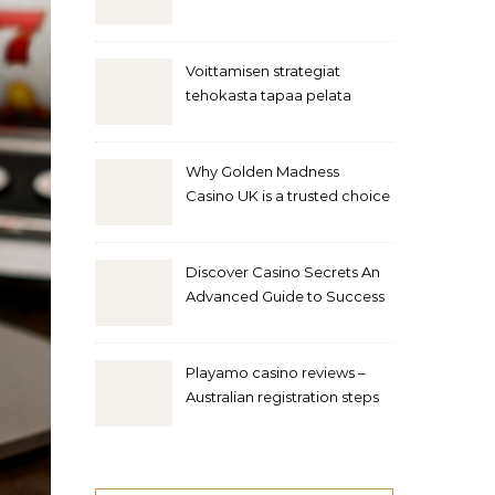
Voittamisen strategiat
tehokasta tapaa pelata
uhkapelejä viisaasti
Why Golden Madness
Casino UK is a trusted choice
for UK players in 2026
Discover Casino Secrets An
Advanced Guide to Success
Playamo casino reviews –
Australian registration steps
guide