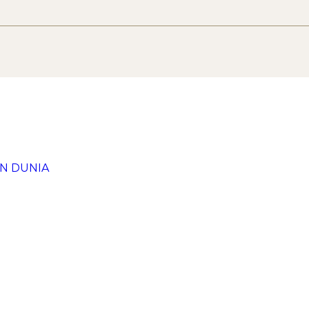
N DUNIA