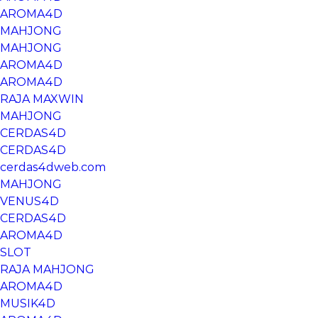
AROMA4D
MAHJONG
MAHJONG
AROMA4D
AROMA4D
RAJA MAXWIN
MAHJONG
CERDAS4D
CERDAS4D
cerdas4dweb.com
MAHJONG
VENUS4D
CERDAS4D
AROMA4D
SLOT
RAJA MAHJONG
AROMA4D
MUSIK4D