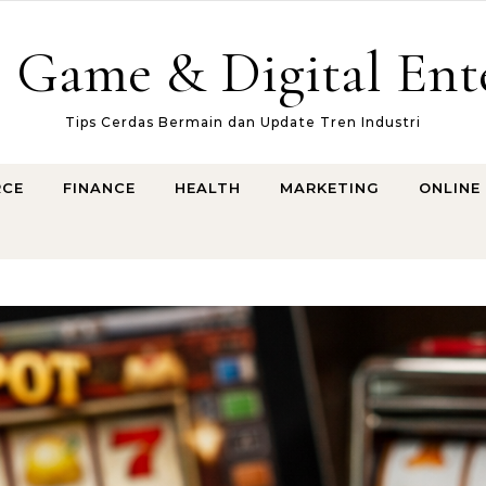
o Game & Digital En
Tips Cerdas Bermain dan Update Tren Industri
RCE
FINANCE
HEALTH
MARKETING
ONLINE