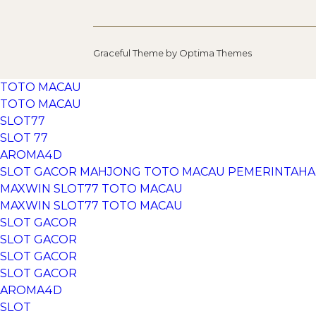
Graceful Theme by
Optima Themes
TOTO MACAU
TOTO MACAU
SLOT77
SLOT 77
AROMA4D
SLOT GACOR MAHJONG TOTO MACAU PEMERINTAHA
MAXWIN SLOT77 TOTO MACAU
MAXWIN SLOT77 TOTO MACAU
SLOT GACOR
SLOT GACOR
SLOT GACOR
SLOT GACOR
AROMA4D
SLOT