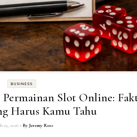
BUSINESS
Permainan Slot Online: Fak
ang Harus Kamu Tahu
h 19, 2026
- By
Jeremy Ross