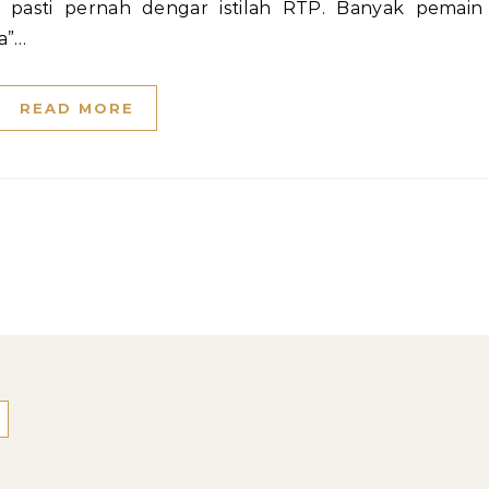
a”…
READ MORE