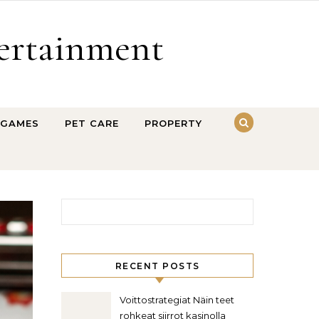
tertainment
 GAMES
PET CARE
PROPERTY
Search for:
RECENT POSTS
Voittostrategiat Näin teet
rohkeat siirrot kasinolla