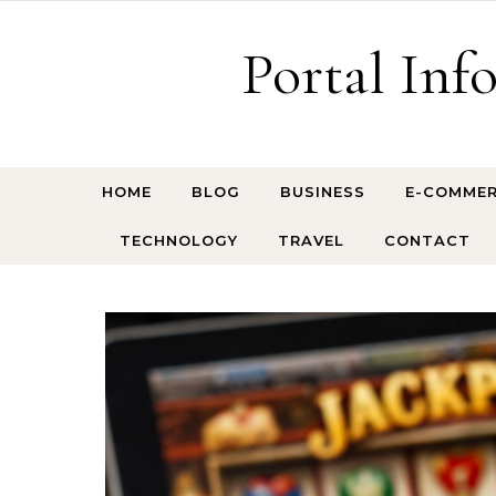
Skip to content
Portal Inf
HOME
BLOG
BUSINESS
E-COMME
TECHNOLOGY
TRAVEL
CONTACT