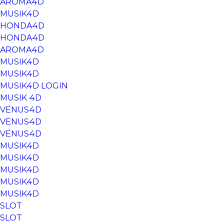
AROMA4D
MUSIK4D
HONDA4D
HONDA4D
AROMA4D
MUSIK4D
MUSIK4D
MUSIK4D LOGIN
MUSIK 4D
VENUS4D
VENUS4D
VENUS4D
MUSIK4D
MUSIK4D
MUSIK4D
MUSIK4D
MUSIK4D
SLOT
SLOT