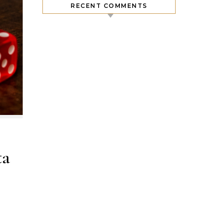
RECENT COMMENTS
ta