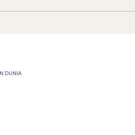
N DUNIA