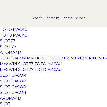
Graceful Theme by
Optima Themes
TOTO MACAU
TOTO MACAU
SLOT77
SLOT 77
AROMA4D
SLOT GACOR MAHJONG TOTO MACAU PEMERINTAHA
MAXWIN SLOT77 TOTO MACAU
MAXWIN SLOT77 TOTO MACAU
SLOT GACOR
SLOT GACOR
SLOT GACOR
SLOT GACOR
AROMA4D
SLOT