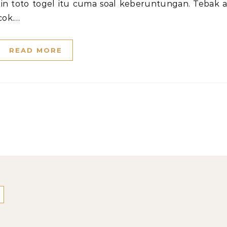
cok.…
READ MORE