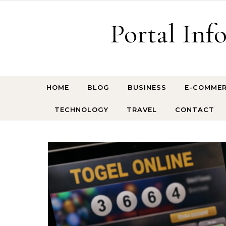
Skip to content
Portal Inf
HOME
BLOG
BUSINESS
E-COMME
TECHNOLOGY
TRAVEL
CONTACT