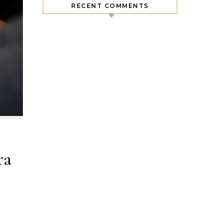
RECENT COMMENTS
ra