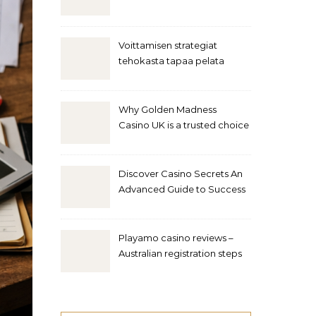
Voittamisen strategiat
tehokasta tapaa pelata
uhkapelejä viisaasti
Why Golden Madness
Casino UK is a trusted choice
for UK players in 2026
Discover Casino Secrets An
Advanced Guide to Success
Playamo casino reviews –
Australian registration steps
guide