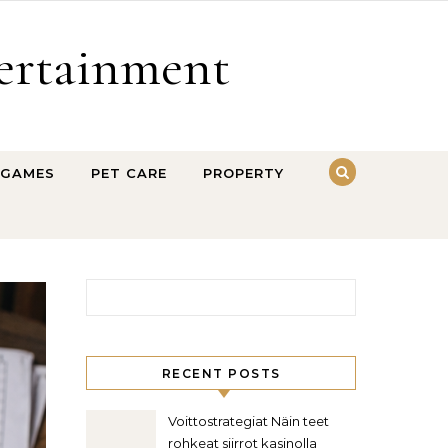
tertainment
 GAMES
PET CARE
PROPERTY
Search for:
RECENT POSTS
Voittostrategiat Näin teet
rohkeat siirrot kasinolla