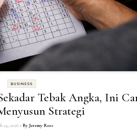
BUSINESS
Sekadar Tebak Angka, Ini Ca
Menyusun Strategi
h 24, 2026
- By
Jeremy Ross