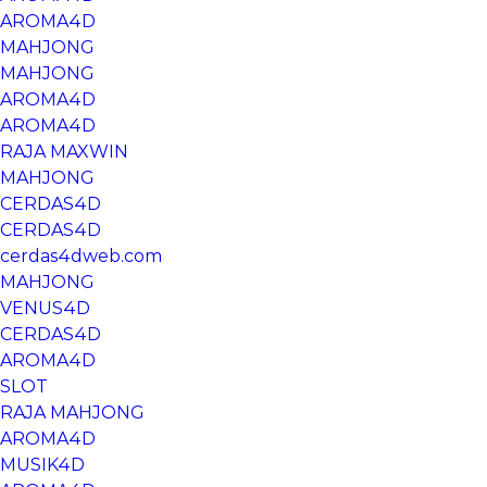
AROMA4D
MAHJONG
MAHJONG
AROMA4D
AROMA4D
RAJA MAXWIN
MAHJONG
CERDAS4D
CERDAS4D
cerdas4dweb.com
MAHJONG
VENUS4D
CERDAS4D
AROMA4D
SLOT
RAJA MAHJONG
AROMA4D
MUSIK4D