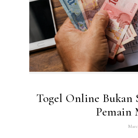
Togel Online Bukan 
Pemain 
Marc