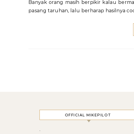
Banyak orang masih berpikir kalau bermain toto togel itu cuma soal keberuntungan. Tebak angka,
pasang taruhan, lalu berharap hasilnya co
OFFICIAL MIKEPILOT
.