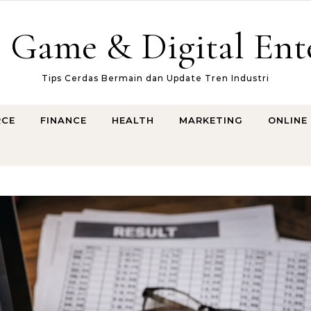
o Game & Digital En
Tips Cerdas Bermain dan Update Tren Industri
RCE
FINANCE
HEALTH
MARKETING
ONLINE