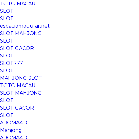
TOTO MACAU
SLOT
SLOT
espaciomodular.net
SLOT MAHJONG
SLOT
SLOT GACOR
SLOT
SLOT777
SLOT
MAHJONG SLOT
TOTO MACAU
SLOT MAHJONG
SLOT
SLOT GACOR
SLOT
AROMA4D
Mahjong
AROMA4D