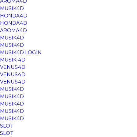
AROMA4D
MUSIK4D
HONDA4D
HONDA4D
AROMA4D
MUSIK4D
MUSIK4D
MUSIK4D LOGIN
MUSIK 4D
VENUS4D
VENUS4D
VENUS4D
MUSIK4D
MUSIK4D
MUSIK4D
MUSIK4D
MUSIK4D
SLOT
SLOT