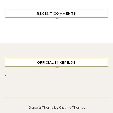
RECENT COMMENTS
OFFICIAL MIKEPILOT
.
Graceful Theme by
Optima Themes