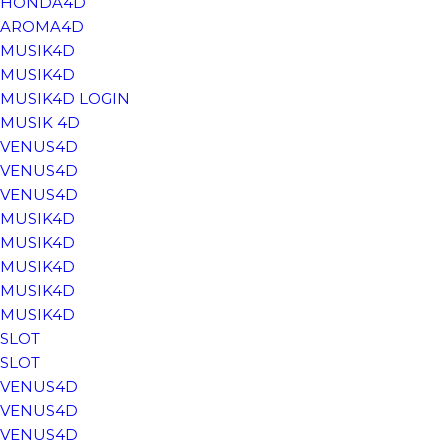
HONDA4D
AROMA4D
MUSIK4D
MUSIK4D
MUSIK4D LOGIN
MUSIK 4D
VENUS4D
VENUS4D
VENUS4D
MUSIK4D
MUSIK4D
MUSIK4D
MUSIK4D
MUSIK4D
SLOT
SLOT
VENUS4D
VENUS4D
VENUS4D