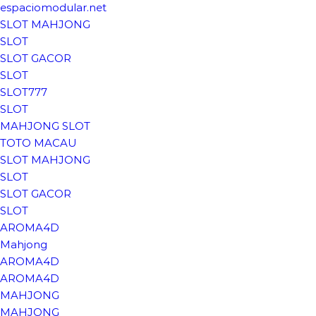
espaciomodular.net
SLOT MAHJONG
SLOT
SLOT GACOR
SLOT
SLOT777
SLOT
MAHJONG SLOT
TOTO MACAU
SLOT MAHJONG
SLOT
SLOT GACOR
SLOT
AROMA4D
Mahjong
AROMA4D
AROMA4D
MAHJONG
MAHJONG