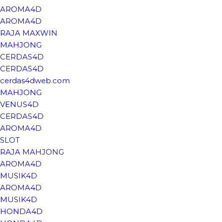
AROMA4D
AROMA4D
RAJA MAXWIN
MAHJONG
CERDAS4D
CERDAS4D
cerdas4dweb.com
MAHJONG
VENUS4D
CERDAS4D
AROMA4D
SLOT
RAJA MAHJONG
AROMA4D
MUSIK4D
AROMA4D
MUSIK4D
HONDA4D