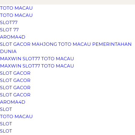
TOTO MACAU
TOTO MACAU
SLOT77
SLOT 77
AROMA4D
SLOT GACOR MAHJONG TOTO MACAU PEMERINTAHAN
DUNIA
MAXWIN SLOT77 TOTO MACAU
MAXWIN SLOT77 TOTO MACAU
SLOT GACOR
SLOT GACOR
SLOT GACOR
SLOT GACOR
AROMA4D
SLOT
TOTO MACAU
SLOT
SLOT