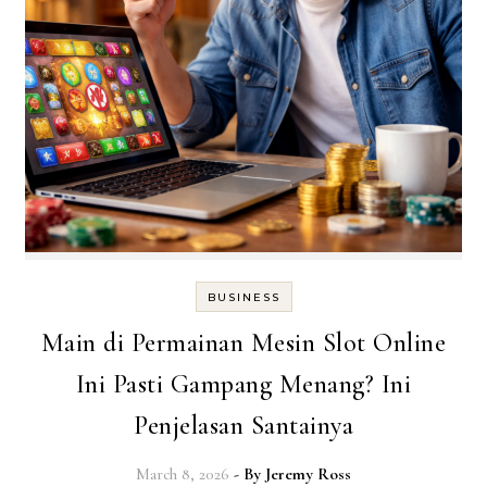
BUSINESS
Main di Permainan Mesin Slot Online
Ini Pasti Gampang Menang? Ini
Penjelasan Santainya
March 8, 2026
- By
Jeremy Ross