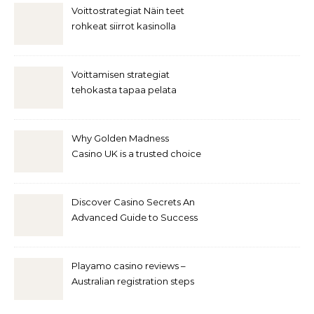
Voittostrategiat Näin teet
rohkeat siirrot kasinolla
Voittamisen strategiat
tehokasta tapaa pelata
uhkapelejä viisaasti
Why Golden Madness
Casino UK is a trusted choice
for UK players in 2026
Discover Casino Secrets An
Advanced Guide to Success
Playamo casino reviews –
Australian registration steps
guide