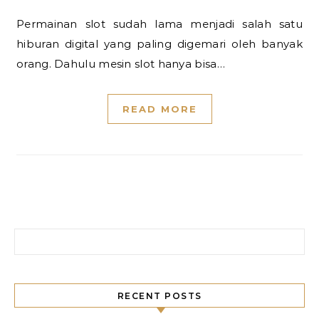
Permainan slot sudah lama menjadi salah satu
hiburan digital yang paling digemari oleh banyak
orang. Dahulu mesin slot hanya bisa…
READ MORE
Search for:
RECENT POSTS