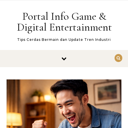
Skip to content
Portal Info Game &
Digital Entertainment
Tips Cerdas Bermain dan Update Tren Industri