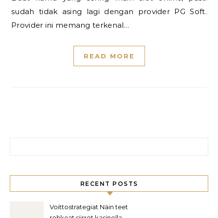
sudah tidak asing lagi dengan provider PG Soft.
Provider ini memang terkenal…
READ MORE
Search for:
RECENT POSTS
Voittostrategiat Näin teet
rohkeat siirrot kasinolla