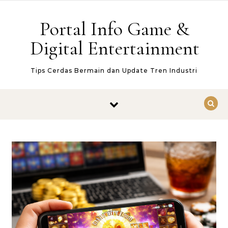
Skip to content
Portal Info Game &
Digital Entertainment
Tips Cerdas Bermain dan Update Tren Industri