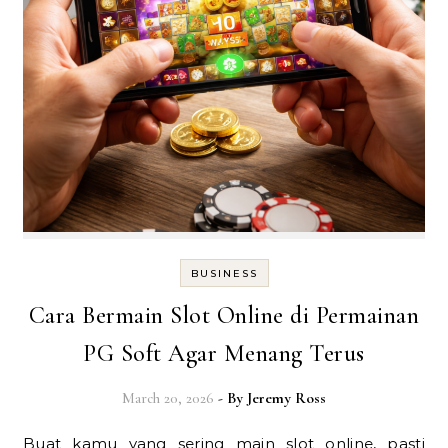
BUSINESS
Cara Bermain Slot Online di Permainan
PG Soft Agar Menang Terus
March 20, 2026
- By
Jeremy Ross
Buat kamu yang sering main slot online, pasti