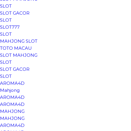
SLOT
SLOT GACOR
SLOT
SLOT777
SLOT
MAHJONG SLOT
TOTO MACAU
SLOT MAHJONG
SLOT
SLOT GACOR
SLOT
AROMA4D
Mahjong
AROMA4D
AROMA4D
MAHJONG
MAHJONG
AROMA4D