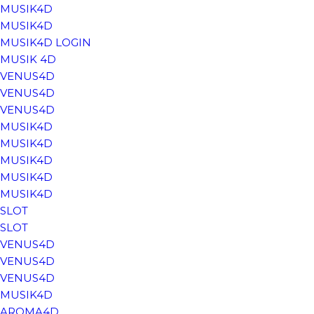
MUSIK4D
MUSIK4D
MUSIK4D LOGIN
MUSIK 4D
VENUS4D
VENUS4D
VENUS4D
MUSIK4D
MUSIK4D
MUSIK4D
MUSIK4D
MUSIK4D
SLOT
SLOT
VENUS4D
VENUS4D
VENUS4D
MUSIK4D
AROMA4D