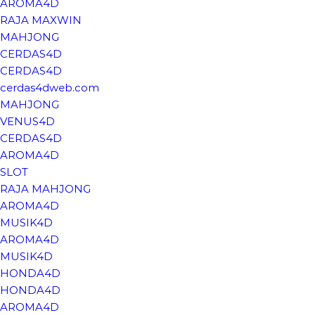
AROMA4D
RAJA MAXWIN
MAHJONG
CERDAS4D
CERDAS4D
cerdas4dweb.com
MAHJONG
VENUS4D
CERDAS4D
AROMA4D
SLOT
RAJA MAHJONG
AROMA4D
MUSIK4D
AROMA4D
MUSIK4D
HONDA4D
HONDA4D
AROMA4D