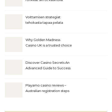
Voittamisen strategiat
tehokasta tapaa pelata
uhkapelejä viisaasti
Why Golden Madness
Casino UK is a trusted choice
for UK players in 2026
Discover Casino Secrets An
Advanced Guide to Success
Playamo casino reviews –
Australian registration steps
guide