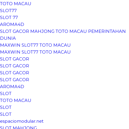
TOTO MACAU
SLOT77
SLOT 77
AROMA4D
SLOT GACOR MAHJONG TOTO MACAU PEMERINTAHAN
DUNIA
MAXWIN SLOT77 TOTO MACAU
MAXWIN SLOT77 TOTO MACAU
SLOT GACOR
SLOT GACOR
SLOT GACOR
SLOT GACOR
AROMA4D
SLOT
TOTO MACAU
SLOT
SLOT
espaciomodular.net
SLOT MAHJONG