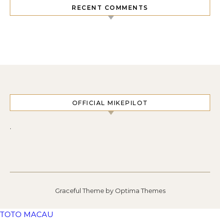
RECENT COMMENTS
OFFICIAL MIKEPILOT
.
Graceful Theme by
Optima Themes
TOTO MACAU