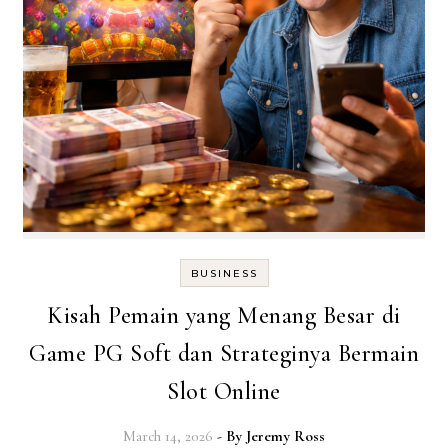
BUSINESS
Kisah Pemain yang Menang Besar di
Game PG Soft dan Strateginya Bermain
Slot Online
March 14, 2026
- By
Jeremy Ross