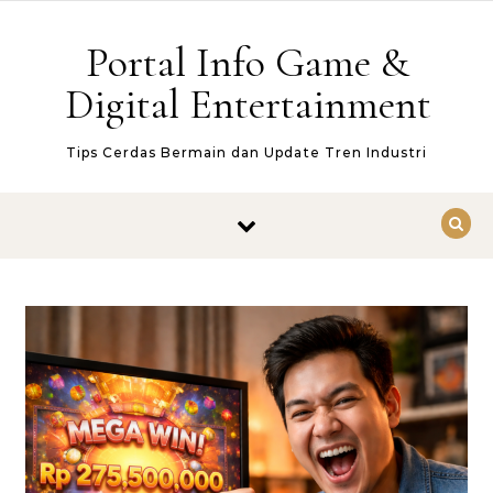
Skip to content
Portal Info Game &
Digital Entertainment
Tips Cerdas Bermain dan Update Tren Industri