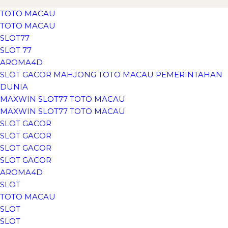
TOTO MACAU
TOTO MACAU
SLOT77
SLOT 77
AROMA4D
SLOT GACOR MAHJONG TOTO MACAU PEMERINTAHAN
DUNIA
MAXWIN SLOT77 TOTO MACAU
MAXWIN SLOT77 TOTO MACAU
SLOT GACOR
SLOT GACOR
SLOT GACOR
SLOT GACOR
AROMA4D
SLOT
TOTO MACAU
SLOT
SLOT