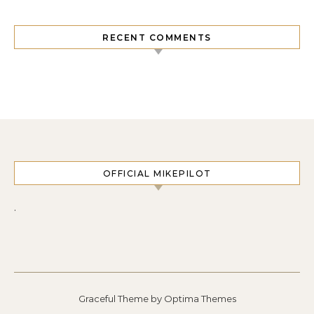
RECENT COMMENTS
OFFICIAL MIKEPILOT
.
Graceful Theme by
Optima Themes