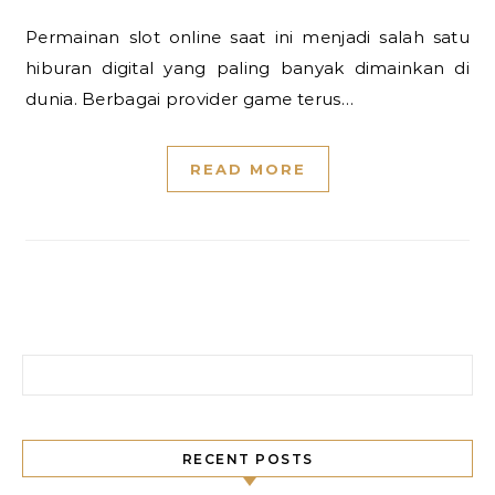
Permainan slot online saat ini menjadi salah satu
hiburan digital yang paling banyak dimainkan di
dunia. Berbagai provider game terus…
READ MORE
Search for:
RECENT POSTS