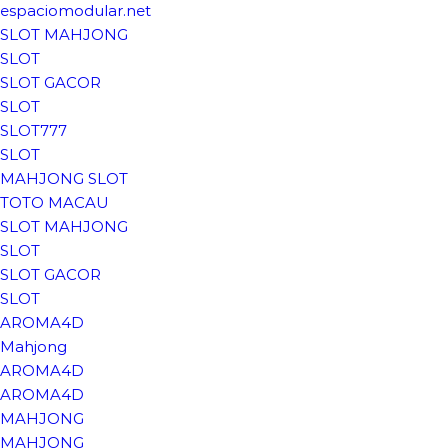
espaciomodular.net
SLOT MAHJONG
SLOT
SLOT GACOR
SLOT
SLOT777
SLOT
MAHJONG SLOT
TOTO MACAU
SLOT MAHJONG
SLOT
SLOT GACOR
SLOT
AROMA4D
Mahjong
AROMA4D
AROMA4D
MAHJONG
MAHJONG