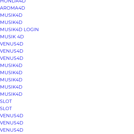
HONDA4D
AROMA4D
MUSIK4D
MUSIK4D
MUSIK4D LOGIN
MUSIK 4D
VENUS4D
VENUS4D
VENUS4D
MUSIK4D
MUSIK4D
MUSIK4D
MUSIK4D
MUSIK4D
SLOT
SLOT
VENUS4D
VENUS4D
VENUS4D