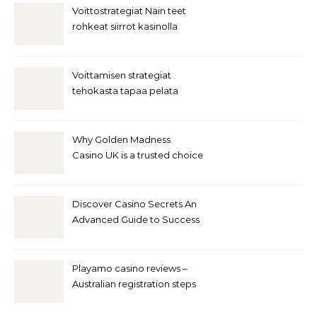
Voittostrategiat Näin teet
rohkeat siirrot kasinolla
Voittamisen strategiat
tehokasta tapaa pelata
uhkapelejä viisaasti
Why Golden Madness
Casino UK is a trusted choice
for UK players in 2026
Discover Casino Secrets An
Advanced Guide to Success
Playamo casino reviews –
Australian registration steps
guide