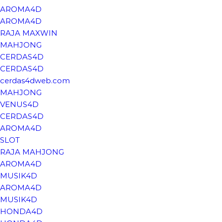
AROMA4D
AROMA4D
RAJA MAXWIN
MAHJONG
CERDAS4D
CERDAS4D
cerdas4dweb.com
MAHJONG
VENUS4D
CERDAS4D
AROMA4D
SLOT
RAJA MAHJONG
AROMA4D
MUSIK4D
AROMA4D
MUSIK4D
HONDA4D