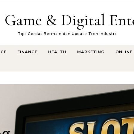
o Game & Digital En
Tips Cerdas Bermain dan Update Tren Industri
RCE
FINANCE
HEALTH
MARKETING
ONLINE