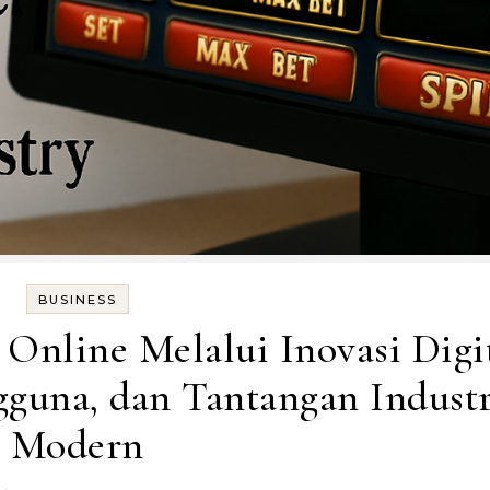
BUSINESS
nline Melalui Inovasi Digit
guna, dan Tantangan Industr
Modern