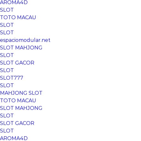
AROMA4D
SLOT
TOTO MACAU
SLOT
SLOT
espaciomodular.net
SLOT MAHJONG
SLOT
SLOT GACOR
SLOT
SLOT777
SLOT
MAHJONG SLOT
TOTO MACAU
SLOT MAHJONG
SLOT
SLOT GACOR
SLOT
AROMA4D