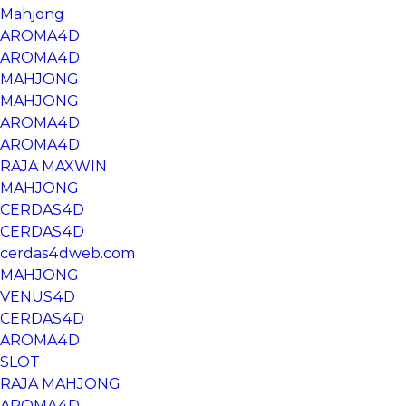
Mahjong
AROMA4D
AROMA4D
MAHJONG
MAHJONG
AROMA4D
AROMA4D
RAJA MAXWIN
MAHJONG
CERDAS4D
CERDAS4D
cerdas4dweb.com
MAHJONG
VENUS4D
CERDAS4D
AROMA4D
SLOT
RAJA MAHJONG
AROMA4D