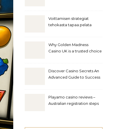
Voittamisen strategiat
tehokasta tapaa pelata
uhkapelejä viisaasti
Why Golden Madness
Casino UK is a trusted choice
for UK players in 2026
Discover Casino Secrets An
Advanced Guide to Success
Playamo casino reviews –
Australian registration steps
guide