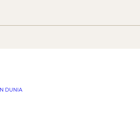
N DUNIA