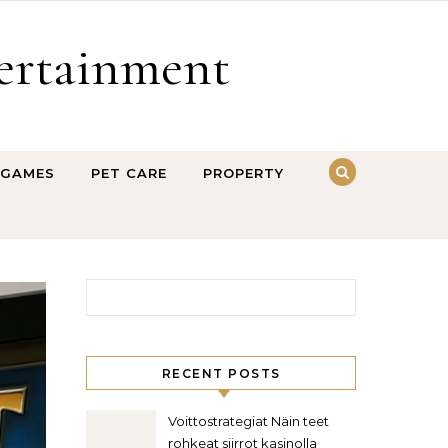
tertainment
 GAMES
PET CARE
PROPERTY
Search for:
RECENT POSTS
Voittostrategiat Näin teet
rohkeat siirrot kasinolla