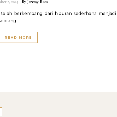
ber 2, 2025
- By
Jeremy Ross
 seorang…
READ MORE