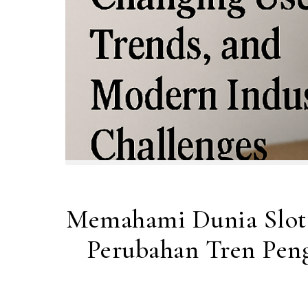
Memahami Dunia Slot O
Perubahan Tren Peng