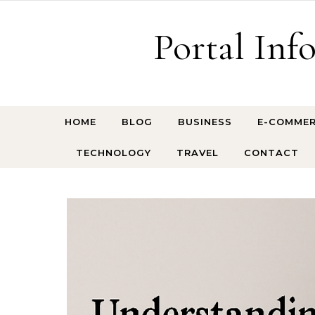
Skip to content
Portal Inf
HOME
BLOG
BUSINESS
E-COMME
TECHNOLOGY
TRAVEL
CONTACT