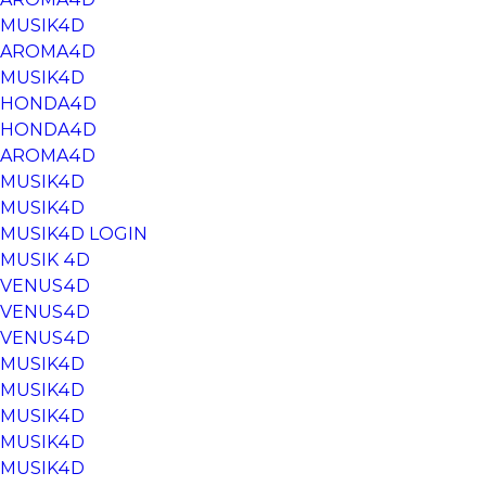
MUSIK4D
AROMA4D
MUSIK4D
HONDA4D
HONDA4D
AROMA4D
MUSIK4D
MUSIK4D
MUSIK4D LOGIN
MUSIK 4D
VENUS4D
VENUS4D
VENUS4D
MUSIK4D
MUSIK4D
MUSIK4D
MUSIK4D
MUSIK4D