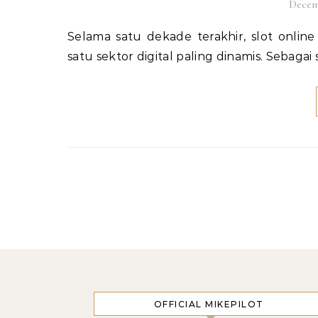
Decem
Selama satu dekade terakhir, slot online telah berkembang dari hiburan sederhana menjadi salah
satu sektor digital paling dinamis. Sebagai
OFFICIAL MIKEPILOT