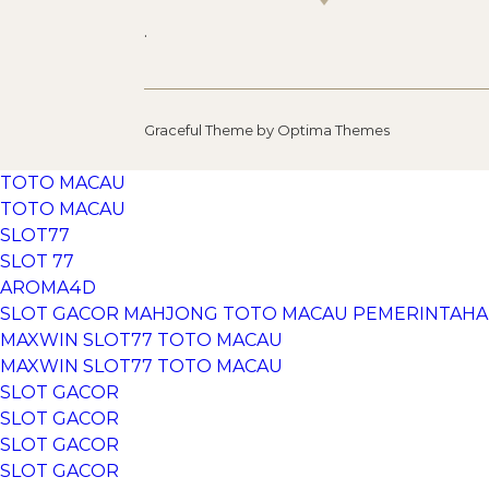
.
Graceful Theme by
Optima Themes
TOTO MACAU
TOTO MACAU
SLOT77
SLOT 77
AROMA4D
SLOT GACOR MAHJONG TOTO MACAU PEMERINTAHA
MAXWIN SLOT77 TOTO MACAU
MAXWIN SLOT77 TOTO MACAU
SLOT GACOR
SLOT GACOR
SLOT GACOR
SLOT GACOR