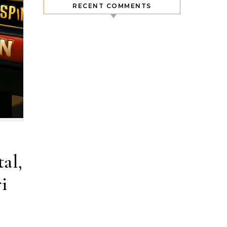
RECENT COMMENTS
al,
i