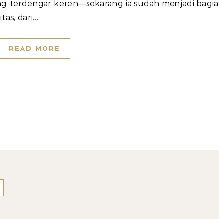
tas, dari…
READ MORE