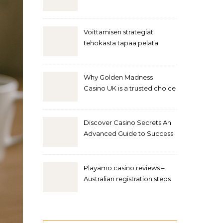
Voittamisen strategiat
tehokasta tapaa pelata
uhkapelejä viisaasti
Why Golden Madness
Casino UK is a trusted choice
for UK players in 2026
Discover Casino Secrets An
Advanced Guide to Success
Playamo casino reviews –
Australian registration steps
guide