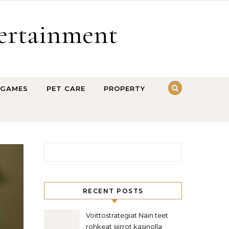
tertainment
 GAMES
PET CARE
PROPERTY
Search for:
RECENT POSTS
Voittostrategiat Näin teet
rohkeat siirrot kasinolla