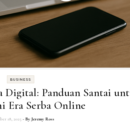
BUSINESS
 Digital: Panduan Santai un
 Era Serba Online
er 18, 2025
- By
Jeremy Ross