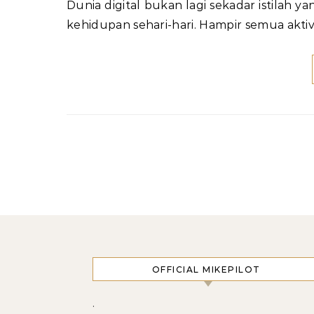
Dunia digital bukan lagi sekadar istilah yang terdengar keren—sekarang ia sudah menjadi bagian dari
kehidupan sehari-hari. Hampir semua aktivi
OFFICIAL MIKEPILOT
.