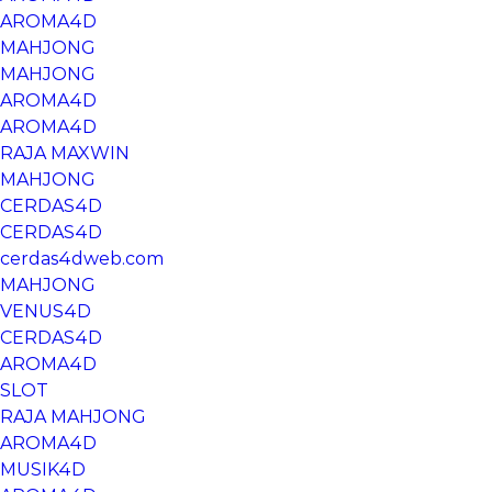
AROMA4D
MAHJONG
MAHJONG
AROMA4D
AROMA4D
RAJA MAXWIN
MAHJONG
CERDAS4D
CERDAS4D
cerdas4dweb.com
MAHJONG
VENUS4D
CERDAS4D
AROMA4D
SLOT
RAJA MAHJONG
AROMA4D
MUSIK4D