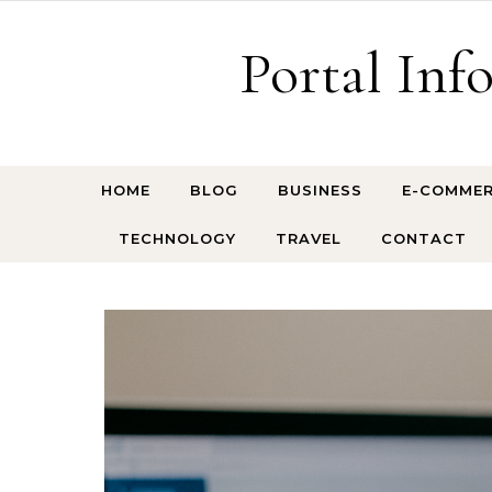
Skip to content
Portal Inf
HOME
BLOG
BUSINESS
E-COMME
TECHNOLOGY
TRAVEL
CONTACT