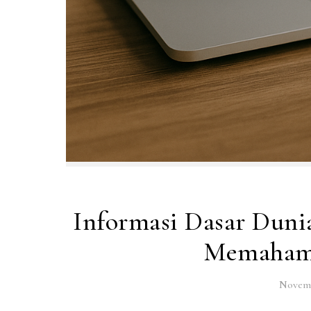
Informasi Dasar Dunia
Memahami
Novemb