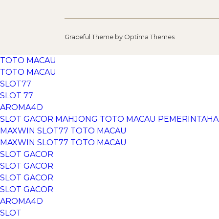
Graceful Theme by
Optima Themes
TOTO MACAU
TOTO MACAU
SLOT77
SLOT 77
AROMA4D
SLOT GACOR MAHJONG TOTO MACAU PEMERINTAHA
MAXWIN SLOT77 TOTO MACAU
MAXWIN SLOT77 TOTO MACAU
SLOT GACOR
SLOT GACOR
SLOT GACOR
SLOT GACOR
AROMA4D
SLOT