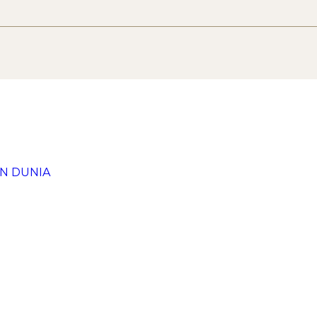
N DUNIA