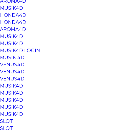
AROMA4D
MUSIK4D
HONDA4D
HONDA4D
AROMA4D
MUSIK4D
MUSIK4D
MUSIK4D LOGIN
MUSIK 4D
VENUS4D
VENUS4D
VENUS4D
MUSIK4D
MUSIK4D
MUSIK4D
MUSIK4D
MUSIK4D
SLOT
SLOT