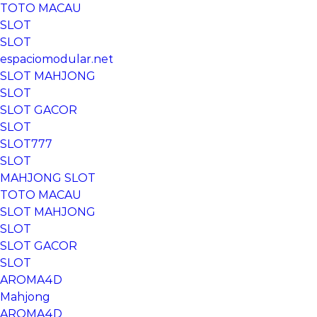
TOTO MACAU
SLOT
SLOT
espaciomodular.net
SLOT MAHJONG
SLOT
SLOT GACOR
SLOT
SLOT777
SLOT
MAHJONG SLOT
TOTO MACAU
SLOT MAHJONG
SLOT
SLOT GACOR
SLOT
AROMA4D
Mahjong
AROMA4D