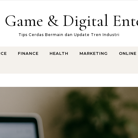
o Game & Digital En
Tips Cerdas Bermain dan Update Tren Industri
RCE
FINANCE
HEALTH
MARKETING
ONLINE