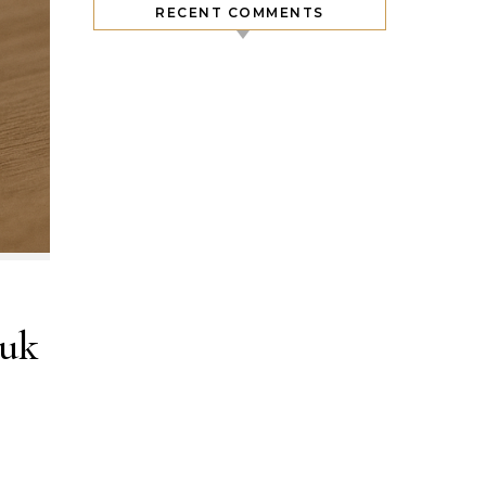
RECENT COMMENTS
tuk