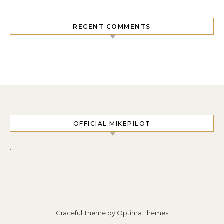
RECENT COMMENTS
OFFICIAL MIKEPILOT
.
Graceful Theme by
Optima Themes