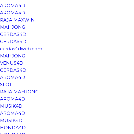
AROMA4D
AROMA4D
RAJA MAXWIN
MAHJONG
CERDAS4D
CERDAS4D
cerdas4dweb.com
MAHJONG
VENUS4D
CERDAS4D
AROMA4D
SLOT
RAJA MAHJONG
AROMA4D
MUSIK4D
AROMA4D
MUSIK4D
HONDA4D