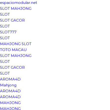
espaciomodular.net
SLOT MAHJONG
SLOT
SLOT GACOR
SLOT
SLOT777
SLOT
MAHJONG SLOT
TOTO MACAU
SLOT MAHJONG
SLOT
SLOT GACOR
SLOT
AROMA4D
Mahjong
AROMA4D
AROMA4D
MAHJONG
MAHJONG