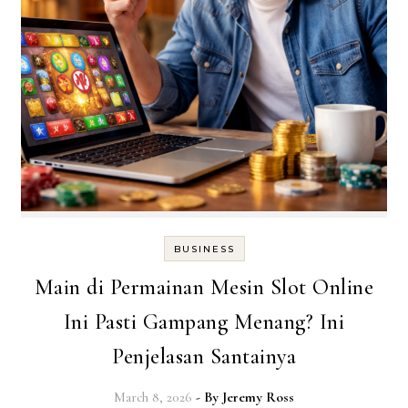
BUSINESS
Main di Permainan Mesin Slot Online
Ini Pasti Gampang Menang? Ini
Penjelasan Santainya
March 8, 2026
- By
Jeremy Ross