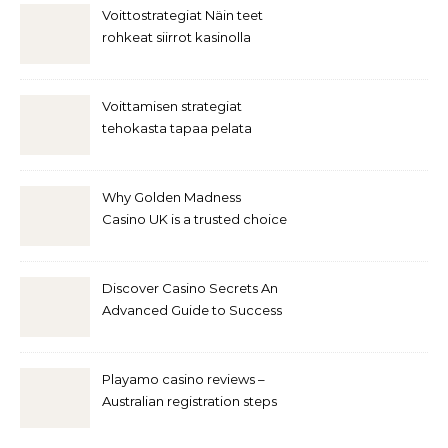
Voittostrategiat Näin teet
rohkeat siirrot kasinolla
Voittamisen strategiat
tehokasta tapaa pelata
uhkapelejä viisaasti
Why Golden Madness
Casino UK is a trusted choice
for UK players in 2026
Discover Casino Secrets An
Advanced Guide to Success
Playamo casino reviews –
Australian registration steps
guide