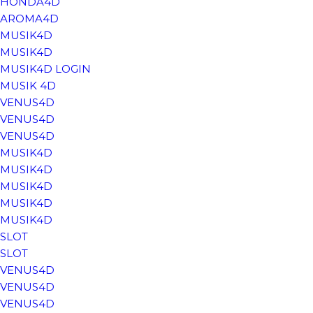
HONDA4D
AROMA4D
MUSIK4D
MUSIK4D
MUSIK4D LOGIN
MUSIK 4D
VENUS4D
VENUS4D
VENUS4D
MUSIK4D
MUSIK4D
MUSIK4D
MUSIK4D
MUSIK4D
SLOT
SLOT
VENUS4D
VENUS4D
VENUS4D