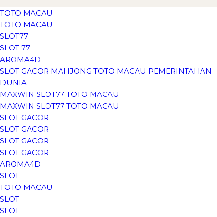
TOTO MACAU
TOTO MACAU
SLOT77
SLOT 77
AROMA4D
SLOT GACOR MAHJONG TOTO MACAU PEMERINTAHAN
DUNIA
MAXWIN SLOT77 TOTO MACAU
MAXWIN SLOT77 TOTO MACAU
SLOT GACOR
SLOT GACOR
SLOT GACOR
SLOT GACOR
AROMA4D
SLOT
TOTO MACAU
SLOT
SLOT