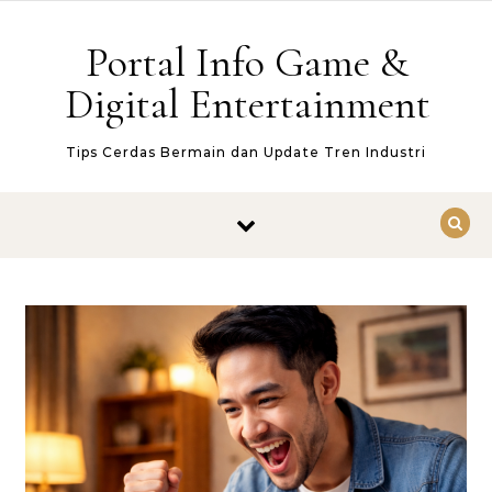
Skip to content
Portal Info Game &
Digital Entertainment
Tips Cerdas Bermain dan Update Tren Industri