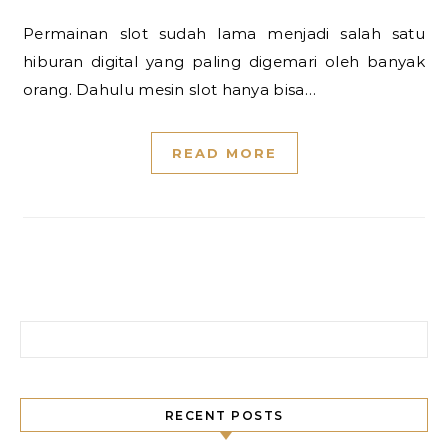
Permainan slot sudah lama menjadi salah satu
hiburan digital yang paling digemari oleh banyak
orang. Dahulu mesin slot hanya bisa…
READ MORE
Search for:
RECENT POSTS