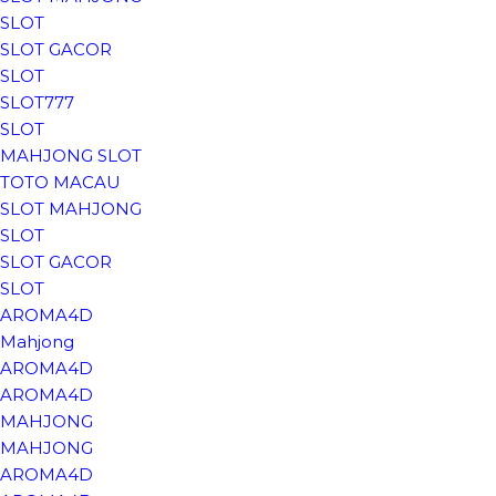
SLOT
SLOT GACOR
SLOT
SLOT777
SLOT
MAHJONG SLOT
TOTO MACAU
SLOT MAHJONG
SLOT
SLOT GACOR
SLOT
AROMA4D
Mahjong
AROMA4D
AROMA4D
MAHJONG
MAHJONG
AROMA4D