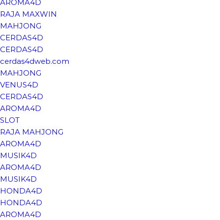
AROMA4D
RAJA MAXWIN
MAHJONG
CERDAS4D
CERDAS4D
cerdas4dweb.com
MAHJONG
VENUS4D
CERDAS4D
AROMA4D
SLOT
RAJA MAHJONG
AROMA4D
MUSIK4D
AROMA4D
MUSIK4D
HONDA4D
HONDA4D
AROMA4D