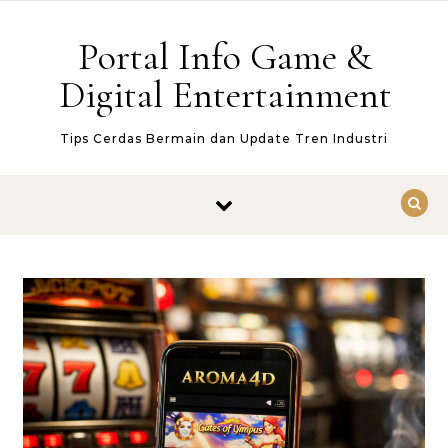
Skip to content
Portal Info Game &
Digital Entertainment
Tips Cerdas Bermain dan Update Tren Industri