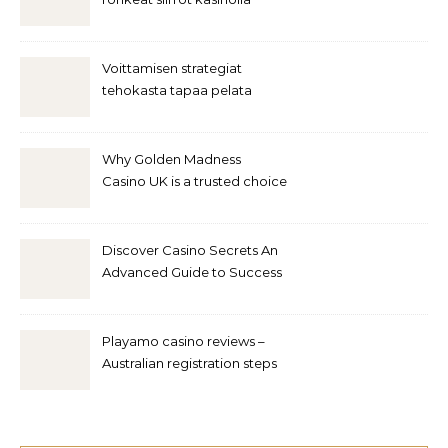
Voittamisen strategiat
tehokasta tapaa pelata
uhkapelejä viisaasti
Why Golden Madness
Casino UK is a trusted choice
for UK players in 2026
Discover Casino Secrets An
Advanced Guide to Success
Playamo casino reviews –
Australian registration steps
guide