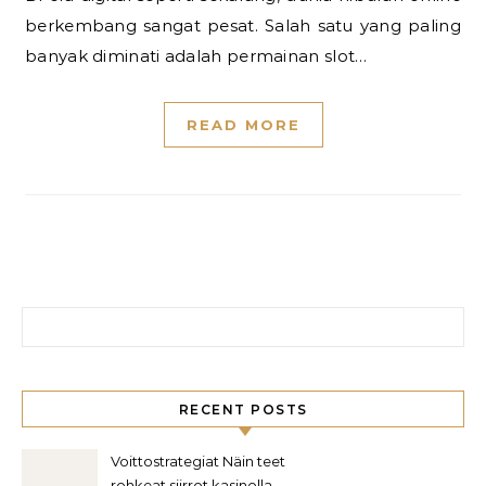
berkembang sangat pesat. Salah satu yang paling
banyak diminati adalah permainan slot…
READ MORE
Search for:
RECENT POSTS
Voittostrategiat Näin teet
rohkeat siirrot kasinolla