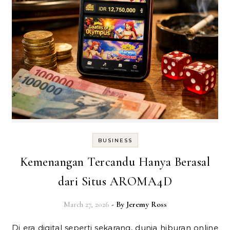
BUSINESS
Kemenangan Tercandu Hanya Berasal
dari Situs AROMA4D
March 27, 2026
- By
Jeremy Ross
Di era digital seperti sekarang, dunia hiburan online