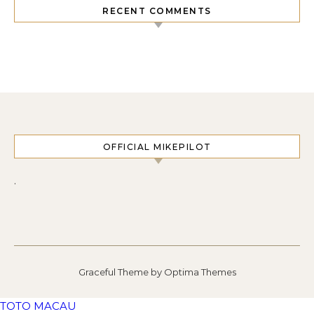
RECENT COMMENTS
OFFICIAL MIKEPILOT
.
Graceful Theme by
Optima Themes
TOTO MACAU