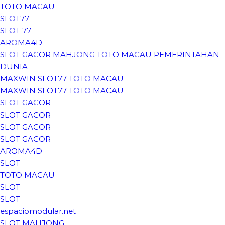
TOTO MACAU
SLOT77
SLOT 77
AROMA4D
SLOT GACOR MAHJONG TOTO MACAU PEMERINTAHAN
DUNIA
MAXWIN SLOT77 TOTO MACAU
MAXWIN SLOT77 TOTO MACAU
SLOT GACOR
SLOT GACOR
SLOT GACOR
SLOT GACOR
AROMA4D
SLOT
TOTO MACAU
SLOT
SLOT
espaciomodular.net
SLOT MAHJONG