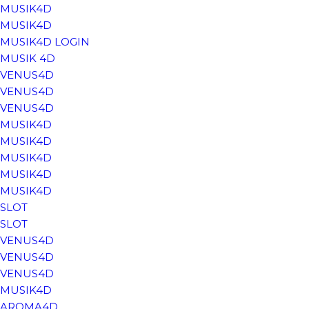
MUSIK4D
MUSIK4D
MUSIK4D LOGIN
MUSIK 4D
VENUS4D
VENUS4D
VENUS4D
MUSIK4D
MUSIK4D
MUSIK4D
MUSIK4D
MUSIK4D
SLOT
SLOT
VENUS4D
VENUS4D
VENUS4D
MUSIK4D
AROMA4D