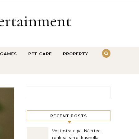
tertainment
 GAMES
PET CARE
PROPERTY
Search for:
RECENT POSTS
Voittostrategiat Näin teet
rohkeat siirrot kasinolla