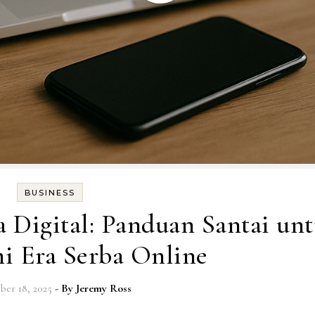
BUSINESS
 Digital: Panduan Santai un
 Era Serba Online
er 18, 2025
- By
Jeremy Ross