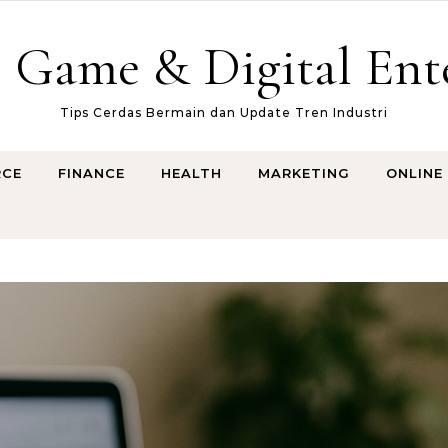
o Game & Digital En
Tips Cerdas Bermain dan Update Tren Industri
RCE
FINANCE
HEALTH
MARKETING
ONLINE