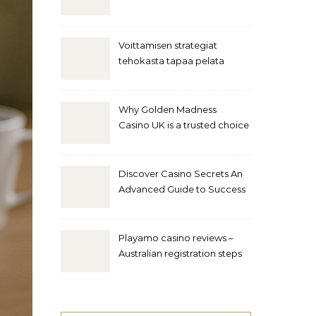
Voittamisen strategiat
tehokasta tapaa pelata
uhkapelejä viisaasti
Why Golden Madness
Casino UK is a trusted choice
for UK players in 2026
Discover Casino Secrets An
Advanced Guide to Success
Playamo casino reviews –
Australian registration steps
guide