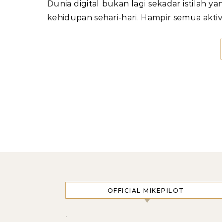
Dunia digital bukan lagi sekadar istilah yang terdengar keren—sekarang ia sudah menjadi bagian dari
kehidupan sehari-hari. Hampir semua aktivi
OFFICIAL MIKEPILOT
.