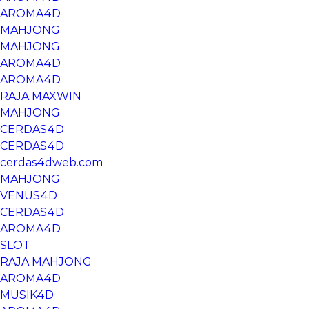
AROMA4D
MAHJONG
MAHJONG
AROMA4D
AROMA4D
RAJA MAXWIN
MAHJONG
CERDAS4D
CERDAS4D
cerdas4dweb.com
MAHJONG
VENUS4D
CERDAS4D
AROMA4D
SLOT
RAJA MAHJONG
AROMA4D
MUSIK4D