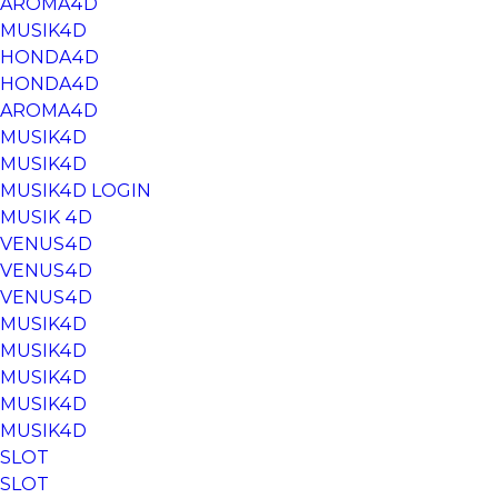
AROMA4D
MUSIK4D
HONDA4D
HONDA4D
AROMA4D
MUSIK4D
MUSIK4D
MUSIK4D LOGIN
MUSIK 4D
VENUS4D
VENUS4D
VENUS4D
MUSIK4D
MUSIK4D
MUSIK4D
MUSIK4D
MUSIK4D
SLOT
SLOT