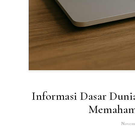
Informasi Dasar Dunia
Memahami
Novemb