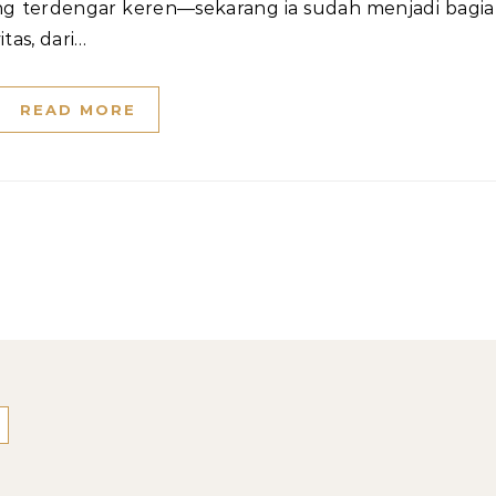
tas, dari…
READ MORE