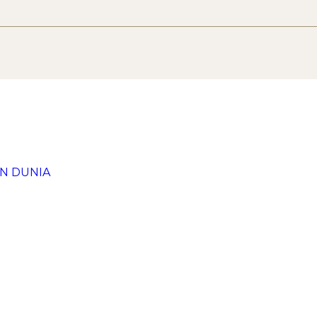
N DUNIA