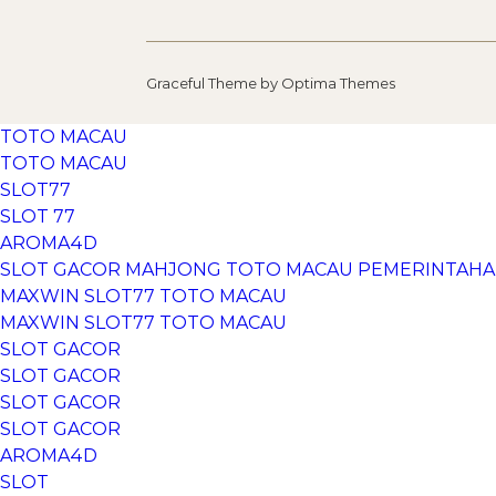
Graceful Theme by
Optima Themes
TOTO MACAU
TOTO MACAU
SLOT77
SLOT 77
AROMA4D
SLOT GACOR MAHJONG TOTO MACAU PEMERINTAHA
MAXWIN SLOT77 TOTO MACAU
MAXWIN SLOT77 TOTO MACAU
SLOT GACOR
SLOT GACOR
SLOT GACOR
SLOT GACOR
AROMA4D
SLOT