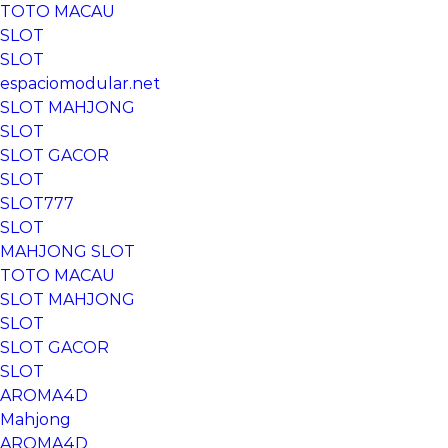
TOTO MACAU
SLOT
SLOT
espaciomodular.net
SLOT MAHJONG
SLOT
SLOT GACOR
SLOT
SLOT777
SLOT
MAHJONG SLOT
TOTO MACAU
SLOT MAHJONG
SLOT
SLOT GACOR
SLOT
AROMA4D
Mahjong
AROMA4D