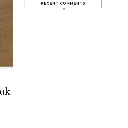
RECENT COMMENTS
tuk