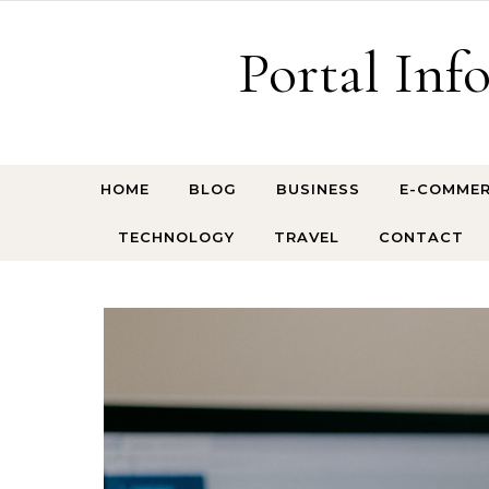
Skip to content
Portal Inf
HOME
BLOG
BUSINESS
E-COMME
TECHNOLOGY
TRAVEL
CONTACT