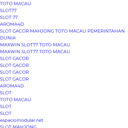
TOTO MACAU
SLOT77
SLOT 77
AROMA4D
SLOT GACOR MAHJONG TOTO MACAU PEMERINTAHAN
DUNIA
MAXWIN SLOT77 TOTO MACAU
MAXWIN SLOT77 TOTO MACAU
SLOT GACOR
SLOT GACOR
SLOT GACOR
SLOT GACOR
AROMA4D
SLOT
TOTO MACAU
SLOT
SLOT
espaciomodular.net
SLOT MAHJONG