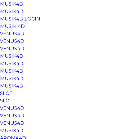
MUSIK4D
MUSIK4D
MUSIK4D LOGIN
MUSIK 4D
VENUS4D
VENUS4D
VENUS4D
MUSIK4D
MUSIK4D
MUSIK4D
MUSIK4D
MUSIK4D
SLOT
SLOT
VENUS4D
VENUS4D
VENUS4D
MUSIK4D
AROMA4D