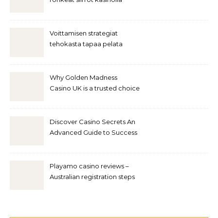
Voittamisen strategiat
tehokasta tapaa pelata
uhkapelejä viisaasti
Why Golden Madness
Casino UK is a trusted choice
for UK players in 2026
Discover Casino Secrets An
Advanced Guide to Success
Playamo casino reviews –
Australian registration steps
guide