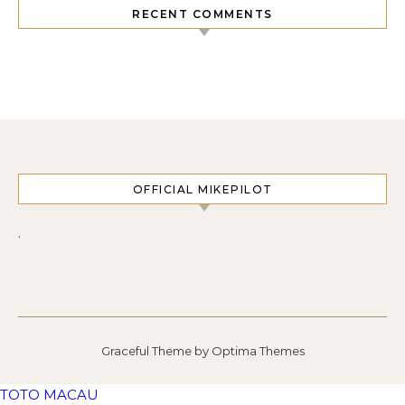
RECENT COMMENTS
OFFICIAL MIKEPILOT
.
Graceful Theme by
Optima Themes
TOTO MACAU