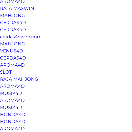
AROMA4D
RAJA MAXWIN
MAHJONG
CERDAS4D
CERDAS4D
cerdas4dweb.com
MAHJONG
VENUS4D
CERDAS4D
AROMA4D
SLOT
RAJA MAHJONG
AROMA4D
MUSIK4D
AROMA4D
MUSIK4D
HONDA4D
HONDA4D
AROMA4D