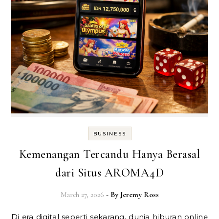
BUSINESS
Kemenangan Tercandu Hanya Berasal
dari Situs AROMA4D
March 27, 2026
- By
Jeremy Ross
Di era digital seperti sekarang, dunia hiburan online