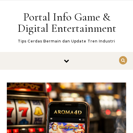
Skip to content
Portal Info Game &
Digital Entertainment
Tips Cerdas Bermain dan Update Tren Industri