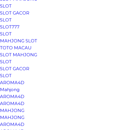
SLOT
SLOT GACOR
SLOT
SLOT777
SLOT
MAHJONG SLOT
TOTO MACAU
SLOT MAHJONG
SLOT
SLOT GACOR
SLOT
AROMA4D
Mahjong
AROMA4D
AROMA4D
MAHJONG
MAHJONG
AROMA4D