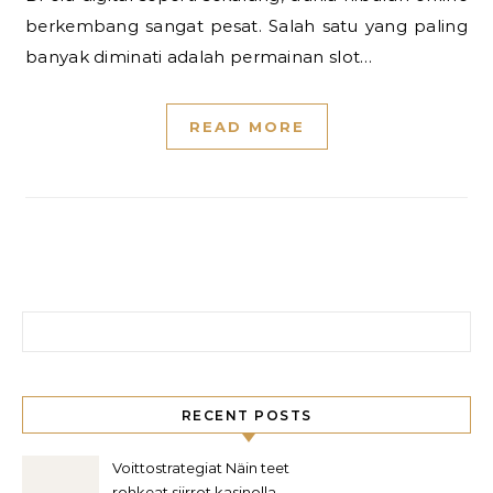
berkembang sangat pesat. Salah satu yang paling
banyak diminati adalah permainan slot…
READ MORE
Search for:
RECENT POSTS
Voittostrategiat Näin teet
rohkeat siirrot kasinolla