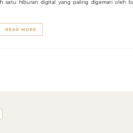
READ MORE