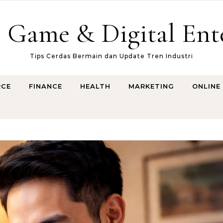
o Game & Digital En
Tips Cerdas Bermain dan Update Tren Industri
RCE
FINANCE
HEALTH
MARKETING
ONLINE