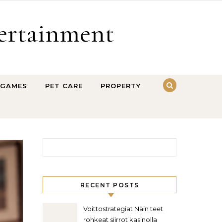
tertainment
 GAMES
PET CARE
PROPERTY
Search for:
RECENT POSTS
Voittostrategiat Näin teet
rohkeat siirrot kasinolla