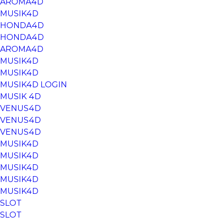
AROMA4D
MUSIK4D
HONDA4D
HONDA4D
AROMA4D
MUSIK4D
MUSIK4D
MUSIK4D LOGIN
MUSIK 4D
VENUS4D
VENUS4D
VENUS4D
MUSIK4D
MUSIK4D
MUSIK4D
MUSIK4D
MUSIK4D
SLOT
SLOT