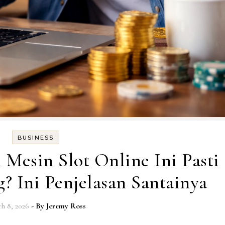
BUSINESS
Mesin Slot Online Ini Pasti
 Ini Penjelasan Santainya
h 8, 2026
- By
Jeremy Ross