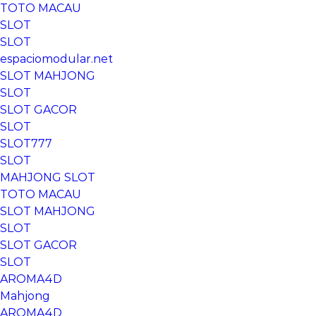
TOTO MACAU
SLOT
SLOT
espaciomodular.net
SLOT MAHJONG
SLOT
SLOT GACOR
SLOT
SLOT777
SLOT
MAHJONG SLOT
TOTO MACAU
SLOT MAHJONG
SLOT
SLOT GACOR
SLOT
AROMA4D
Mahjong
AROMA4D