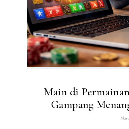
Main di Permainan 
Gampang Menang?
Marc