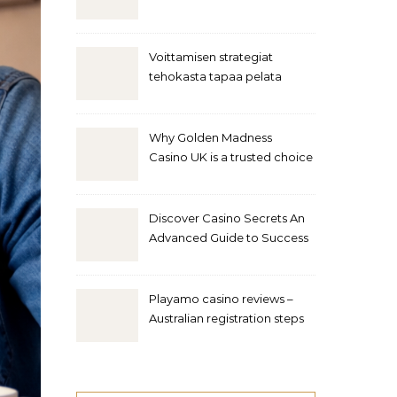
Voittamisen strategiat
tehokasta tapaa pelata
uhkapelejä viisaasti
Why Golden Madness
Casino UK is a trusted choice
for UK players in 2026
Discover Casino Secrets An
Advanced Guide to Success
Playamo casino reviews –
Australian registration steps
guide