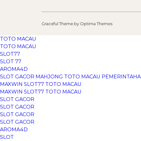
Graceful Theme by
Optima Themes
TOTO MACAU
TOTO MACAU
SLOT77
SLOT 77
AROMA4D
SLOT GACOR MAHJONG TOTO MACAU PEMERINTAHA
MAXWIN SLOT77 TOTO MACAU
MAXWIN SLOT77 TOTO MACAU
SLOT GACOR
SLOT GACOR
SLOT GACOR
SLOT GACOR
AROMA4D
SLOT