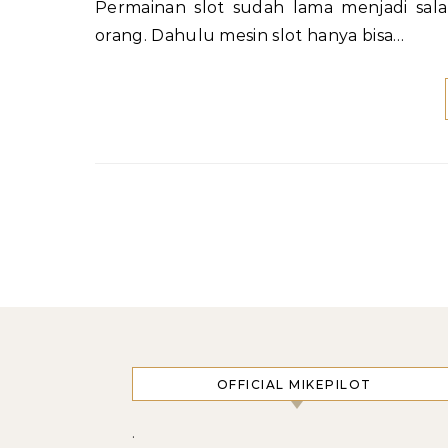
Permainan slot sudah lama menjadi salah satu hiburan digital yang paling digemari oleh banyak
orang. Dahulu mesin slot hanya bisa…
OFFICIAL MIKEPILOT
.