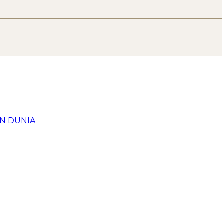
N DUNIA