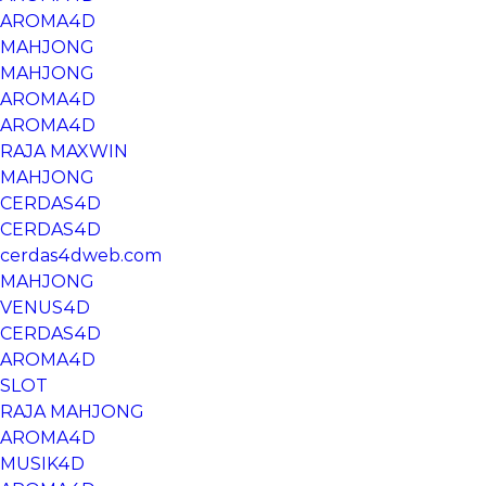
AROMA4D
MAHJONG
MAHJONG
AROMA4D
AROMA4D
RAJA MAXWIN
MAHJONG
CERDAS4D
CERDAS4D
cerdas4dweb.com
MAHJONG
VENUS4D
CERDAS4D
AROMA4D
SLOT
RAJA MAHJONG
AROMA4D
MUSIK4D