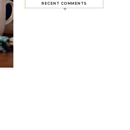
RECENT COMMENTS