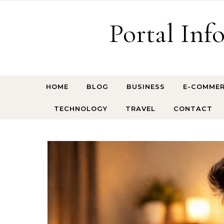
Skip to content
Portal Inf
HOME
BLOG
BUSINESS
E-COMME
TECHNOLOGY
TRAVEL
CONTACT