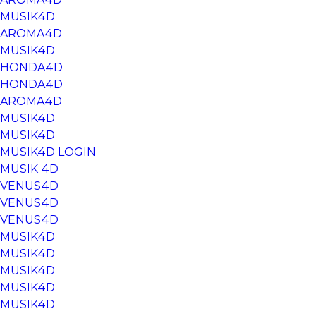
MUSIK4D
AROMA4D
MUSIK4D
HONDA4D
HONDA4D
AROMA4D
MUSIK4D
MUSIK4D
MUSIK4D LOGIN
MUSIK 4D
VENUS4D
VENUS4D
VENUS4D
MUSIK4D
MUSIK4D
MUSIK4D
MUSIK4D
MUSIK4D