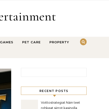
tertainment
 GAMES
PET CARE
PROPERTY
Search for:
RECENT POSTS
Voittostrategiat Näin teet
rohkeat siirrot kasinolla