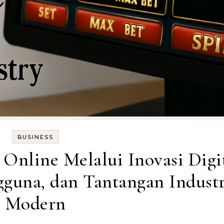
BUSINESS
nline Melalui Inovasi Digit
guna, dan Tantangan Industr
Modern