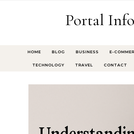
Skip to content
Portal Inf
HOME
BLOG
BUSINESS
E-COMME
TECHNOLOGY
TRAVEL
CONTACT