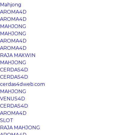
Mahjong
AROMA4D
AROMA4D
MAHJONG
MAHJONG
AROMA4D
AROMA4D
RAJA MAXWIN
MAHJONG
CERDAS4D
CERDAS4D
cerdas4dweb.com
MAHJONG
VENUS4D
CERDAS4D
AROMA4D
SLOT
RAJA MAHJONG
AROMA4D