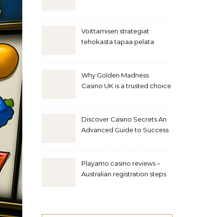
Voittamisen strategiat
tehokasta tapaa pelata
uhkapelejä viisaasti
Why Golden Madness
Casino UK is a trusted choice
for UK players in 2026
Discover Casino Secrets An
Advanced Guide to Success
Playamo casino reviews –
Australian registration steps
guide