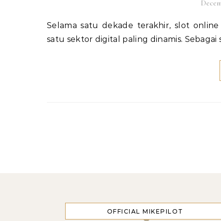
Decem
Selama satu dekade terakhir, slot online telah berkembang dari hiburan sederhana menjadi salah
satu sektor digital paling dinamis. Sebagai
OFFICIAL MIKEPILOT