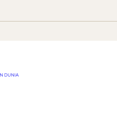
N DUNIA