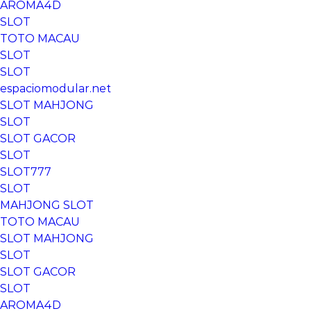
AROMA4D
SLOT
TOTO MACAU
SLOT
SLOT
espaciomodular.net
SLOT MAHJONG
SLOT
SLOT GACOR
SLOT
SLOT777
SLOT
MAHJONG SLOT
TOTO MACAU
SLOT MAHJONG
SLOT
SLOT GACOR
SLOT
AROMA4D