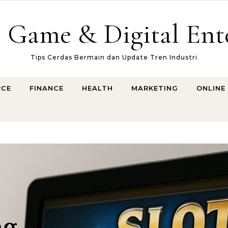
o Game & Digital En
Tips Cerdas Bermain dan Update Tren Industri
RCE
FINANCE
HEALTH
MARKETING
ONLINE