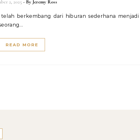
ber 2, 2025
- By
Jeremy Ross
 seorang…
READ MORE