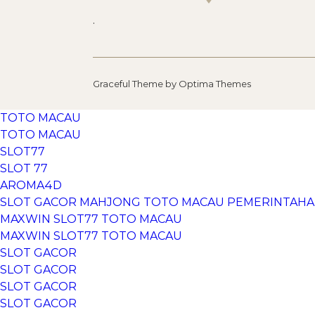
.
Graceful Theme by
Optima Themes
TOTO MACAU
TOTO MACAU
SLOT77
SLOT 77
AROMA4D
SLOT GACOR MAHJONG TOTO MACAU PEMERINTAHA
MAXWIN SLOT77 TOTO MACAU
MAXWIN SLOT77 TOTO MACAU
SLOT GACOR
SLOT GACOR
SLOT GACOR
SLOT GACOR