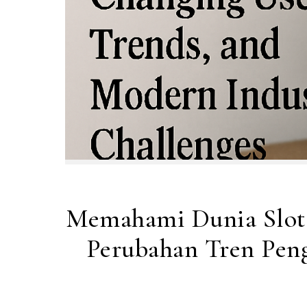
Memahami Dunia Slot O
Perubahan Tren Peng