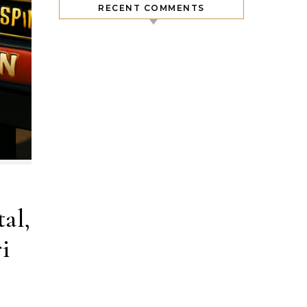
RECENT COMMENTS
al,
i