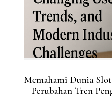
Memahami Dunia Slot O
Perubahan Tren Peng