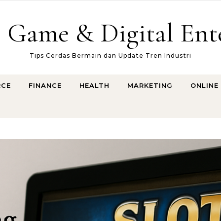
o Game & Digital En
Tips Cerdas Bermain dan Update Tren Industri
RCE
FINANCE
HEALTH
MARKETING
ONLINE