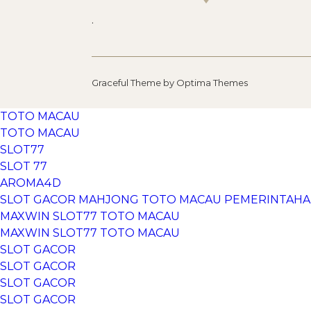
.
Graceful Theme by
Optima Themes
TOTO MACAU
TOTO MACAU
SLOT77
SLOT 77
AROMA4D
SLOT GACOR MAHJONG TOTO MACAU PEMERINTAHA
MAXWIN SLOT77 TOTO MACAU
MAXWIN SLOT77 TOTO MACAU
SLOT GACOR
SLOT GACOR
SLOT GACOR
SLOT GACOR