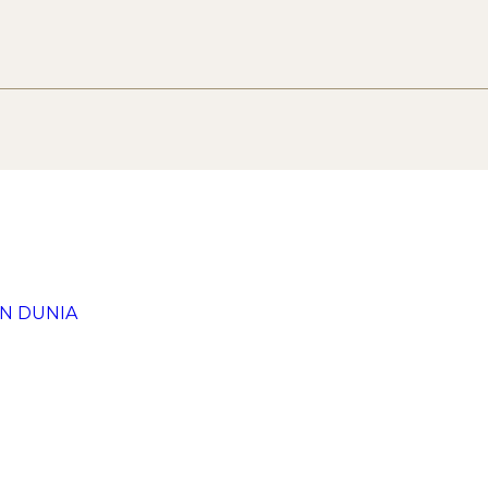
N DUNIA