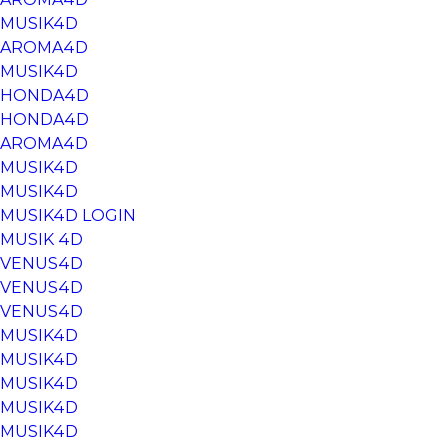
MUSIK4D
AROMA4D
MUSIK4D
HONDA4D
HONDA4D
AROMA4D
MUSIK4D
MUSIK4D
MUSIK4D LOGIN
MUSIK 4D
VENUS4D
VENUS4D
VENUS4D
MUSIK4D
MUSIK4D
MUSIK4D
MUSIK4D
MUSIK4D