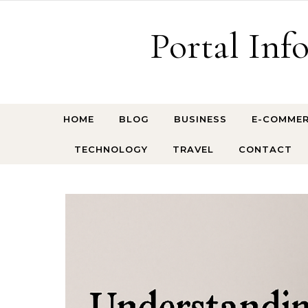
Skip to content
Portal Inf
HOME
BLOG
BUSINESS
E-COMME
TECHNOLOGY
TRAVEL
CONTACT