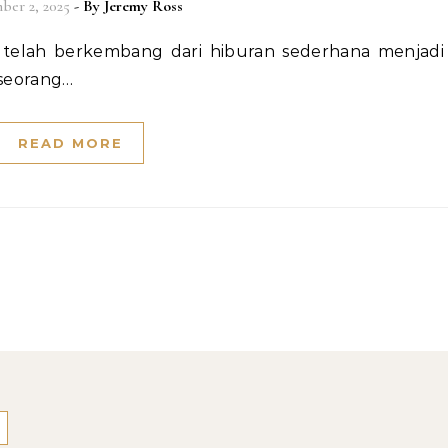
ber 2, 2025
- By
Jeremy Ross
 seorang…
READ MORE