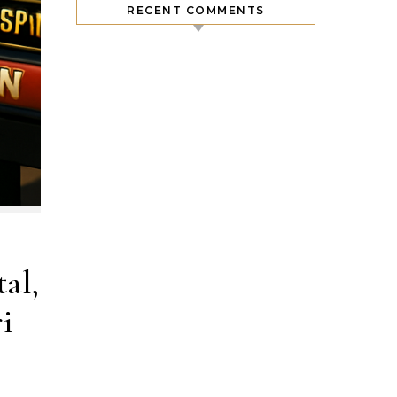
RECENT COMMENTS
al,
i