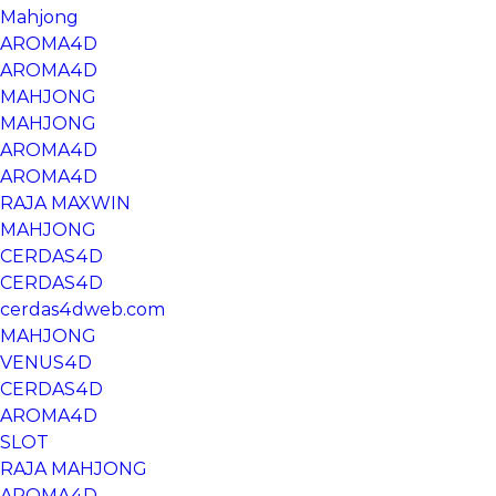
Mahjong
AROMA4D
AROMA4D
MAHJONG
MAHJONG
AROMA4D
AROMA4D
RAJA MAXWIN
MAHJONG
CERDAS4D
CERDAS4D
cerdas4dweb.com
MAHJONG
VENUS4D
CERDAS4D
AROMA4D
SLOT
RAJA MAHJONG
AROMA4D