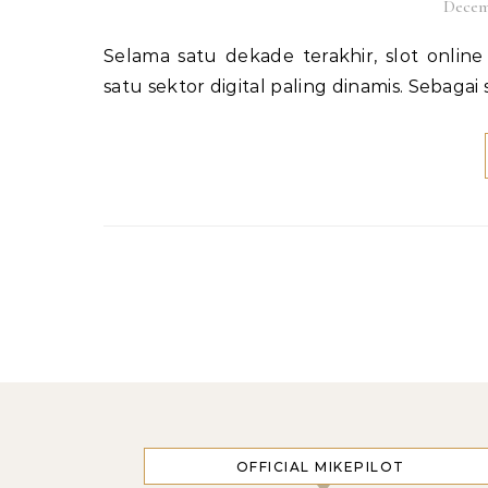
Decem
Selama satu dekade terakhir, slot online telah berkembang dari hiburan sederhana menjadi salah
satu sektor digital paling dinamis. Sebagai
OFFICIAL MIKEPILOT