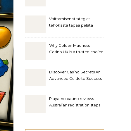
Voittamisen strategiat
tehokasta tapaa pelata
uhkapelejä viisaasti
Why Golden Madness
Casino UK is a trusted choice
for UK players in 2026
Discover Casino Secrets An
Advanced Guide to Success
Playamo casino reviews –
Australian registration steps
guide