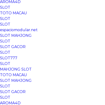
AROMA4D
SLOT
TOTO MACAU
SLOT
SLOT
espaciomodular.net
SLOT MAHJONG
SLOT
SLOT GACOR
SLOT
SLOT777
SLOT
MAHJONG SLOT
TOTO MACAU
SLOT MAHJONG
SLOT
SLOT GACOR
SLOT
AROMA4D