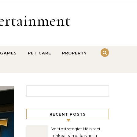
tertainment
 GAMES
PET CARE
PROPERTY
Search for:
RECENT POSTS
Voittostrategiat Näin teet
rohkeat siirrot kasinolla