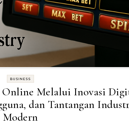
BUSINESS
nline Melalui Inovasi Digit
guna, dan Tantangan Industr
Modern