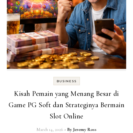
BUSINESS
Kisah Pemain yang Menang Besar di
Game PG Soft dan Strateginya Bermain
Slot Online
March 14, 2026
- By
Jeremy Ross