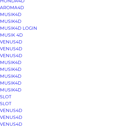
HONDA4D
AROMA4D
MUSIK4D
MUSIK4D
MUSIK4D LOGIN
MUSIK 4D
VENUS4D
VENUS4D
VENUS4D
MUSIK4D
MUSIK4D
MUSIK4D
MUSIK4D
MUSIK4D
SLOT
SLOT
VENUS4D
VENUS4D
VENUS4D