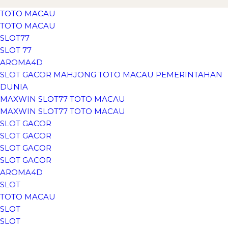
TOTO MACAU
TOTO MACAU
SLOT77
SLOT 77
AROMA4D
SLOT GACOR MAHJONG TOTO MACAU PEMERINTAHAN
DUNIA
MAXWIN SLOT77 TOTO MACAU
MAXWIN SLOT77 TOTO MACAU
SLOT GACOR
SLOT GACOR
SLOT GACOR
SLOT GACOR
AROMA4D
SLOT
TOTO MACAU
SLOT
SLOT