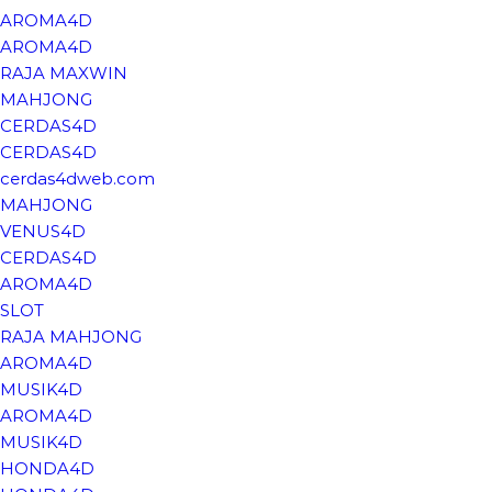
AROMA4D
AROMA4D
RAJA MAXWIN
MAHJONG
CERDAS4D
CERDAS4D
cerdas4dweb.com
MAHJONG
VENUS4D
CERDAS4D
AROMA4D
SLOT
RAJA MAHJONG
AROMA4D
MUSIK4D
AROMA4D
MUSIK4D
HONDA4D