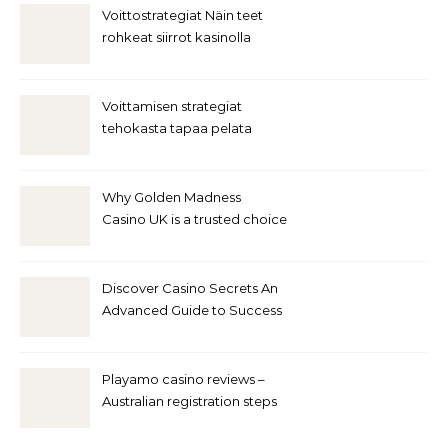
Voittostrategiat Näin teet
rohkeat siirrot kasinolla
Voittamisen strategiat
tehokasta tapaa pelata
uhkapelejä viisaasti
Why Golden Madness
Casino UK is a trusted choice
for UK players in 2026
Discover Casino Secrets An
Advanced Guide to Success
Playamo casino reviews –
Australian registration steps
guide