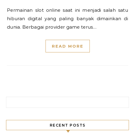
Permainan slot online saat ini menjadi salah satu
hiburan digital yang paling banyak dimainkan di
dunia. Berbagai provider game terus…
READ MORE
Search for:
RECENT POSTS