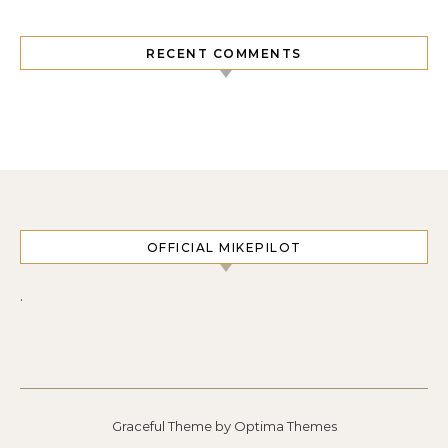
RECENT COMMENTS
OFFICIAL MIKEPILOT
.
Graceful Theme by
Optima Themes