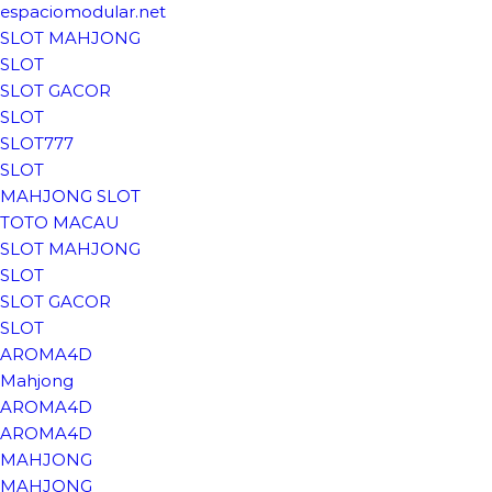
espaciomodular.net
SLOT MAHJONG
SLOT
SLOT GACOR
SLOT
SLOT777
SLOT
MAHJONG SLOT
TOTO MACAU
SLOT MAHJONG
SLOT
SLOT GACOR
SLOT
AROMA4D
Mahjong
AROMA4D
AROMA4D
MAHJONG
MAHJONG