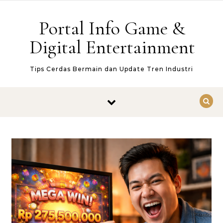
Skip to content
Portal Info Game &
Digital Entertainment
Tips Cerdas Bermain dan Update Tren Industri