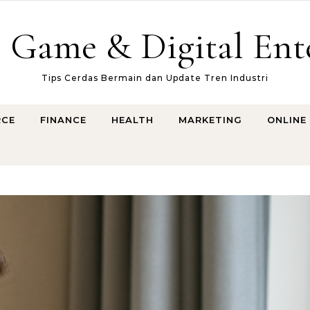
o Game & Digital En
Tips Cerdas Bermain dan Update Tren Industri
RCE
FINANCE
HEALTH
MARKETING
ONLINE