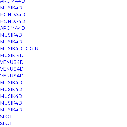
AROMA4D
MUSIK4D
HONDA4D
HONDA4D
AROMA4D
MUSIK4D
MUSIK4D
MUSIK4D LOGIN
MUSIK 4D
VENUS4D
VENUS4D
VENUS4D
MUSIK4D
MUSIK4D
MUSIK4D
MUSIK4D
MUSIK4D
SLOT
SLOT