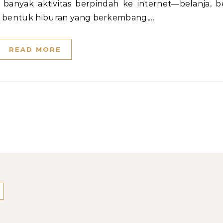
ua bentuk hiburan yang berkembang,…
READ MORE