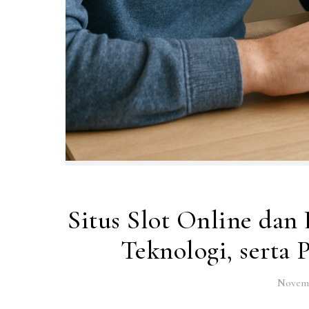
Situs Slot Online dan
Teknologi, serta
Novemb