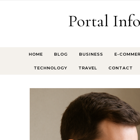
Skip to content
Portal Inf
HOME
BLOG
BUSINESS
E-COMME
TECHNOLOGY
TRAVEL
CONTACT