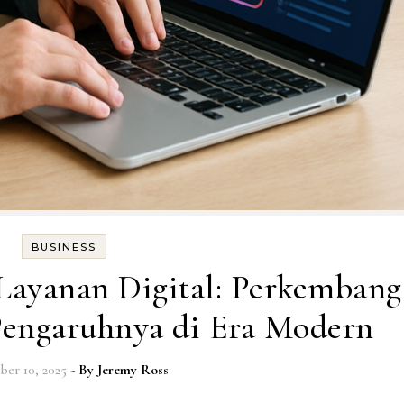
BUSINESS
 Layanan Digital: Perkembang
 Pengaruhnya di Era Modern
er 10, 2025
- By
Jeremy Ross