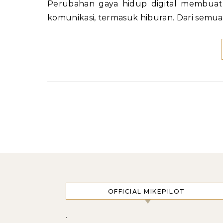
Perubahan gaya hidup digital membuat banyak aktivitas berpindah ke internet—belanja, belajar,
komunikasi, termasuk hiburan. Dari sem
OFFICIAL MIKEPILOT
.