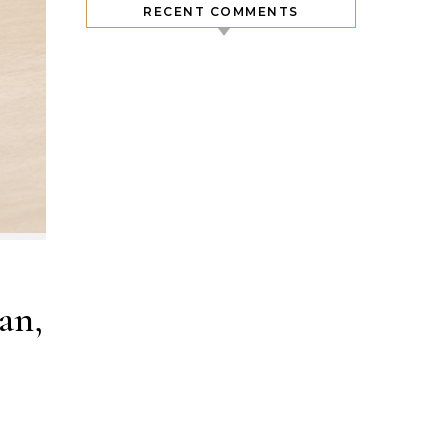
RECENT COMMENTS
an,