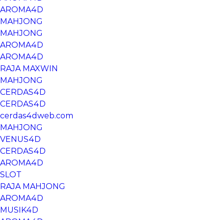
AROMA4D
MAHJONG
MAHJONG
AROMA4D
AROMA4D
RAJA MAXWIN
MAHJONG
CERDAS4D
CERDAS4D
cerdas4dweb.com
MAHJONG
VENUS4D
CERDAS4D
AROMA4D
SLOT
RAJA MAHJONG
AROMA4D
MUSIK4D