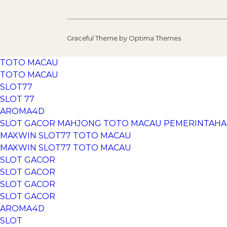
Graceful Theme by
Optima Themes
TOTO MACAU
TOTO MACAU
SLOT77
SLOT 77
AROMA4D
SLOT GACOR MAHJONG TOTO MACAU PEMERINTAHA
MAXWIN SLOT77 TOTO MACAU
MAXWIN SLOT77 TOTO MACAU
SLOT GACOR
SLOT GACOR
SLOT GACOR
SLOT GACOR
AROMA4D
SLOT