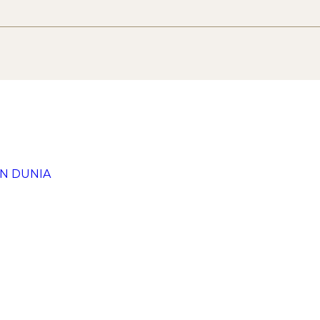
N DUNIA