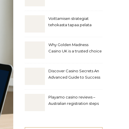
Voittamisen strategiat
tehokasta tapaa pelata
uhkapelejä viisaasti
Why Golden Madness
Casino UK is a trusted choice
for UK players in 2026
Discover Casino Secrets An
Advanced Guide to Success
Playamo casino reviews –
Australian registration steps
guide