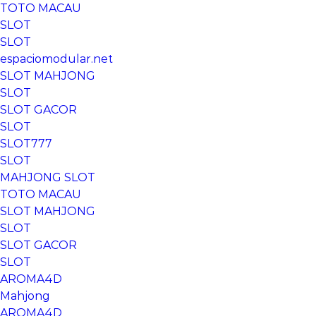
TOTO MACAU
SLOT
SLOT
espaciomodular.net
SLOT MAHJONG
SLOT
SLOT GACOR
SLOT
SLOT777
SLOT
MAHJONG SLOT
TOTO MACAU
SLOT MAHJONG
SLOT
SLOT GACOR
SLOT
AROMA4D
Mahjong
AROMA4D