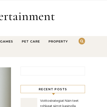
tertainment
 GAMES
PET CARE
PROPERTY
Search for:
RECENT POSTS
Voittostrategiat Näin teet
rohkeat siirrot kasinolla