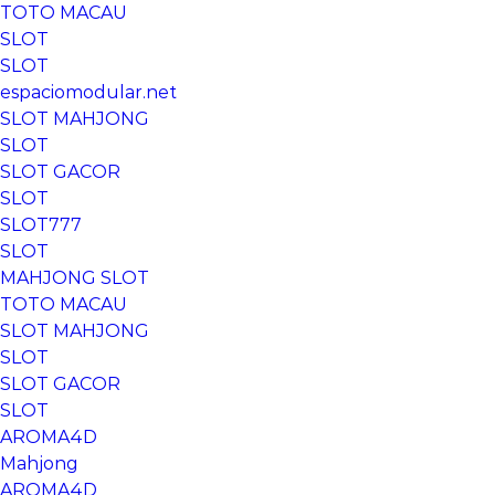
TOTO MACAU
SLOT
SLOT
espaciomodular.net
SLOT MAHJONG
SLOT
SLOT GACOR
SLOT
SLOT777
SLOT
MAHJONG SLOT
TOTO MACAU
SLOT MAHJONG
SLOT
SLOT GACOR
SLOT
AROMA4D
Mahjong
AROMA4D