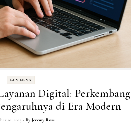
BUSINESS
 Layanan Digital: Perkembang
 Pengaruhnya di Era Modern
er 10, 2025
- By
Jeremy Ross