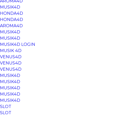
AROMA4D
MUSIK4D
HONDA4D
HONDA4D
AROMA4D
MUSIK4D
MUSIK4D
MUSIK4D LOGIN
MUSIK 4D
VENUS4D
VENUS4D
VENUS4D
MUSIK4D
MUSIK4D
MUSIK4D
MUSIK4D
MUSIK4D
SLOT
SLOT