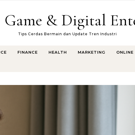
o Game & Digital En
Tips Cerdas Bermain dan Update Tren Industri
RCE
FINANCE
HEALTH
MARKETING
ONLINE