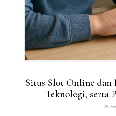
Situs Slot Online dan
Teknologi, serta
Novemb