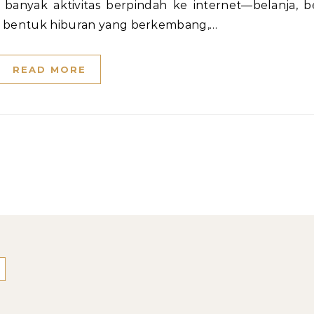
ua bentuk hiburan yang berkembang,…
READ MORE