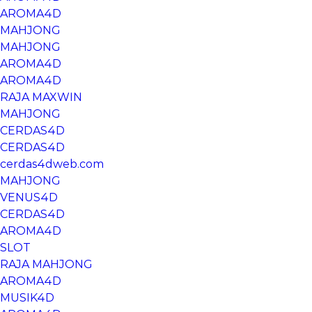
AROMA4D
MAHJONG
MAHJONG
AROMA4D
AROMA4D
RAJA MAXWIN
MAHJONG
CERDAS4D
CERDAS4D
cerdas4dweb.com
MAHJONG
VENUS4D
CERDAS4D
AROMA4D
SLOT
RAJA MAHJONG
AROMA4D
MUSIK4D