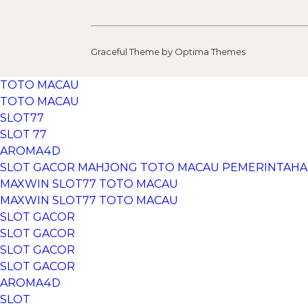
Graceful Theme by
Optima Themes
TOTO MACAU
TOTO MACAU
SLOT77
SLOT 77
AROMA4D
SLOT GACOR MAHJONG TOTO MACAU PEMERINTAHA
MAXWIN SLOT77 TOTO MACAU
MAXWIN SLOT77 TOTO MACAU
SLOT GACOR
SLOT GACOR
SLOT GACOR
SLOT GACOR
AROMA4D
SLOT