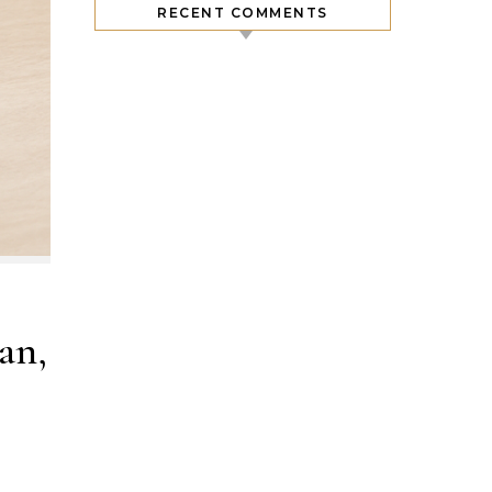
RECENT COMMENTS
an,