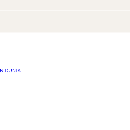
N DUNIA