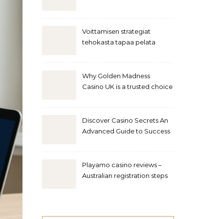
Voittamisen strategiat
tehokasta tapaa pelata
uhkapelejä viisaasti
Why Golden Madness
Casino UK is a trusted choice
for UK players in 2026
Discover Casino Secrets An
Advanced Guide to Success
Playamo casino reviews –
Australian registration steps
guide