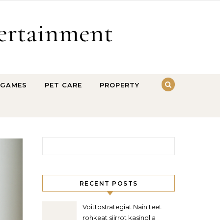
tertainment
 GAMES
PET CARE
PROPERTY
Search for:
RECENT POSTS
Voittostrategiat Näin teet
rohkeat siirrot kasinolla