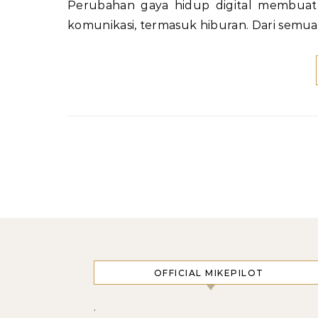
Perubahan gaya hidup digital membuat banyak aktivitas berpindah ke internet—belanja, belajar,
komunikasi, termasuk hiburan. Dari sem
OFFICIAL MIKEPILOT
.