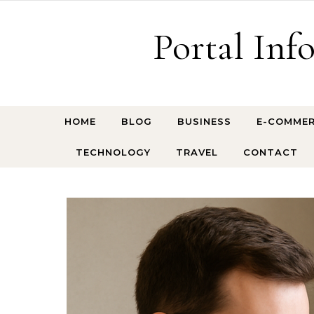
Skip to content
Portal Inf
HOME
BLOG
BUSINESS
E-COMME
TECHNOLOGY
TRAVEL
CONTACT