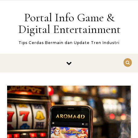
Skip to content
Portal Info Game &
Digital Entertainment
Tips Cerdas Bermain dan Update Tren Industri