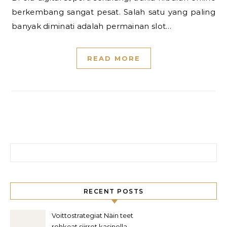
berkembang sangat pesat. Salah satu yang paling
banyak diminati adalah permainan slot…
READ MORE
Search for:
RECENT POSTS
Voittostrategiat Näin teet
rohkeat siirrot kasinolla