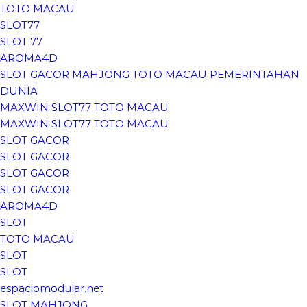
TOTO MACAU
SLOT77
SLOT 77
AROMA4D
SLOT GACOR MAHJONG TOTO MACAU PEMERINTAHAN
DUNIA
MAXWIN SLOT77 TOTO MACAU
MAXWIN SLOT77 TOTO MACAU
SLOT GACOR
SLOT GACOR
SLOT GACOR
SLOT GACOR
AROMA4D
SLOT
TOTO MACAU
SLOT
SLOT
espaciomodular.net
SLOT MAHJONG