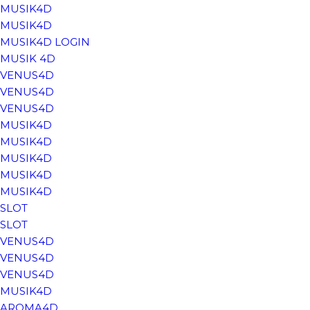
MUSIK4D
MUSIK4D
MUSIK4D LOGIN
MUSIK 4D
VENUS4D
VENUS4D
VENUS4D
MUSIK4D
MUSIK4D
MUSIK4D
MUSIK4D
MUSIK4D
SLOT
SLOT
VENUS4D
VENUS4D
VENUS4D
MUSIK4D
AROMA4D