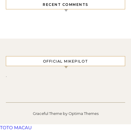
RECENT COMMENTS
OFFICIAL MIKEPILOT
.
Graceful Theme by
Optima Themes
TOTO MACAU