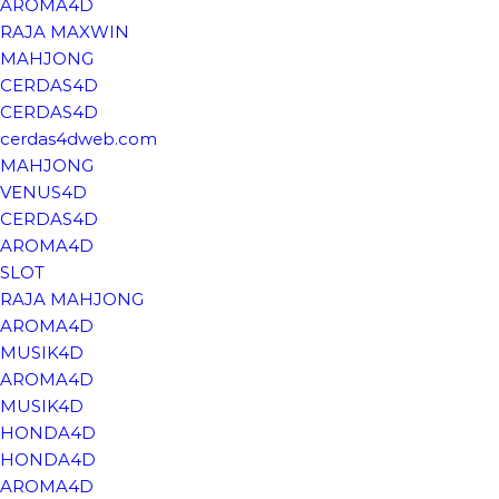
AROMA4D
RAJA MAXWIN
MAHJONG
CERDAS4D
CERDAS4D
cerdas4dweb.com
MAHJONG
VENUS4D
CERDAS4D
AROMA4D
SLOT
RAJA MAHJONG
AROMA4D
MUSIK4D
AROMA4D
MUSIK4D
HONDA4D
HONDA4D
AROMA4D