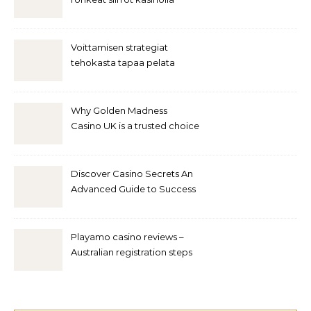
Voittamisen strategiat
tehokasta tapaa pelata
uhkapelejä viisaasti
Why Golden Madness
Casino UK is a trusted choice
for UK players in 2026
Discover Casino Secrets An
Advanced Guide to Success
Playamo casino reviews –
Australian registration steps
guide