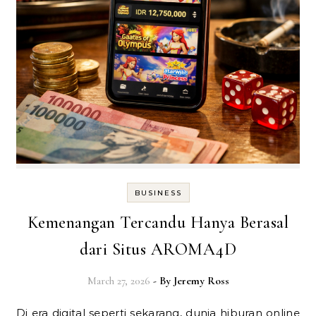
BUSINESS
Kemenangan Tercandu Hanya Berasal
dari Situs AROMA4D
March 27, 2026
- By
Jeremy Ross
Di era digital seperti sekarang, dunia hiburan online