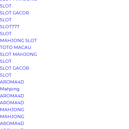
SLOT
SLOT GACOR
SLOT
SLOT777
SLOT
MAHJONG SLOT
TOTO MACAU
SLOT MAHJONG
SLOT
SLOT GACOR
SLOT
AROMA4D
Mahjong
AROMA4D
AROMA4D
MAHJONG
MAHJONG
AROMA4D