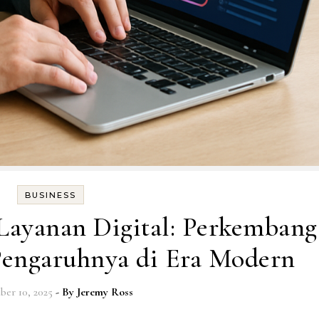
BUSINESS
 Layanan Digital: Perkembang
 Pengaruhnya di Era Modern
er 10, 2025
- By
Jeremy Ross