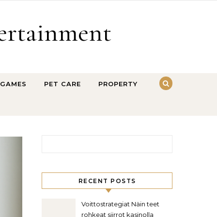
tertainment
 GAMES
PET CARE
PROPERTY
Search for:
RECENT POSTS
Voittostrategiat Näin teet
rohkeat siirrot kasinolla