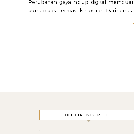
Perubahan gaya hidup digital membuat banyak aktivitas berpindah ke internet—belanja, belajar,
komunikasi, termasuk hiburan. Dari sem
OFFICIAL MIKEPILOT
.