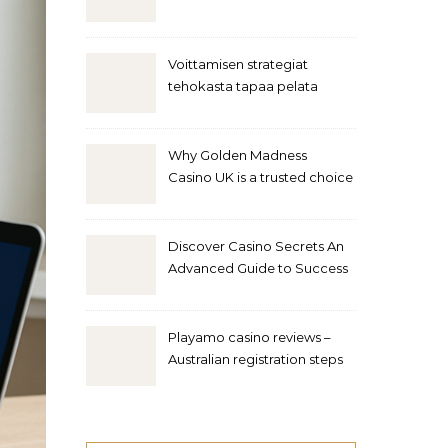
Voittamisen strategiat
tehokasta tapaa pelata
uhkapelejä viisaasti
Why Golden Madness
Casino UK is a trusted choice
for UK players in 2026
Discover Casino Secrets An
Advanced Guide to Success
Playamo casino reviews –
Australian registration steps
guide