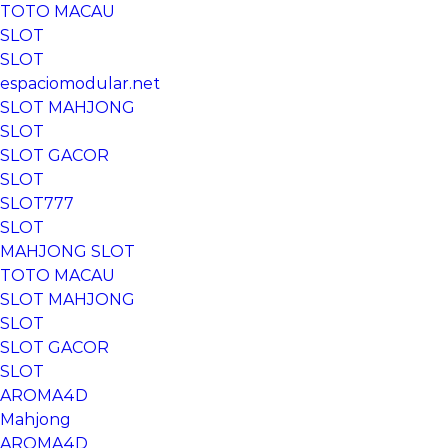
TOTO MACAU
SLOT
SLOT
espaciomodular.net
SLOT MAHJONG
SLOT
SLOT GACOR
SLOT
SLOT777
SLOT
MAHJONG SLOT
TOTO MACAU
SLOT MAHJONG
SLOT
SLOT GACOR
SLOT
AROMA4D
Mahjong
AROMA4D