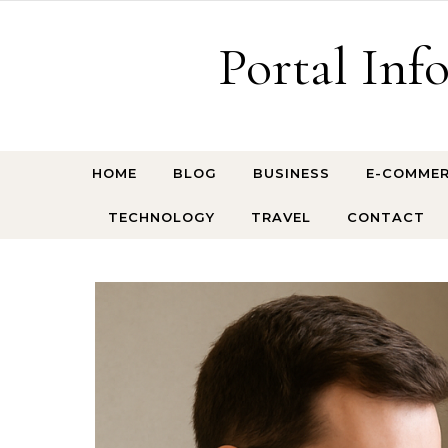
Skip to content
Portal Inf
HOME
BLOG
BUSINESS
E-COMME
TECHNOLOGY
TRAVEL
CONTACT