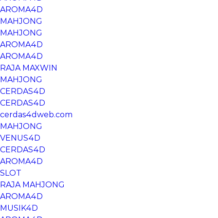
AROMA4D
MAHJONG
MAHJONG
AROMA4D
AROMA4D
RAJA MAXWIN
MAHJONG
CERDAS4D
CERDAS4D
cerdas4dweb.com
MAHJONG
VENUS4D
CERDAS4D
AROMA4D
SLOT
RAJA MAHJONG
AROMA4D
MUSIK4D