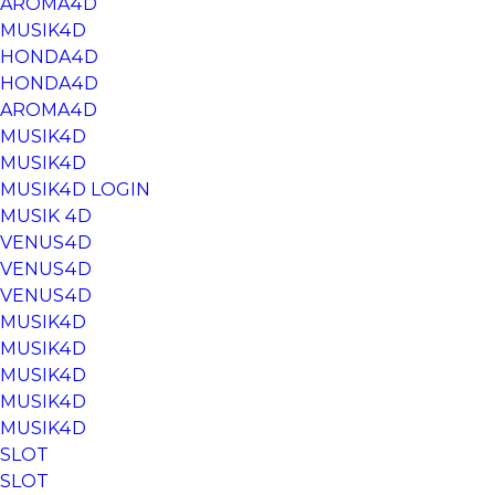
AROMA4D
MUSIK4D
HONDA4D
HONDA4D
AROMA4D
MUSIK4D
MUSIK4D
MUSIK4D LOGIN
MUSIK 4D
VENUS4D
VENUS4D
VENUS4D
MUSIK4D
MUSIK4D
MUSIK4D
MUSIK4D
MUSIK4D
SLOT
SLOT