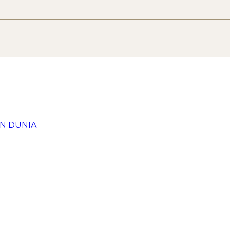
N DUNIA