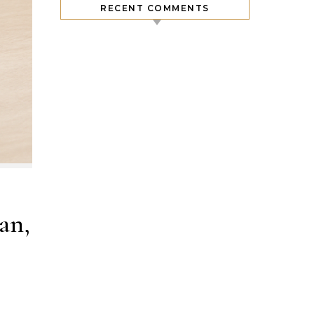
RECENT COMMENTS
an,