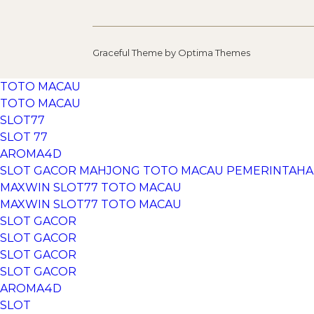
Graceful Theme by
Optima Themes
TOTO MACAU
TOTO MACAU
SLOT77
SLOT 77
AROMA4D
SLOT GACOR MAHJONG TOTO MACAU PEMERINTAHA
MAXWIN SLOT77 TOTO MACAU
MAXWIN SLOT77 TOTO MACAU
SLOT GACOR
SLOT GACOR
SLOT GACOR
SLOT GACOR
AROMA4D
SLOT