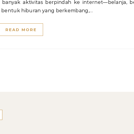
ua bentuk hiburan yang berkembang,…
READ MORE