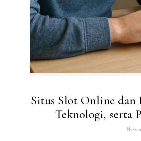
Situs Slot Online dan
Teknologi, serta
Novemb