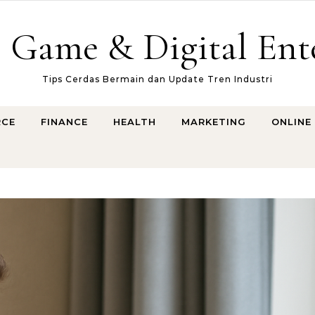
o Game & Digital En
Tips Cerdas Bermain dan Update Tren Industri
RCE
FINANCE
HEALTH
MARKETING
ONLINE