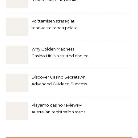
Voittamisen strategiat
tehokasta tapaa pelata
uhkapelejä viisaasti
Why Golden Madness
Casino UK is a trusted choice
for UK players in 2026
Discover Casino Secrets An
Advanced Guide to Success
Playamo casino reviews –
Australian registration steps
guide