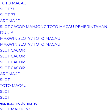
TOTO MACAU
SLOT77
SLOT 77
AROMA4D
SLOT GACOR MAHJONG TOTO MACAU PEMERINTAHAN
DUNIA
MAXWIN SLOT77 TOTO MACAU
MAXWIN SLOT77 TOTO MACAU
SLOT GACOR
SLOT GACOR
SLOT GACOR
SLOT GACOR
AROMA4D
SLOT
TOTO MACAU
SLOT
SLOT
espaciomodular.net
SLOT MAHJONG