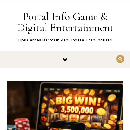
Skip to content
Portal Info Game &
Digital Entertainment
Tips Cerdas Bermain dan Update Tren Industri