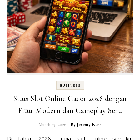
BUSINESS
Situs Slot Online Gacor 2026 dengan
Fitur Modern dan Gameplay Seru
March 23, 2026
- By
Jeremy Ross
Di tahun 2026, dunia slot online semakin