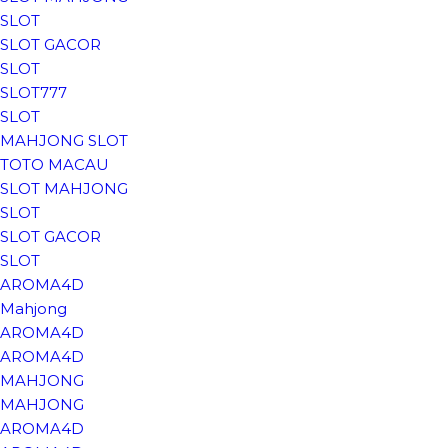
SLOT
SLOT GACOR
SLOT
SLOT777
SLOT
MAHJONG SLOT
TOTO MACAU
SLOT MAHJONG
SLOT
SLOT GACOR
SLOT
AROMA4D
Mahjong
AROMA4D
AROMA4D
MAHJONG
MAHJONG
AROMA4D