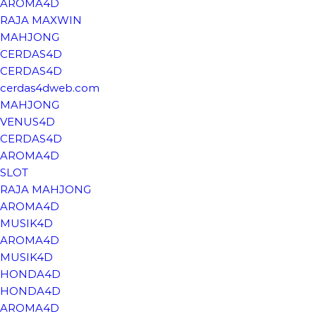
AROMA4D
RAJA MAXWIN
MAHJONG
CERDAS4D
CERDAS4D
cerdas4dweb.com
MAHJONG
VENUS4D
CERDAS4D
AROMA4D
SLOT
RAJA MAHJONG
AROMA4D
MUSIK4D
AROMA4D
MUSIK4D
HONDA4D
HONDA4D
AROMA4D