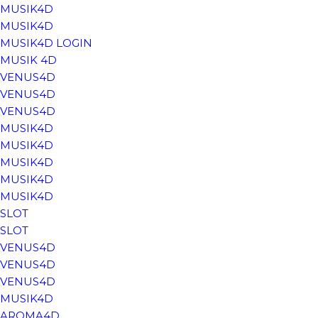
MUSIK4D
MUSIK4D
MUSIK4D LOGIN
MUSIK 4D
VENUS4D
VENUS4D
VENUS4D
MUSIK4D
MUSIK4D
MUSIK4D
MUSIK4D
MUSIK4D
SLOT
SLOT
VENUS4D
VENUS4D
VENUS4D
MUSIK4D
AROMA4D