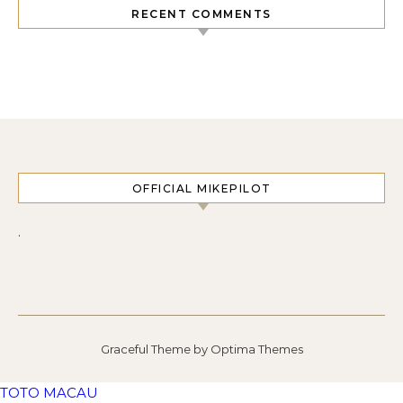
RECENT COMMENTS
OFFICIAL MIKEPILOT
.
Graceful Theme by
Optima Themes
TOTO MACAU