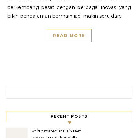
berkembang pesat dengan berbagai inovasi yang
bikin pengalaman bermain jadi makin seru dan…
READ MORE
Search for:
RECENT POSTS
Voittostrategiat Näin teet
rohkeat siirrot kasinolla