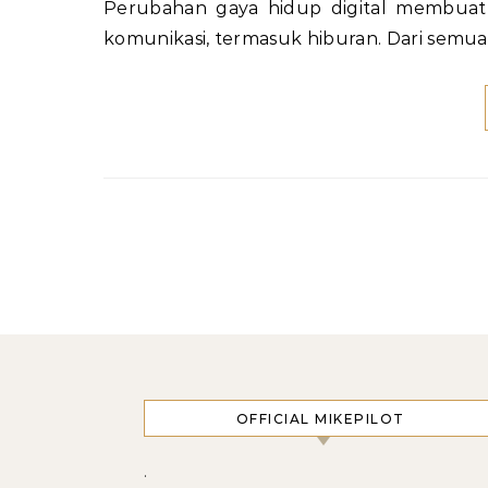
Perubahan gaya hidup digital membuat banyak aktivitas berpindah ke internet—belanja, belajar,
komunikasi, termasuk hiburan. Dari sem
OFFICIAL MIKEPILOT
.