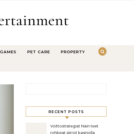
tertainment
 GAMES
PET CARE
PROPERTY
Search for:
RECENT POSTS
Voittostrategiat Näin teet
rohkeat siirrot kasinolla