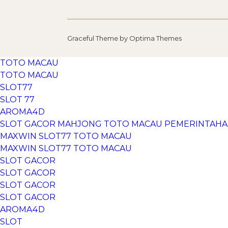
Graceful Theme by
Optima Themes
TOTO MACAU
TOTO MACAU
SLOT77
SLOT 77
AROMA4D
SLOT GACOR MAHJONG TOTO MACAU PEMERINTAHA
MAXWIN SLOT77 TOTO MACAU
MAXWIN SLOT77 TOTO MACAU
SLOT GACOR
SLOT GACOR
SLOT GACOR
SLOT GACOR
AROMA4D
SLOT