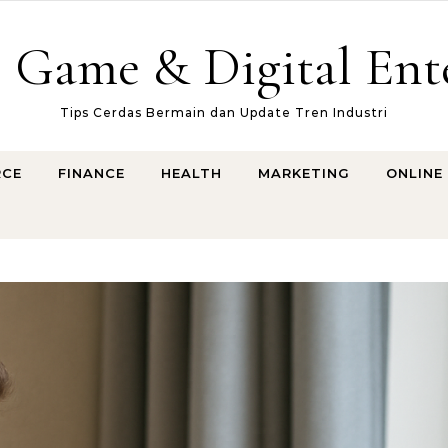
o Game & Digital En
Tips Cerdas Bermain dan Update Tren Industri
RCE
FINANCE
HEALTH
MARKETING
ONLINE