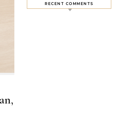
RECENT COMMENTS
an,