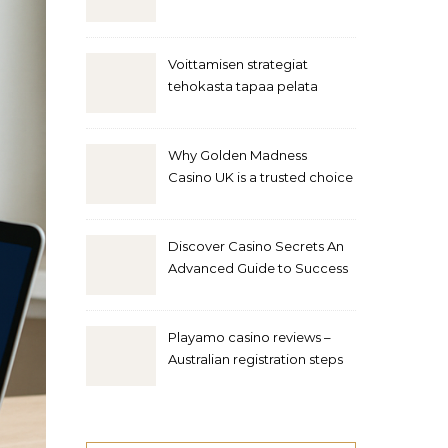
Voittamisen strategiat
tehokasta tapaa pelata
uhkapelejä viisaasti
Why Golden Madness
Casino UK is a trusted choice
for UK players in 2026
Discover Casino Secrets An
Advanced Guide to Success
Playamo casino reviews –
Australian registration steps
guide