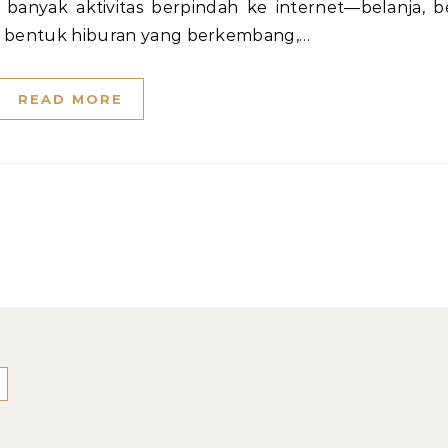
ua bentuk hiburan yang berkembang,…
READ MORE