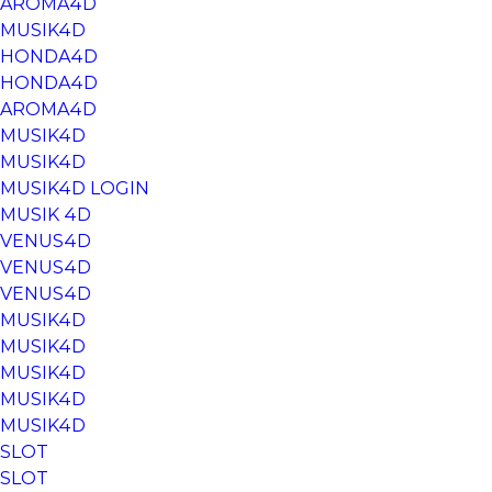
AROMA4D
MUSIK4D
HONDA4D
HONDA4D
AROMA4D
MUSIK4D
MUSIK4D
MUSIK4D LOGIN
MUSIK 4D
VENUS4D
VENUS4D
VENUS4D
MUSIK4D
MUSIK4D
MUSIK4D
MUSIK4D
MUSIK4D
SLOT
SLOT