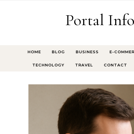
Skip to content
Portal Inf
HOME
BLOG
BUSINESS
E-COMME
TECHNOLOGY
TRAVEL
CONTACT