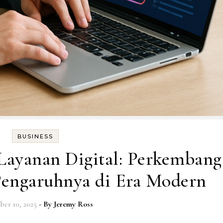
BUSINESS
 Layanan Digital: Perkembang
 Pengaruhnya di Era Modern
er 10, 2025
- By
Jeremy Ross