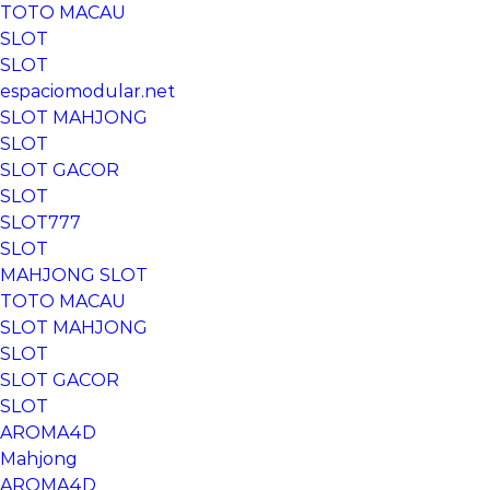
TOTO MACAU
SLOT
SLOT
espaciomodular.net
SLOT MAHJONG
SLOT
SLOT GACOR
SLOT
SLOT777
SLOT
MAHJONG SLOT
TOTO MACAU
SLOT MAHJONG
SLOT
SLOT GACOR
SLOT
AROMA4D
Mahjong
AROMA4D