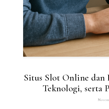
Situs Slot Online dan
Teknologi, serta
Novemb