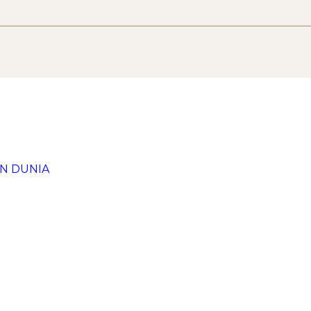
N DUNIA