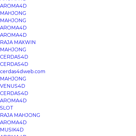
AROMA4D
MAHJONG
MAHJONG
AROMA4D
AROMA4D
RAJA MAXWIN
MAHJONG
CERDAS4D
CERDAS4D
cerdas4dweb.com
MAHJONG
VENUS4D
CERDAS4D
AROMA4D
SLOT
RAJA MAHJONG
AROMA4D
MUSIK4D