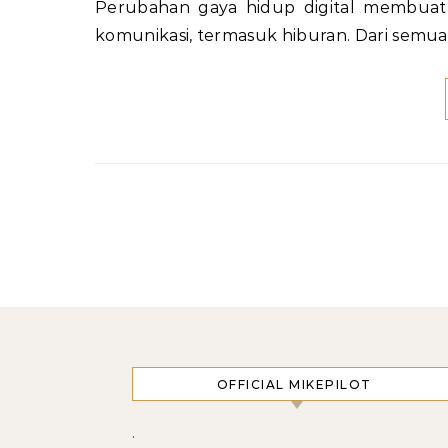
Perubahan gaya hidup digital membuat banyak aktivitas berpindah ke internet—belanja, belajar,
komunikasi, termasuk hiburan. Dari sem
OFFICIAL MIKEPILOT
.