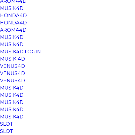
AROMA4D
MUSIK4D
HONDA4D
HONDA4D
AROMA4D
MUSIK4D
MUSIK4D
MUSIK4D LOGIN
MUSIK 4D
VENUS4D
VENUS4D
VENUS4D
MUSIK4D
MUSIK4D
MUSIK4D
MUSIK4D
MUSIK4D
SLOT
SLOT