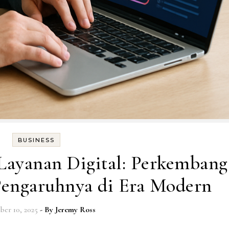
BUSINESS
 Layanan Digital: Perkembang
 Pengaruhnya di Era Modern
er 10, 2025
- By
Jeremy Ross