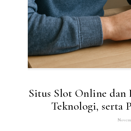
Situs Slot Online dan
Teknologi, serta
Novemb