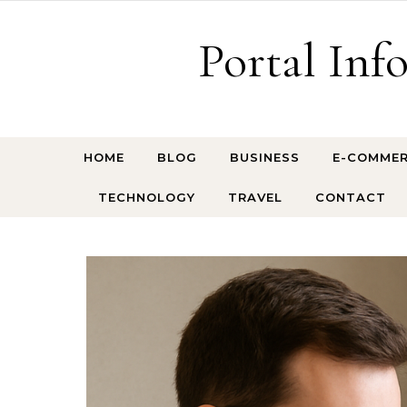
Skip to content
Portal Inf
HOME
BLOG
BUSINESS
E-COMME
TECHNOLOGY
TRAVEL
CONTACT