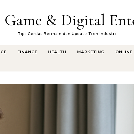
o Game & Digital En
Tips Cerdas Bermain dan Update Tren Industri
RCE
FINANCE
HEALTH
MARKETING
ONLINE