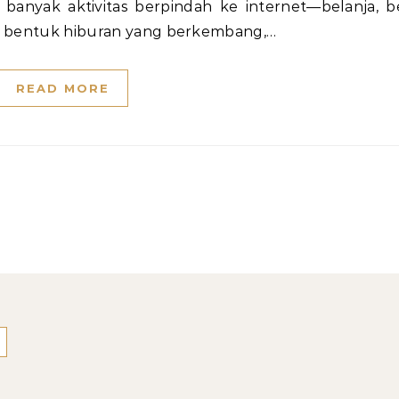
ua bentuk hiburan yang berkembang,…
READ MORE