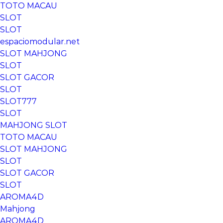
TOTO MACAU
SLOT
SLOT
espaciomodular.net
SLOT MAHJONG
SLOT
SLOT GACOR
SLOT
SLOT777
SLOT
MAHJONG SLOT
TOTO MACAU
SLOT MAHJONG
SLOT
SLOT GACOR
SLOT
AROMA4D
Mahjong
AROMA4D