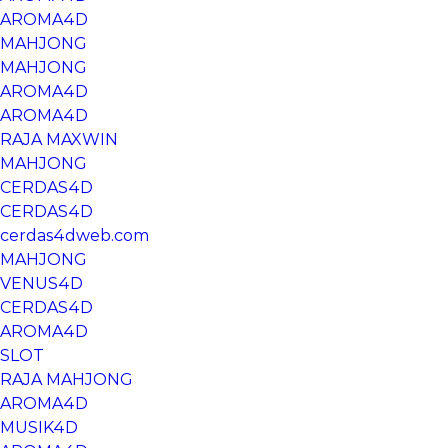
AROMA4D
MAHJONG
MAHJONG
AROMA4D
AROMA4D
RAJA MAXWIN
MAHJONG
CERDAS4D
CERDAS4D
cerdas4dweb.com
MAHJONG
VENUS4D
CERDAS4D
AROMA4D
SLOT
RAJA MAHJONG
AROMA4D
MUSIK4D