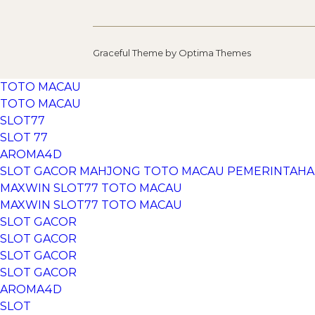
Graceful Theme by
Optima Themes
TOTO MACAU
TOTO MACAU
SLOT77
SLOT 77
AROMA4D
SLOT GACOR MAHJONG TOTO MACAU PEMERINTAHA
MAXWIN SLOT77 TOTO MACAU
MAXWIN SLOT77 TOTO MACAU
SLOT GACOR
SLOT GACOR
SLOT GACOR
SLOT GACOR
AROMA4D
SLOT