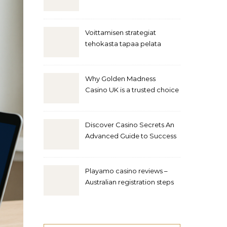
Voittamisen strategiat
tehokasta tapaa pelata
uhkapelejä viisaasti
Why Golden Madness
Casino UK is a trusted choice
for UK players in 2026
Discover Casino Secrets An
Advanced Guide to Success
Playamo casino reviews –
Australian registration steps
guide