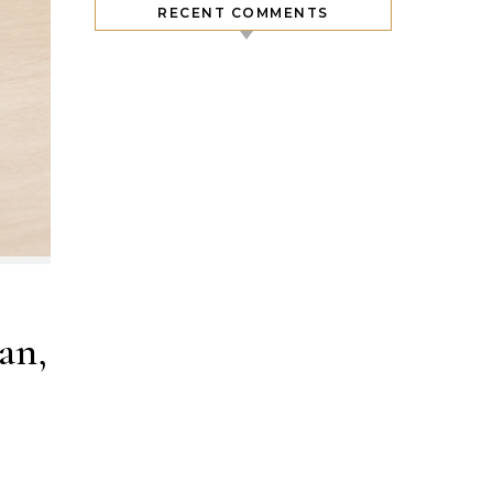
RECENT COMMENTS
an,