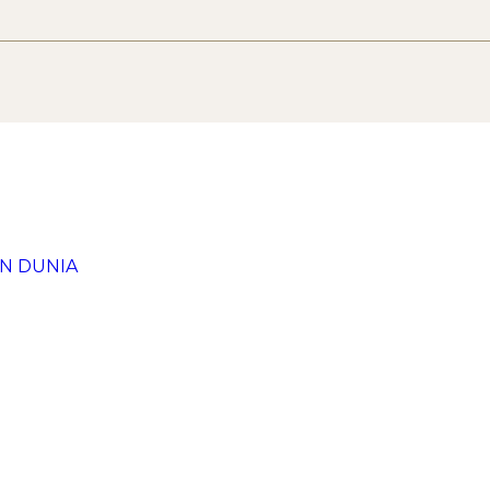
N DUNIA