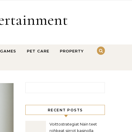
tertainment
 GAMES
PET CARE
PROPERTY
Search for:
RECENT POSTS
Voittostrategiat Näin teet
rohkeat siirrot kasinolla