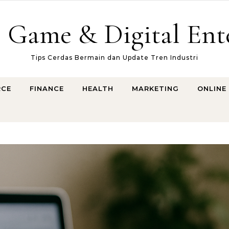
o Game & Digital En
Tips Cerdas Bermain dan Update Tren Industri
RCE
FINANCE
HEALTH
MARKETING
ONLINE