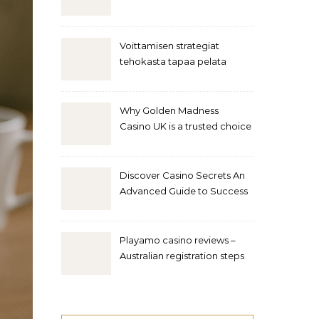
Voittamisen strategiat
tehokasta tapaa pelata
uhkapelejä viisaasti
Why Golden Madness
Casino UK is a trusted choice
for UK players in 2026
Discover Casino Secrets An
Advanced Guide to Success
Playamo casino reviews –
Australian registration steps
guide