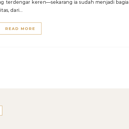
tas, dari…
READ MORE