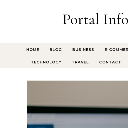
Skip to content
Portal Inf
HOME
BLOG
BUSINESS
E-COMME
TECHNOLOGY
TRAVEL
CONTACT