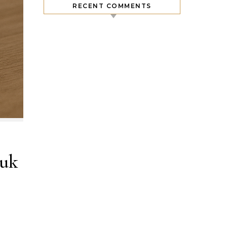
RECENT COMMENTS
tuk