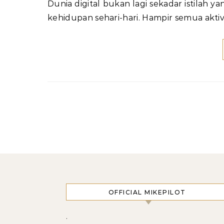
Dunia digital bukan lagi sekadar istilah yang terdengar keren—sekarang ia sudah menjadi bagian dari
kehidupan sehari-hari. Hampir semua aktivi
OFFICIAL MIKEPILOT
.