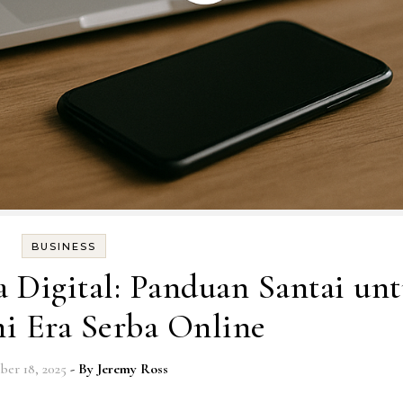
BUSINESS
 Digital: Panduan Santai un
 Era Serba Online
er 18, 2025
- By
Jeremy Ross