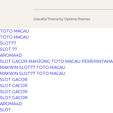
Graceful Theme by
Optima Themes
TOTO MACAU
TOTO MACAU
SLOT77
SLOT 77
AROMA4D
SLOT GACOR MAHJONG TOTO MACAU PEMERINTAHA
MAXWIN SLOT77 TOTO MACAU
MAXWIN SLOT77 TOTO MACAU
SLOT GACOR
SLOT GACOR
SLOT GACOR
SLOT GACOR
AROMA4D
SLOT