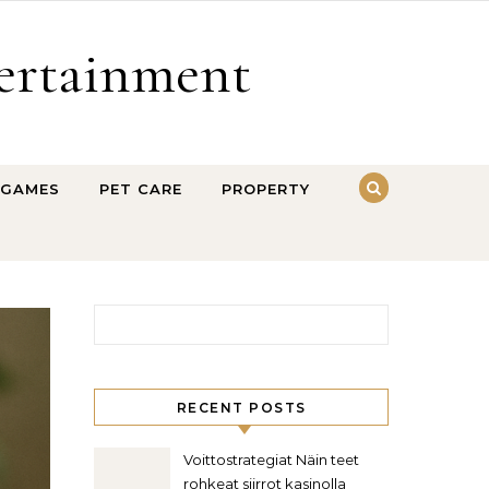
tertainment
 GAMES
PET CARE
PROPERTY
Search for:
RECENT POSTS
Voittostrategiat Näin teet
rohkeat siirrot kasinolla