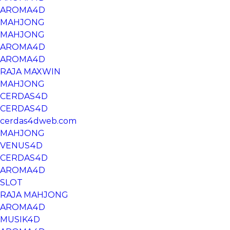
AROMA4D
MAHJONG
MAHJONG
AROMA4D
AROMA4D
RAJA MAXWIN
MAHJONG
CERDAS4D
CERDAS4D
cerdas4dweb.com
MAHJONG
VENUS4D
CERDAS4D
AROMA4D
SLOT
RAJA MAHJONG
AROMA4D
MUSIK4D