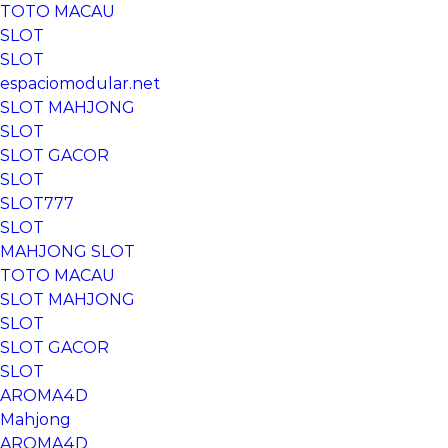
TOTO MACAU
SLOT
SLOT
espaciomodular.net
SLOT MAHJONG
SLOT
SLOT GACOR
SLOT
SLOT777
SLOT
MAHJONG SLOT
TOTO MACAU
SLOT MAHJONG
SLOT
SLOT GACOR
SLOT
AROMA4D
Mahjong
AROMA4D