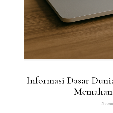
Informasi Dasar Dunia
Memahami
Novemb