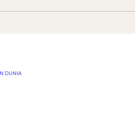
N DUNIA