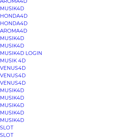
AROMA4D
MUSIK4D
HONDA4D
HONDA4D
AROMA4D
MUSIK4D
MUSIK4D
MUSIK4D LOGIN
MUSIK 4D
VENUS4D
VENUS4D
VENUS4D
MUSIK4D
MUSIK4D
MUSIK4D
MUSIK4D
MUSIK4D
SLOT
SLOT