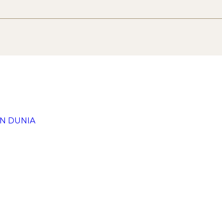
N DUNIA