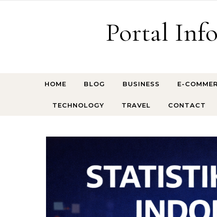
Skip to content
Portal Inf
HOME
BLOG
BUSINESS
E-COMME
TECHNOLOGY
TRAVEL
CONTACT