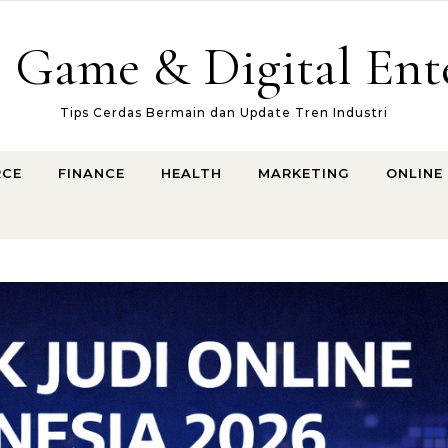
o Game & Digital En
Tips Cerdas Bermain dan Update Tren Industri
RCE
FINANCE
HEALTH
MARKETING
ONLINE