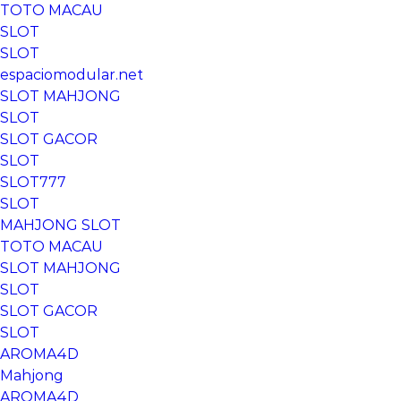
TOTO MACAU
SLOT
SLOT
espaciomodular.net
SLOT MAHJONG
SLOT
SLOT GACOR
SLOT
SLOT777
SLOT
MAHJONG SLOT
TOTO MACAU
SLOT MAHJONG
SLOT
SLOT GACOR
SLOT
AROMA4D
Mahjong
AROMA4D