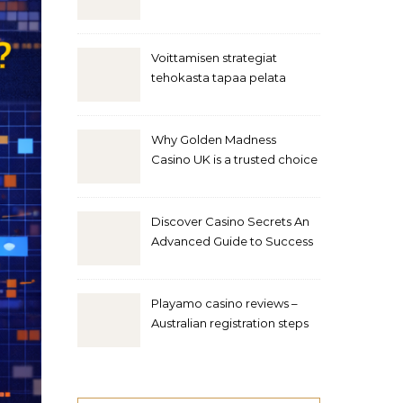
Voittamisen strategiat
tehokasta tapaa pelata
uhkapelejä viisaasti
Why Golden Madness
Casino UK is a trusted choice
for UK players in 2026
Discover Casino Secrets An
Advanced Guide to Success
Playamo casino reviews –
Australian registration steps
guide