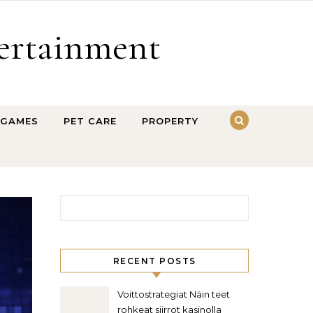
tertainment
 GAMES
PET CARE
PROPERTY
Search for:
RECENT POSTS
Voittostrategiat Näin teet
rohkeat siirrot kasinolla