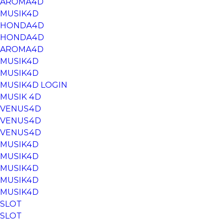
AROMA4D
MUSIK4D
HONDA4D
HONDA4D
AROMA4D
MUSIK4D
MUSIK4D
MUSIK4D LOGIN
MUSIK 4D
VENUS4D
VENUS4D
VENUS4D
MUSIK4D
MUSIK4D
MUSIK4D
MUSIK4D
MUSIK4D
SLOT
SLOT