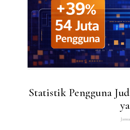
Statistik Pengguna Jud
y
Janua