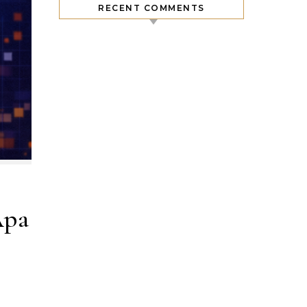
RECENT COMMENTS
Apa