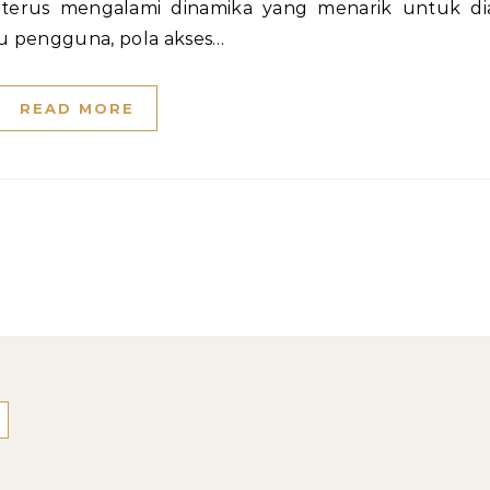
u pengguna, pola akses…
READ MORE