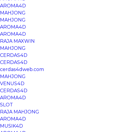
AROMA4D
MAHJONG
MAHJONG
AROMA4D
AROMA4D
RAJA MAXWIN
MAHJONG
CERDAS4D
CERDAS4D
cerdas4dweb.com
MAHJONG
VENUS4D
CERDAS4D
AROMA4D
SLOT
RAJA MAHJONG
AROMA4D
MUSIK4D