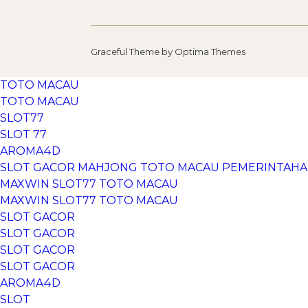
Graceful Theme by
Optima Themes
TOTO MACAU
TOTO MACAU
SLOT77
SLOT 77
AROMA4D
SLOT GACOR MAHJONG TOTO MACAU PEMERINTAHA
MAXWIN SLOT77 TOTO MACAU
MAXWIN SLOT77 TOTO MACAU
SLOT GACOR
SLOT GACOR
SLOT GACOR
SLOT GACOR
AROMA4D
SLOT