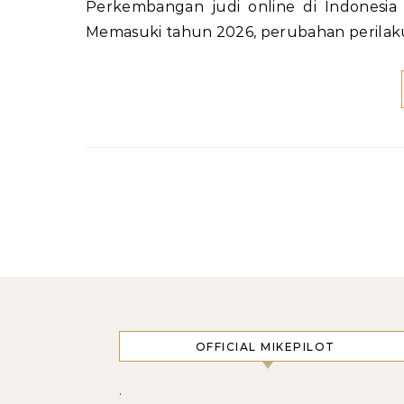
Perkembangan judi online di Indonesia terus mengalami dinamika yang menarik untuk diamati.
Memasuki tahun 2026, perubahan perilak
OFFICIAL MIKEPILOT
.