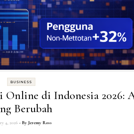
BUSINESS
i Online di Indonesia 2026: 
ang Berubah
ry 4, 2026
- By
Jeremy Ross