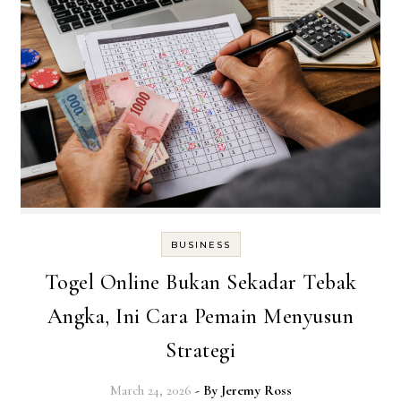
BUSINESS
Togel Online Bukan Sekadar Tebak
Angka, Ini Cara Pemain Menyusun
Strategi
March 24, 2026
- By
Jeremy Ross