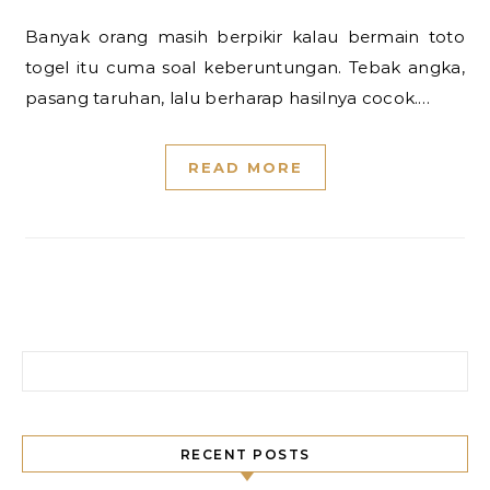
Banyak orang masih berpikir kalau bermain toto
togel itu cuma soal keberuntungan. Tebak angka,
pasang taruhan, lalu berharap hasilnya cocok.…
READ MORE
Search for:
RECENT POSTS