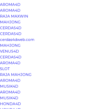
AROMA4D
AROMA4D
RAJA MAXWIN
MAHJONG
CERDAS4D
CERDAS4D
cerdas4dweb.com
MAHJONG
VENUS4D
CERDAS4D
AROMA4D
SLOT
RAJA MAHJONG
AROMA4D
MUSIK4D
AROMA4D
MUSIK4D
HONDA4D