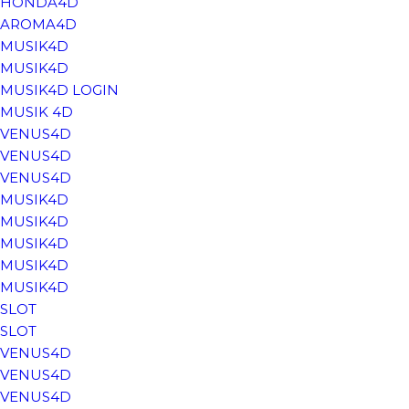
HONDA4D
AROMA4D
MUSIK4D
MUSIK4D
MUSIK4D LOGIN
MUSIK 4D
VENUS4D
VENUS4D
VENUS4D
MUSIK4D
MUSIK4D
MUSIK4D
MUSIK4D
MUSIK4D
SLOT
SLOT
VENUS4D
VENUS4D
VENUS4D