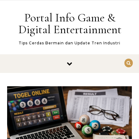
Skip to content
Portal Info Game &
Digital Entertainment
Tips Cerdas Bermain dan Update Tren Industri