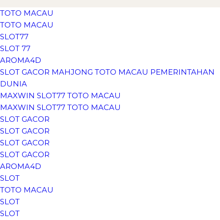
TOTO MACAU
TOTO MACAU
SLOT77
SLOT 77
AROMA4D
SLOT GACOR MAHJONG TOTO MACAU PEMERINTAHAN
DUNIA
MAXWIN SLOT77 TOTO MACAU
MAXWIN SLOT77 TOTO MACAU
SLOT GACOR
SLOT GACOR
SLOT GACOR
SLOT GACOR
AROMA4D
SLOT
TOTO MACAU
SLOT
SLOT