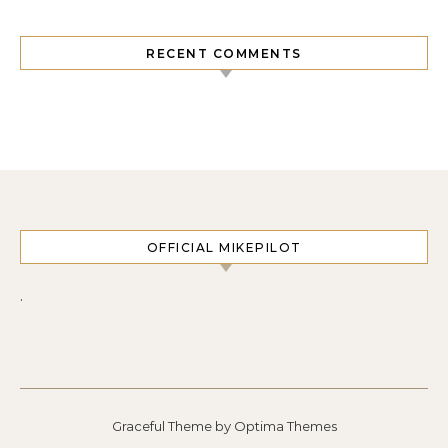
RECENT COMMENTS
OFFICIAL MIKEPILOT
.
Graceful Theme by
Optima Themes