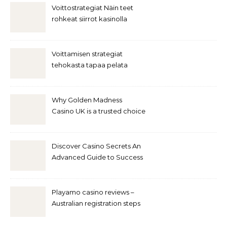
Voittostrategiat Näin teet
rohkeat siirrot kasinolla
Voittamisen strategiat
tehokasta tapaa pelata
uhkapelejä viisaasti
Why Golden Madness
Casino UK is a trusted choice
for UK players in 2026
Discover Casino Secrets An
Advanced Guide to Success
Playamo casino reviews –
Australian registration steps
guide