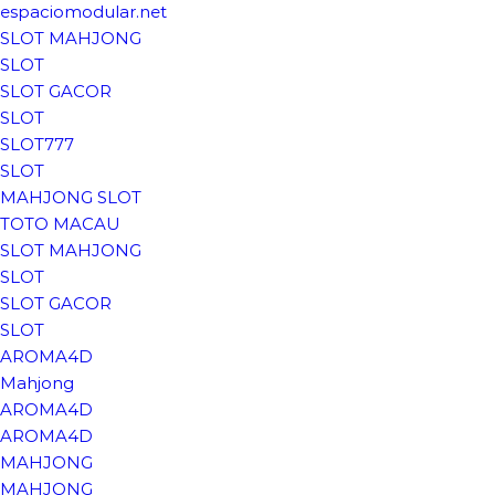
espaciomodular.net
SLOT MAHJONG
SLOT
SLOT GACOR
SLOT
SLOT777
SLOT
MAHJONG SLOT
TOTO MACAU
SLOT MAHJONG
SLOT
SLOT GACOR
SLOT
AROMA4D
Mahjong
AROMA4D
AROMA4D
MAHJONG
MAHJONG