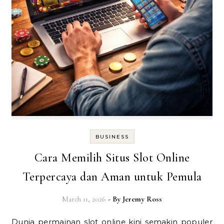
BUSINESS
Cara Memilih Situs Slot Online
Terpercaya dan Aman untuk Pemula
March 11, 2026
- By
Jeremy Ross
Dunia permainan slot online kini semakin populer