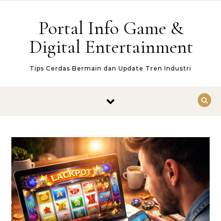
Skip to content
Portal Info Game &
Digital Entertainment
Tips Cerdas Bermain dan Update Tren Industri