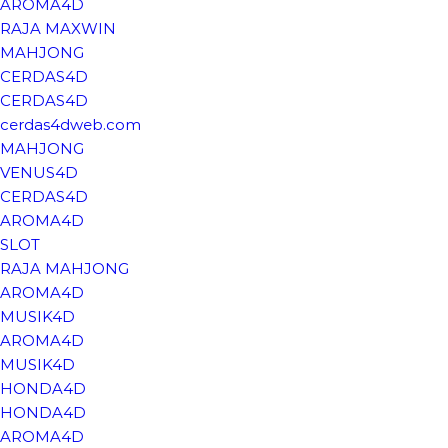
AROMA4D
RAJA MAXWIN
MAHJONG
CERDAS4D
CERDAS4D
cerdas4dweb.com
MAHJONG
VENUS4D
CERDAS4D
AROMA4D
SLOT
RAJA MAHJONG
AROMA4D
MUSIK4D
AROMA4D
MUSIK4D
HONDA4D
HONDA4D
AROMA4D