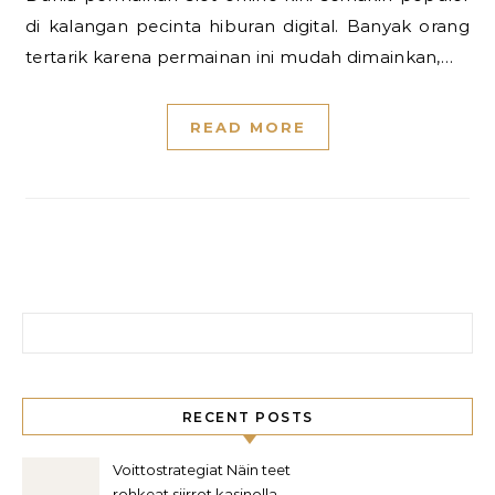
di kalangan pecinta hiburan digital. Banyak orang
tertarik karena permainan ini mudah dimainkan,…
READ MORE
Search for:
RECENT POSTS
Voittostrategiat Näin teet
rohkeat siirrot kasinolla