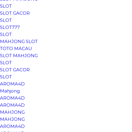
SLOT
SLOT GACOR
SLOT
SLOT777
SLOT
MAHJONG SLOT
TOTO MACAU
SLOT MAHJONG
SLOT
SLOT GACOR
SLOT
AROMA4D
Mahjong
AROMA4D
AROMA4D
MAHJONG
MAHJONG
AROMA4D