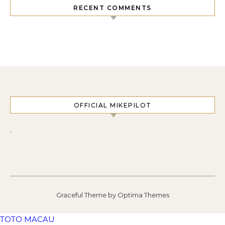
RECENT COMMENTS
OFFICIAL MIKEPILOT
.
Graceful Theme by
Optima Themes
TOTO MACAU