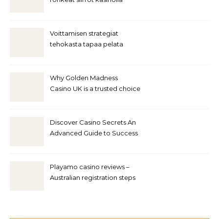
Voittamisen strategiat
tehokasta tapaa pelata
uhkapelejä viisaasti
Why Golden Madness
Casino UK is a trusted choice
for UK players in 2026
Discover Casino Secrets An
Advanced Guide to Success
Playamo casino reviews –
Australian registration steps
guide