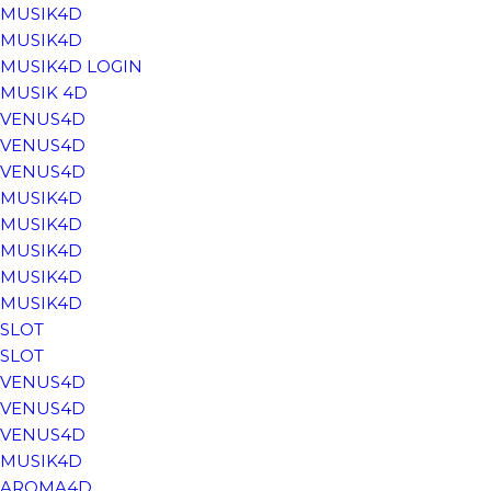
MUSIK4D
MUSIK4D
MUSIK4D LOGIN
MUSIK 4D
VENUS4D
VENUS4D
VENUS4D
MUSIK4D
MUSIK4D
MUSIK4D
MUSIK4D
MUSIK4D
SLOT
SLOT
VENUS4D
VENUS4D
VENUS4D
MUSIK4D
AROMA4D