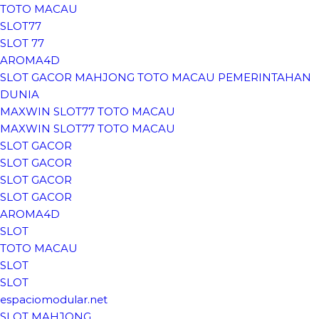
TOTO MACAU
SLOT77
SLOT 77
AROMA4D
SLOT GACOR MAHJONG TOTO MACAU PEMERINTAHAN
DUNIA
MAXWIN SLOT77 TOTO MACAU
MAXWIN SLOT77 TOTO MACAU
SLOT GACOR
SLOT GACOR
SLOT GACOR
SLOT GACOR
AROMA4D
SLOT
TOTO MACAU
SLOT
SLOT
espaciomodular.net
SLOT MAHJONG